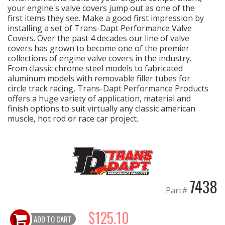
your engine's valve covers jump out as one of the
first items they see. Make a good first impression by
OILING System
installing a set of Trans-Dapt Performance Valve
Covers. Over the past 4 decades our line of valve
covers has grown to become one of the premier
SHOP EQUIPMENT
collections of engine valve covers in the industry.
From classic chrome steel models to fabricated
VACUUM System
aluminum models with removable filler tubes for
circle track racing, Trans-Dapt Performance Products
offers a huge variety of application, material and
WHEELS & BRAKES
finish options to suit virtually any classic american
muscle, hot rod or race car project.
-CLEARANCE / OVERSTOCK-
-PROMOTIONAL Items-
Contact
7438
Part#
FAQ
$125.10
ADD TO CART