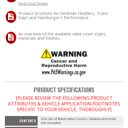
Find Local Dealer
Product brochure for Hedman Hedders, Trans-
Dapt and Hamburger's Performance
An overview of the available valve cover styles,
materials and finishes.
PRODUCT SPECIFICATIONS
[PLEASE REVIEW THE FOLLOWING PRODUCT
ATTRIBUTES & VEHICLE APPLICATION FOOTNOTES
SPECIFIC TO YOUR VEHICLE, THOROUGHLY]
One set of Black Valve Covers. Gaskets and bolts
CONTENTS
not included.