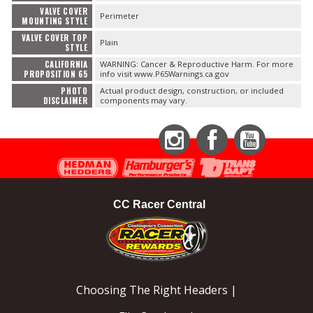
VALVE COVER
Perimeter
MOUNTING STYLE
VALVE COVER TOP
Plain
STYLE
CALIFORNIA
WARNING: Cancer & Reproductive Harm. For more
PROPOSITION 65
info visit www.P65Warnings.ca.gov
PHOTO
Actual product design, construction, or included
DISCLAIMER
components may vary.
Instagram
Facebook
YouTube
CC Racer Central
Choosing The Right Headers |