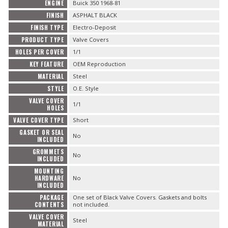
ENGINE
Buick 350 1968-81
FINISH
ASPHALT BLACK
FINISH TYPE
Electro-Deposit
PRODUCT TYPE
Valve Covers
HOLES PER COVER
1/1
KEY FEATURE
OEM Reproduction
MATERIAL
Steel
STYLE
O.E. Style
VALVE COVER
1/1
HOLES
VALVE COVER TYPE
Short
GASKET OR SEAL
No
INCLUDED
GROMMETS
No
INCLUDED
MOUNTING
HARDWARE
No
INCLUDED
PACKAGE
One set of Black Valve Covers. Gaskets and bolts
CONTENTS
not included.
VALVE COVER
Steel
MATERIAL