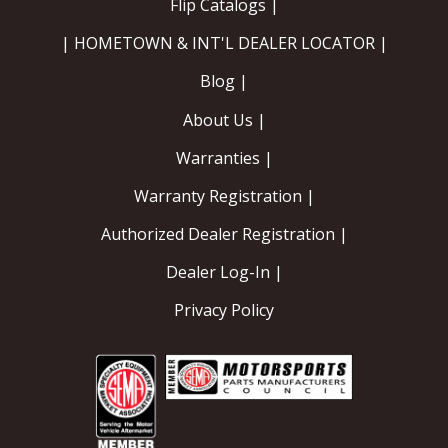
Flip Catalogs |
| HOMETOWN & INT'L DEALER LOCATOR |
Blog |
About Us |
Warranties |
Warranty Registration |
Authorized Dealer Registration |
Dealer Log-In |
Privacy Policy