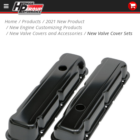
Sales/Tech 562.921.0404
Home
Products
2021 New Product
New Engine Customizing Products
SEARCH
New Valve Covers and Accessories
New Valve Cover Sets
Signup for Newsletter
DEALER LOCATOR
PRODUCTS
COOLING System
DRIVETRAIN
ELECTRICAL System
ENGINE MOUNTING
ENGINE SWAP Kits