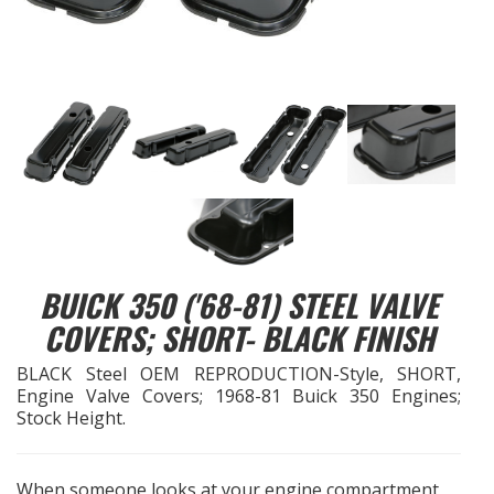
EXHAUST System
FASTENERS
FUEL System
GASKETS
HEADERS
BUICK 350 ('68-81) STEEL VALVE
HEADER Components
COVERS; SHORT- BLACK FINISH
BLACK Steel OEM REPRODUCTION-Style, SHORT,
IGNITION System
Engine Valve Covers; 1968-81 Buick 350 Engines;
Stock Height.
"LOOK GOOD" Products
When someone looks at your engine compartment,
LS SWAP Central