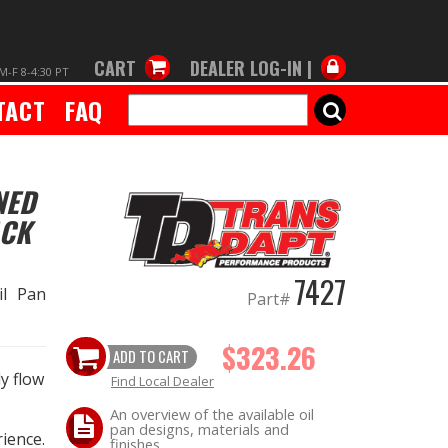
CART
DEALER LOG-IN |
M-F 8-4:30 PT
TACT
FAQ
SEARCH
NED
ACK
7427
il Pan
Part#
$323.26
ADD TO CART
y flow
Find Local Dealer
An overview of the available oil
pan designs, materials and
ience.
finishes