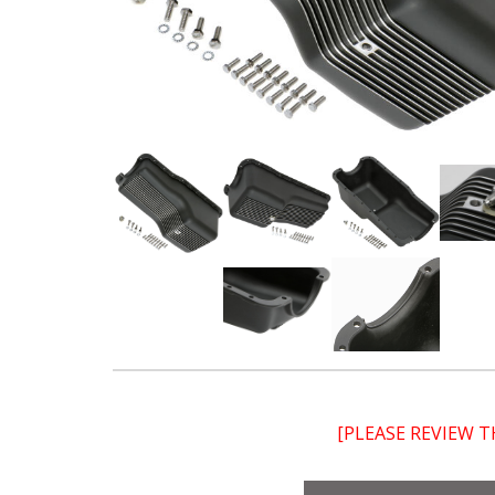
[PLEASE REVIEW 