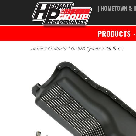
| HOMETOWN & I
PRODUCTS
Home
Products
OILING System
Oil Pans