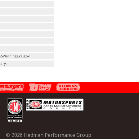
65Warnings.ca.gov
ary.
© 2026 Hedman Performance Group