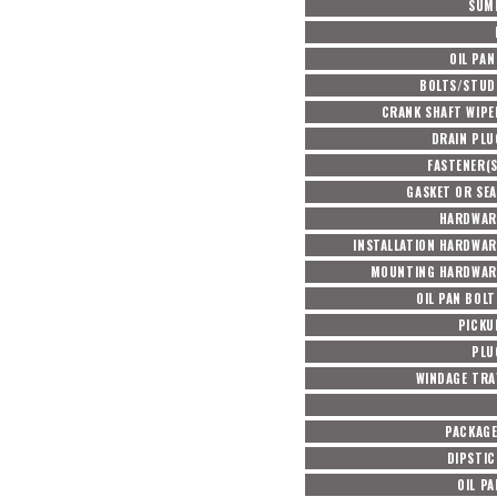
SUM
OIL PAN
BOLTS/STUD
CRANK SHAFT WIPE
DRAIN PLU
FASTENER(S
GASKET OR SEA
HARDWAR
INSTALLATION HARDWAR
MOUNTING HARDWAR
OIL PAN BOL
PICKU
PLU
WINDAGE TRA
PACKAG
DIPSTIC
OIL P