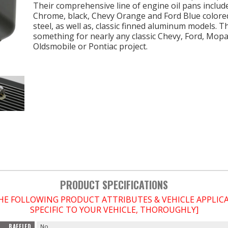
Their comprehensive line of engine oil pans includ
Chrome, black, Chevy Orange and Ford Blue colore
steel, as well as, classic finned aluminum models. T
something for nearly any classic Chevy, Ford, Mopa
Oldsmobile or Pontiac project.
PRODUCT SPECIFICATIONS
THE FOLLOWING PRODUCT ATTRIBUTES & VEHICLE APPLI
SPECIFIC TO YOUR VEHICLE, THOROUGHLY]
BAFFLED
No