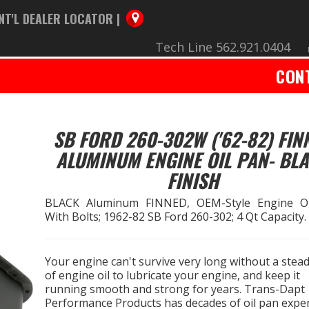
NT'L DEALER LOCATOR |
Tech Line 562.921.0404
CON
SB FORD 260-302W ('62-82) FIN
ALUMINUM ENGINE OIL PAN- BL
FINISH
BLACK Aluminum FINNED, OEM-Style Engine O
With Bolts; 1962-82 SB Ford 260-302; 4 Qt Capacity.
Your engine can't survive very long without a stead
of engine oil to lubricate your engine, and keep it
running smooth and strong for years. Trans-Dapt
Performance Products has decades of oil pan exper