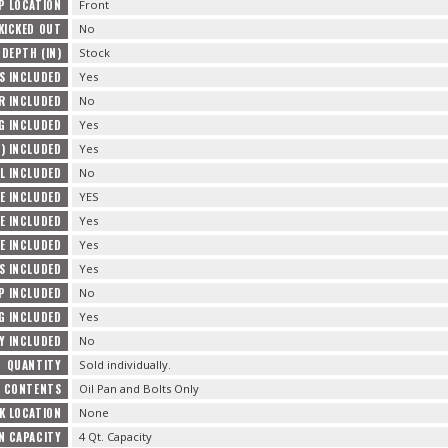
P LOCATION
Front
KICKED OUT
No
 DEPTH (IN)
Stock
S INCLUDED
Yes
R INCLUDED
No
G INCLUDED
Yes
) INCLUDED
Yes
L INCLUDED
No
E INCLUDED
YES
E INCLUDED
Yes
E INCLUDED
Yes
TS INCLUDED
Yes
P INCLUDED
No
G INCLUDED
Yes
Y INCLUDED
No
QUANTITY
Sold individually.
E CONTENTS
Oil Pan and Bolts Only
K LOCATION
None
AN CAPACITY
4 Qt. Capacity