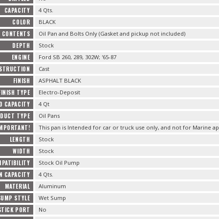
CAPACITY
4 Qts.
COLOR
BLACK
CONTENTS
Oil Pan and Bolts Only (Gasket and pickup not included)
DEPTH
Stock
ENGINE
Ford SB 260, 289, 302W; '65-87
STRUCTION
Cast
FINISH
ASPHALT BLACK
FINISH TYPE
Electro-Deposit
D CAPACITY
4 Qt
DUCT TYPE
Oil Pans
IMPORTANT!
This pan is Intended for car or truck use only, and not for Marine ap
LENGTH
Stock
WIDTH
Stock
PATIBILITY
Stock Oil Pump
N CAPACITY
4 Qts.
MATERIAL
Aluminum
SUMP STYLE
Wet Sump
STICK PORT
No