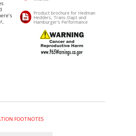
es
d
Product brochure for Hedman
here's
Hedders, Trans-Dapt and
r,
Hamburger's Performance
CATION FOOTNOTES