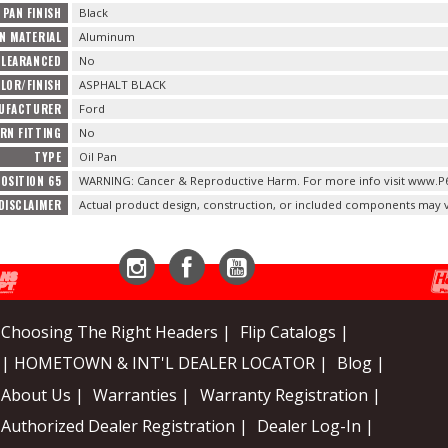
 PAN FINISH
Black
AN MATERIAL
Aluminum
CLEARANCED
No
LOR/FINISH
ASPHALT BLACK
NUFACTURER
Ford
URN FITTING
No
TYPE
Oil Pan
OSITION 65
WARNING: Cancer & Reproductive Harm. For more info visit www.P
DISCLAIMER
Actual product design, construction, or included components may v
Instagram
Facebook
YouTube
Choosing The Right Headers |
Flip Catalogs |
| HOMETOWN & INT'L DEALER LOCATOR |
Blog |
About Us |
Warranties |
Warranty Registration |
Authorized Dealer Registration |
Dealer Log-In |