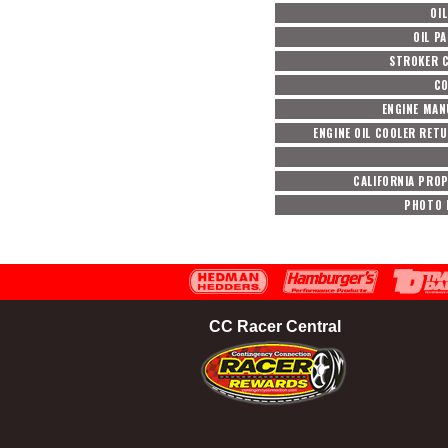
OIL
OIL P
STROKER 
CO
ENGINE MA
ENGINE OIL COOLER RET
CALIFORNIA PROP
PHOTO 
CC Racer Central