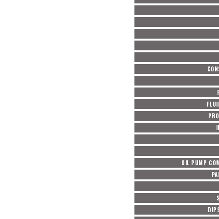
CON
FLUI
PRO
OIL PUMP COM
PA
DIP