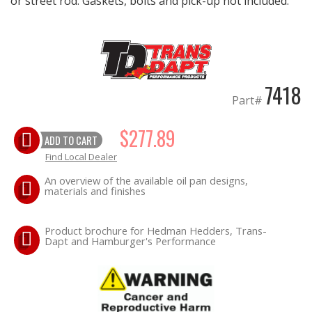
or street rod. Gaskets, bolts and pick-up not included.
OILING System
SHOP EQUIPMENT
7418
Part#
VACUUM System
$277.89
WHEELS & BRAKES
ADD TO CART
Find Local Dealer
-CLEARANCE / OVERSTOCK-
An overview of the available oil pan designs,
materials and finishes
-PROMOTIONAL Items-
Product brochure for Hedman Hedders, Trans-
Dapt and Hamburger's Performance
Contact
FAQ