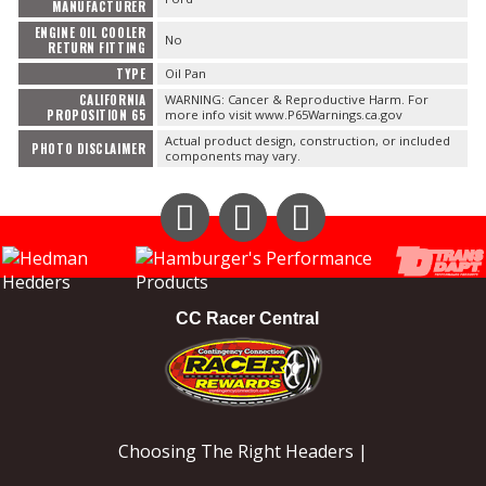
MANUFACTURER
ENGINE OIL COOLER
No
RETURN FITTING
TYPE
Oil Pan
CALIFORNIA
WARNING: Cancer & Reproductive Harm. For
PROPOSITION 65
more info visit www.P65Warnings.ca.gov
Actual product design, construction, or included
PHOTO DISCLAIMER
components may vary.
Instagram
Facebook
YouTube
CC Racer Central
Choosing The Right Headers |