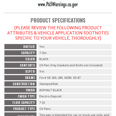
PRODUCT SPECIFICATIONS
[PLEASE REVIEW THE FOLLOWING PRODUCT
ATTRIBUTES & VEHICLE APPLICATION FOOTNOTES
SPECIFIC TO YOUR VEHICLE, THOROUGHLY]
BAFFLED
Yes
CAPACITY
7 Qts.
COLOR
BLACK
CONTENTS
Oil Pan Only (Gaskets and Bolts not included)
DEPTH
9 in.
ENGINE
Ford SB 260, 289, 302W; '65-87
CONSTRUCTION
Stamped/Fab
FINISH
ASPHALT BLACK
FINISH TYPE
Electro-Deposit
FLUID CAPACITY
7 Qt
PRODUCT TYPE
Oil Pans
This pan is Intended for car or truck use only, and