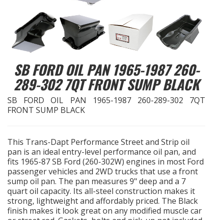
EXHAUST System
FASTENERS
SB FORD OIL PAN 1965-1987 260-
FUEL System
289-302 7QT FRONT SUMP BLACK
GASKETS
SB FORD OIL PAN 1965-1987 260-289-302 7QT
FRONT SUMP BLACK
HEADERS
This Trans-Dapt Performance Street and Strip oil
HEADER Components
pan is an ideal entry-level performance oil pan, and
fits 1965-87 SB Ford (260-302W) engines in most Ford
IGNITION System
passenger vehicles and 2WD trucks that use a front
sump oil pan. The pan measures 9" deep and a 7
quart oil capacity. Its all-steel construction makes it
"LOOK GOOD" Products
strong, lightweight and affordably priced. The Black
finish makes it look great on any modified muscle car
LS SWAP Central