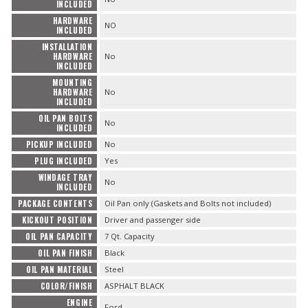
INCLUDED
HARDWARE
NO
INCLUDED
INSTALLATION
HARDWARE
No
INCLUDED
MOUNTING
HARDWARE
No
INCLUDED
OIL PAN BOLTS
No
INCLUDED
PICKUP INCLUDED
No
PLUG INCLUDED
Yes
WINDAGE TRAY
No
INCLUDED
PACKAGE CONTENTS
Oil Pan only (Gaskets and Bolts not included)
KICKOUT POSITION
Driver and passenger side
OIL PAN CAPACITY
7 Qt. Capacity
OIL PAN FINISH
Black
OIL PAN MATERIAL
Steel
COLOR/FINISH
ASPHALT BLACK
ENGINE
Ford