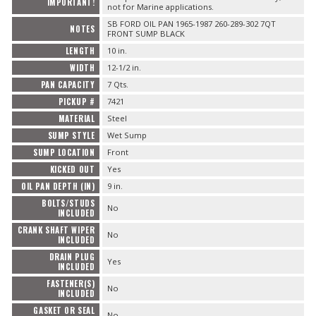
IMPORTANT!
not for Marine applications.
SB FORD OIL PAN 1965-1987 260-289-302 7QT
NOTES
FRONT SUMP BLACK
LENGTH
10 in.
WIDTH
12-1/2 in.
PAN CAPACITY
7 Qts.
PICKUP #
7421
MATERIAL
Steel
SUMP STYLE
Wet Sump
SUMP LOCATION
Front
KICKED OUT
Yes
OIL PAN DEPTH (IN)
9 in.
BOLTS/STUDS
No
INCLUDED
CRANK SHAFT WIPER
No
INCLUDED
DRAIN PLUG
Yes
INCLUDED
FASTENER(S)
No
INCLUDED
GASKET OR SEAL
No