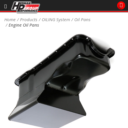
Sales/Tech 562.921.0404
Home
Products
OILING System
Oil Pans
Engine Oil Pans
SEARCH
Signup for Newsletter
DEALER LOCATOR
PRODUCTS
COOLING System
DRIVETRAIN
ELECTRICAL System
ENGINE MOUNTING
ENGINE SWAP Kits