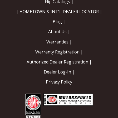
Flip Catalogs |
| HOMETOWN & INT'L DEALER LOCATOR |
Blog |
About Us |
Warranties |
Warranty Registration |
Authorized Dealer Registration |
Dealer Log-In |
Privacy Policy