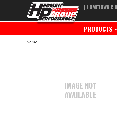
| HOMETOWN & I
PRODUCTS
Home
IMAGE NOT
AVAILABLE