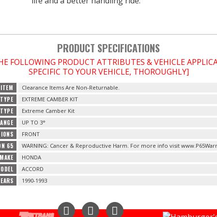
life and a better handling ride.
PRODUCT SPECIFICATIONS
THE FOLLOWING PRODUCT ATTRIBUTES & VEHICLE APPLI
SPECIFIC TO YOUR VEHICLE, THOROUGHLY]
 ITEM
Clearance Items Are Non-Returnable.
TYPE
EXTREME CAMBER KIT
 TYPE
Extreme Camber Kit
RANGE
UP TO 3°
TIONS
FRONT
ON 65
WARNING: Cancer & Reproductive Harm. For more info visit www.P65Warn
 MAKE
HONDA
MODEL
ACCORD
YEARS
1990-1993