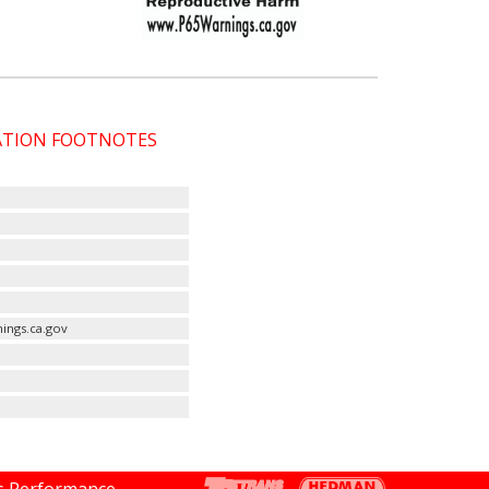
CATION FOOTNOTES
ings.ca.gov