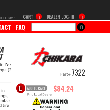
CART
DEALER LOG-IN |
M-F 8-4:30 PT
TACT
FAQ
SEARCH
DA
T
it For
7322
nge (2
Part#
$84.24
ADD TO CART
 in
Find Local Dealer
ings,
camber
 tire