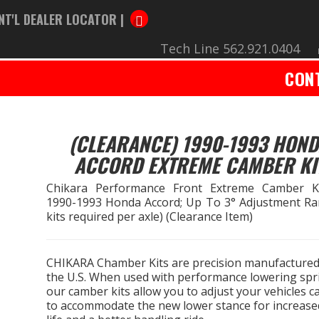
NT'L DEALER LOCATOR |
Tech Line 562.921.0404
CON
(CLEARANCE) 1990-1993 HON
ACCORD EXTREME CAMBER KI
Chikara Performance Front Extreme Camber K
1990-1993 Honda Accord; Up To 3° Adjustment Ra
kits required per axle) (Clearance Item)
CHIKARA Chamber Kits are precision manufactured
the U.S. When used with performance lowering spr
our camber kits allow you to adjust your vehicles 
to accommodate the new lower stance for increased