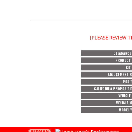
[PLEASE REVIEW 
CLEARANCE
PRODUCT 
KIT
ADJUSTMENT 
POSI
CALIFORNIA PROPOSITI
VEHICLE
VEHICLE 
MODEL 