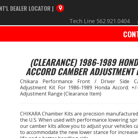
NT'L DEALER LOCATOR |
Tech Line 562.921.0404
CON
(CLEARANCE) 1986-1989 HON
ACCORD CAMBER ADJUSTMENT 
Chikara Performance Front / Driver Side C
Adjustment Kit For 1986-1989 Honda Accord; +/-
Adjustment Range (Clearance Item)
CHIKARA Chamber Kits are precision manufactured
the U.S. When used with performance lowering spr
our camber kits allow you to adjust your vehicles 
to accommodate the new lower stance for increased