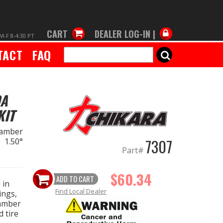
CART
DEALER LOG-IN |
M-F 8-4:30 PT
TACT
FAQ
SEARCH
DA
KIT
amber
7307
 1.50°
Part#
$60.34
ADD TO CART
 in
Find Local Dealer
ings,
camber
 tire