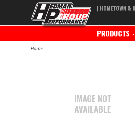
| HOMETOWN & I
PRODUCTS
Home
IMAGE NOT
AVAILABLE