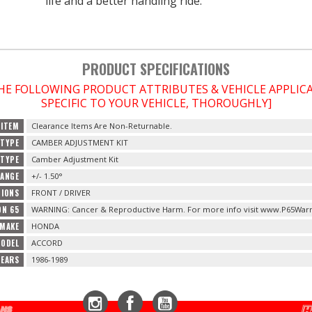
life and a better handling ride.
PRODUCT SPECIFICATIONS
THE FOLLOWING PRODUCT ATTRIBUTES & VEHICLE APPLI
SPECIFIC TO YOUR VEHICLE, THOROUGHLY]
 ITEM
Clearance Items Are Non-Returnable.
TYPE
CAMBER ADJUSTMENT KIT
 TYPE
Camber Adjustment Kit
RANGE
+/- 1.50°
TIONS
FRONT / DRIVER
ON 65
WARNING: Cancer & Reproductive Harm. For more info visit www.P65Warn
 MAKE
HONDA
MODEL
ACCORD
YEARS
1986-1989