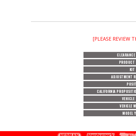
[PLEASE REVIEW 
CLEARANCE
PRODUCT 
KIT
ADJUSTMENT 
POSI
CALIFORNIA PROPOSITI
VEHICLE
VEHICLE 
MODEL 