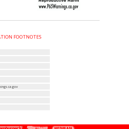
CATION FOOTNOTES
ings.ca.gov