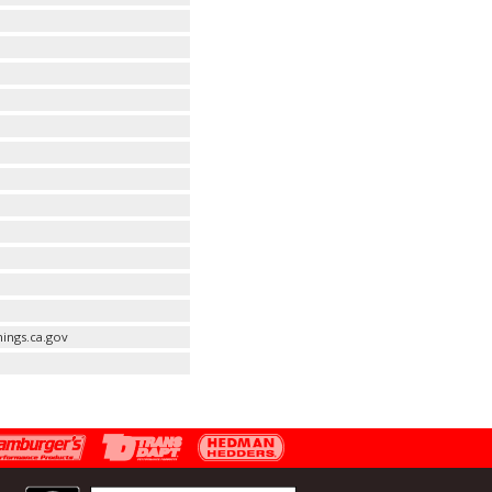
ings.ca.gov