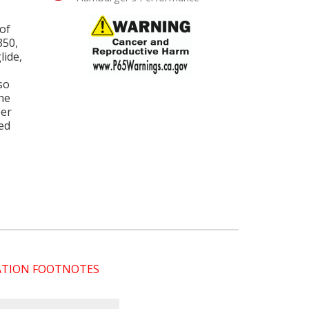
of
350,
lide,
so
he
per
ded
CATION FOOTNOTES