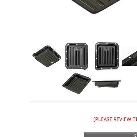
[PLEASE REVIEW 
C