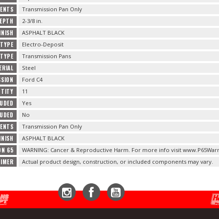
ENTS
Transmission Pan Only
EPTH
2-3/8 in.
INISH
ASPHALT BLACK
 TYPE
Electro-Deposit
TYPE
Transmission Pans
ERIAL
Steel
SSION
Ford C4
NTITY
11
LUDED
Yes
LUDED
No
TENTS
Transmission Pan Only
INISH
ASPHALT BLACK
ON 65
WARNING: Cancer & Reproductive Harm. For more info visit www.P65Warn
AIMER
Actual product design, construction, or included components may vary.
Instagram
Facebook
YouTube