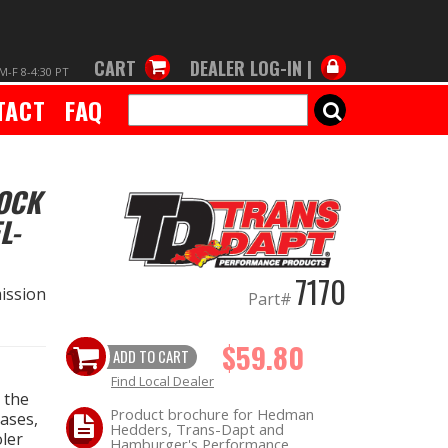
CART
DEALER LOG-IN |
M-F 8-4:30 PT
TACT
FAQ
SEARCH
TOCK
L-
7170
ission
Part#
$59.80
ADD TO CART
Find Local Dealer
 the
Product brochure for Hedman
cases,
Hedders, Trans-Dapt and
oler
Hamburger's Performance