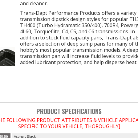
and cleaner.
Trans-Dapt Performance Products offers a variety 
transmission dipstick design styles for popular TH
TH400 (Turbo Hydramatic 350/400), 700R4, Powerg
4L60, Torqueflite, C4, C5, and C6 transmissions. In
addition to stock fluid capacity pans, Trans-Dapt al
offers a selection of deep sump pans for many of t
hobby's most popular transmission models. A dee
transmission pan will increase fluid levels to provi
added lubricant protection, and help disperse heat.
PRODUCT SPECIFICATIONS
THE FOLLOWING PRODUCT ATTRIBUTES & VEHICLE APPLI
SPECIFIC TO YOUR VEHICLE, THOROUGHLY]
OLOR
Asphalt Black