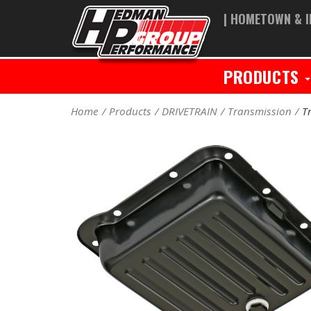
| HOMETOWN & I
PRODUCTS
Home
Products
DRIVETRAIN
Transmission
T