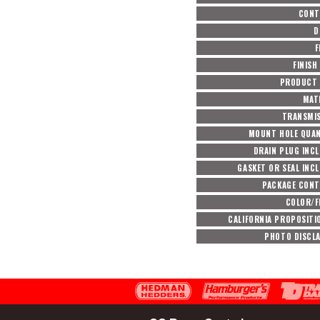
CONT
D
F
FINISH
PRODUCT 
MAT
TRANSMI
MOUNT HOLE QUA
DRAIN PLUG INC
GASKET OR SEAL INC
PACKAGE CON
COLOR/F
CALIFORNIA PROPOSITI
PHOTO DISCL