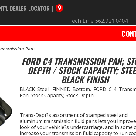
NT'L DEALER LOCATOR |
Tech Line 562.921.0404
CON
ransmission Pans
FORD C4 TRANSMISSION PAN; S
DEPTH / STOCK CAPACITY; STEE
BLACK FINISH
BLACK Steel, FINNED Bottom, FORD C-4 Transm
Pan; Stock Capacity; Stock Depth.
Trans-Dapt?s assortment of stamped steel and
aluminum transmission fluid pans lets you improve
look of your vehicle?s undercarriage, and in some 
increase your transmission fluid capacity to run co