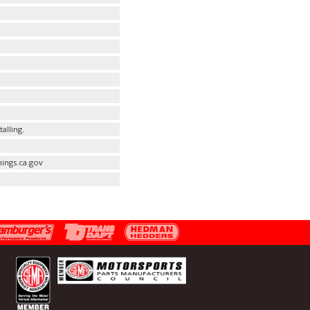
alling.
ings.ca.gov