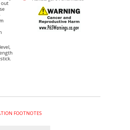
 out
ose
-
um
.
n
evel,
length
tick.
CATION FOOTNOTES