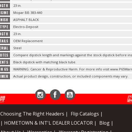
ENGTH
23 in.
NGINE
Mopar BB 383-440
INISH
ASPHALT BLACK
 TYPE
Electro-Deposit
NGTH
23 in.
TAILS
OEM Replacement
ERIAL
Steel
NOTES
Compare dipstick length and markings against the stock dipstick before inst
TENTS
Black dipstick with matching black tube.
ON 65
WARNING: Cancer & Reproductive Harm. For more info visit www.P65Warn
AIMER
Actual product design, construction, or included components may vary.
Instagram
Facebook
YouTube
Choosing The Right Headers |
Flip Catalogs |
| HOMETOWN & INT'L DEALER LOCATOR |
Blog |