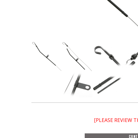
[PLEASE REVIEW 
CONT