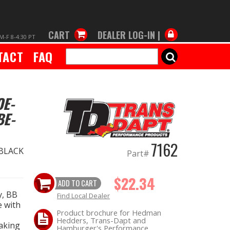
CART
DEALER LOG-IN |
M-F 8-4:30 PT
TACT
FAQ
SEARCH
OE-
BE-
7162
 BLACK
Part#
$22.34
ADD TO CART
y, BB
Find Local Dealer
e with
Product brochure for Hedman
Hedders, Trans-Dapt and
taking
Hamburger's Performance