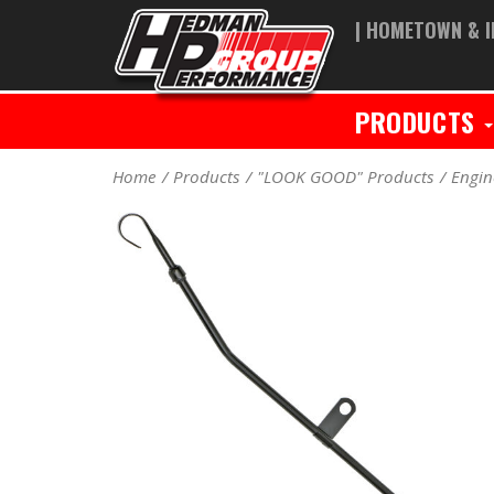
| HOMETOWN & I
PRODUCTS
Home
Products
"LOOK GOOD" Products
Engin