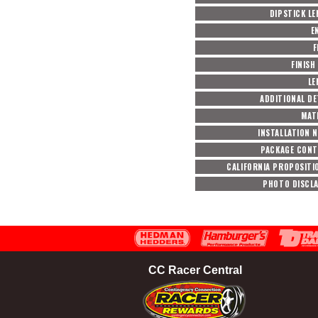
DIPSTICK L
E
F
FINISH
LE
ADDITIONAL DE
MAT
INSTALLATION 
PACKAGE CON
CALIFORNIA PROPOSITI
PHOTO DISCL
CC Racer Central