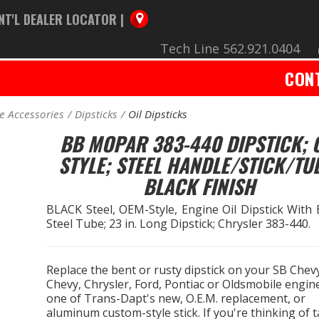
NT'L DEALER LOCATOR |
Tech Line 562.921.0404
CON
e Accessories
Dipsticks
Oil Dipsticks
BB MOPAR 383-440 DIPSTICK; 
STYLE; STEEL HANDLE/STICK/TU
BLACK FINISH
BLACK Steel, OEM-Style, Engine Oil Dipstick With
Steel Tube; 23 in. Long Dipstick; Chrysler 383-440.
Replace the bent or rusty dipstick on your SB Chev
Chevy, Chrysler, Ford, Pontiac or Oldsmobile engin
one of Trans-Dapt's new, O.E.M. replacement, or
aluminum custom-style stick. If you're thinking of 