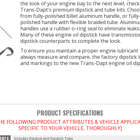
the look of your engine bay to the next level, check
Trans-Dapt's premium dipstick and tube kits. Cho
from fully-polished billet aluminum handle, or fully
polished handle with flexible braided tube. Alumin
handles use a rubber o-ring seal to eliminate leaks
Many of these engine oil dipstick have transmissio
dipstick counterparts to complete the look.
To ensure you maintain a proper engine lubricant l
always measure and compare, the factory dipstick 
and markings to the new Trans-Dapt engine oil dips
PRODUCT SPECIFICATIONS
THE FOLLOWING PRODUCT ATTRIBUTES & VEHICLE APPLI
SPECIFIC TO YOUR VEHICLE, THOROUGHLY]
ENTS
Includes Dipstick and Dipstick Tube