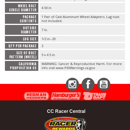
WHEEL BOLT
4.50 in.
CIRCLE DIAMETER
PACKAGE
1 Pair of Cast Aluminum Wheel Adapters. Lug nuts
CONTENTS
not included.
OUTSIDE
7 in.
DIAMETER
LUG SIZE
1/2 in.-20
QTY PER PACKAGE
2
SIZE OF BOLT
5 x 4.5 in.
PATTERN (WHEEL)
CALIFORNIA
WARNING: Cancer & Reproductive Harm. For more
PROPOSITION 65
info visit www.P65Warnings.ca.gov
Instagram
Facebook
YouTube
CC Racer Central