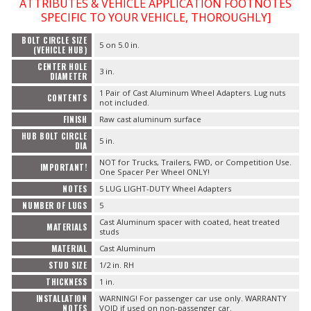
ATTRIBUTES & VEHICLE APPLICATION FOOTNOTES
SPECIFIC TO YOUR VEHICLE, THOROUGHLY]
BOLT CIRCLE SIZE
5 on 5.0 in.
(VEHICLE HUB)
CENTER HOLE
3 in.
DIAMETER
1 Pair of Cast Aluminum Wheel Adapters. Lug nuts
CONTENTS
not included.
FINISH
Raw cast aluminum surface
HUB BOLT CIRCLE
5 in.
DIA
NOT for Trucks, Trailers, FWD, or Competition Use.
IMPORTANT!
One Spacer Per Wheel ONLY!
NOTES
5 LUG LIGHT-DUTY Wheel Adapters
NUMBER OF LUGS
5
Cast Aluminum spacer with coated, heat treated
MATERIALS
studs
MATERIAL
Cast Aluminum
STUD SIZE
1/2 in. RH
THICKNESS
1 in.
INSTALLATION
WARNING! For passenger car use only. WARRANTY
NOTES
VOID if used on non-passenger car.