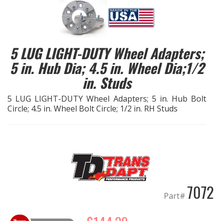
EXHAUST System
FASTENERS
5 LUG LIGHT-DUTY Wheel Adapters;
5 in. Hub Dia; 4.5 in. Wheel Dia;1/2
FUEL System
in. Studs
GASKETS
5 LUG LIGHT-DUTY Wheel Adapters; 5 in. Hub Bolt
Circle; 4.5 in. Wheel Bolt Circle; 1/2 in. RH Studs
HEADERS
HEADER Components
IGNITION System
7072
"LOOK GOOD" Products
Part#
LS SWAP Central