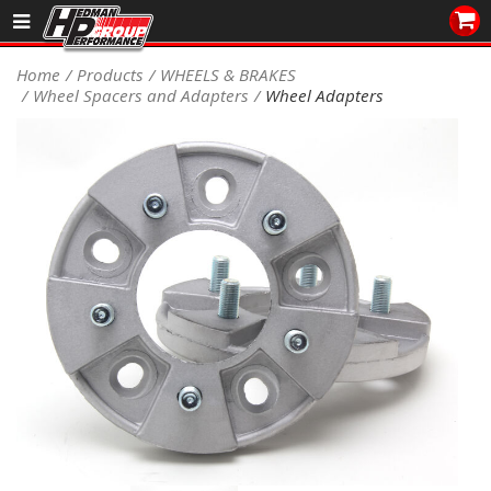
Sales/Tech 562.921.0404
Home
Products
WHEELS & BRAKES
Wheel Spacers and Adapters
Wheel Adapters
SEARCH
Signup for Newsletter
DEALER LOCATOR
PRODUCTS
COOLING System
DRIVETRAIN
ELECTRICAL System
ENGINE MOUNTING
ENGINE SWAP Kits