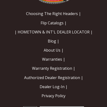
Choosing The Right Headers |
Flip Catalogs |
| HOMETOWN & INT'L DEALER LOCATOR |
Blog |
About Us |
Warranties |
Warranty Registration |
Authorized Dealer Registration |
Dealer Log-In |
Privacy Policy