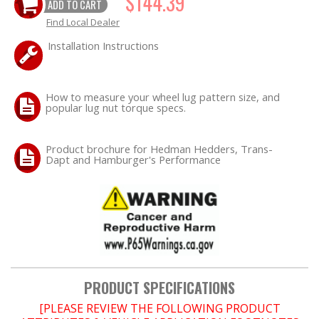
$144.39
ADD TO CART
Find Local Dealer
OILING System
Installation Instructions
SHOP EQUIPMENT
How to measure your wheel lug pattern size, and
VACUUM System
popular lug nut torque specs.
WHEELS & BRAKES
Product brochure for Hedman Hedders, Trans-
Dapt and Hamburger's Performance
-CLEARANCE / OVERSTOCK-
-PROMOTIONAL Items-
Contact
FAQ
PRODUCT SPECIFICATIONS
[PLEASE REVIEW THE FOLLOWING PRODUCT