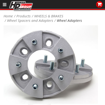
Sales/Tech 562.921.0404
Home
Products
WHEELS & BRAKES
Wheel Spacers and Adapters
Wheel Adapters
SEARCH
Signup for Newsletter
DEALER LOCATOR
PRODUCTS
COOLING System
DRIVETRAIN
ELECTRICAL System
ENGINE MOUNTING
ENGINE SWAP Kits