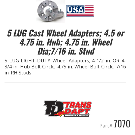
EXHAUST System
FASTENERS
5 LUG Cast Wheel Adapters; 4.5 or
4.75 in. Hub; 4.75 in. Wheel
FUEL System
Dia;7/16 in. Stud
GASKETS
5 LUG LIGHT-DUTY Wheel Adapters; 4-1/2 in. OR 4-
3/4 in. Hub Bolt Circle; 4.75 in. Wheel Bolt Circle; 7/16
in. RH Studs
HEADERS
HEADER Components
IGNITION System
"LOOK GOOD" Products
7070
Part#
LS SWAP Central