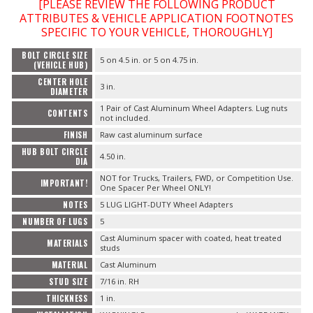
[PLEASE REVIEW THE FOLLOWING PRODUCT
ATTRIBUTES & VEHICLE APPLICATION FOOTNOTES
SPECIFIC TO YOUR VEHICLE, THOROUGHLY]
BOLT CIRCLE SIZE
5 on 4.5 in. or 5 on 4.75 in.
(VEHICLE HUB)
CENTER HOLE
3 in.
DIAMETER
1 Pair of Cast Aluminum Wheel Adapters. Lug nuts
CONTENTS
not included.
FINISH
Raw cast aluminum surface
HUB BOLT CIRCLE
4.50 in.
DIA
NOT for Trucks, Trailers, FWD, or Competition Use.
IMPORTANT!
One Spacer Per Wheel ONLY!
NOTES
5 LUG LIGHT-DUTY Wheel Adapters
NUMBER OF LUGS
5
Cast Aluminum spacer with coated, heat treated
MATERIALS
studs
MATERIAL
Cast Aluminum
STUD SIZE
7/16 in. RH
THICKNESS
1 in.