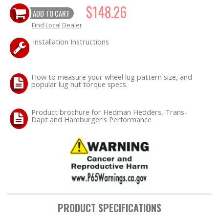
$148.26
ADD TO CART
OILING System
Find Local Dealer
Installation Instructions
SHOP EQUIPMENT
VACUUM System
How to measure your wheel lug pattern size, and
popular lug nut torque specs.
WHEELS & BRAKES
Product brochure for Hedman Hedders, Trans-
Dapt and Hamburger's Performance
-CLEARANCE / OVERSTOCK-
-PROMOTIONAL Items-
Contact
FAQ
PRODUCT SPECIFICATIONS