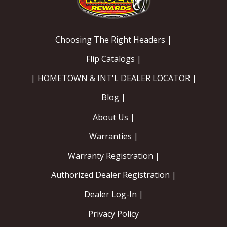
Choosing The Right Headers |
Flip Catalogs |
| HOMETOWN & INT'L DEALER LOCATOR |
Blog |
About Us |
Warranties |
Warranty Registration |
Authorized Dealer Registration |
Dealer Log-In |
Privacy Policy