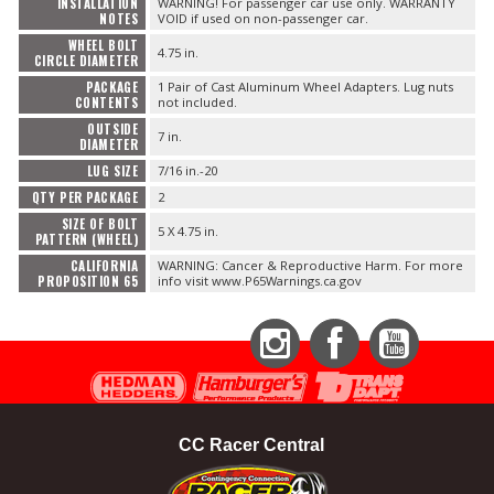
INSTALLATION
WARNING! For passenger car use only. WARRANTY
NOTES
VOID if used on non-passenger car.
WHEEL BOLT
4.75 in.
CIRCLE DIAMETER
PACKAGE
1 Pair of Cast Aluminum Wheel Adapters. Lug nuts
CONTENTS
not included.
OUTSIDE
7 in.
DIAMETER
LUG SIZE
7/16 in.-20
QTY PER PACKAGE
2
SIZE OF BOLT
5 X 4.75 in.
PATTERN (WHEEL)
CALIFORNIA
WARNING: Cancer & Reproductive Harm. For more
PROPOSITION 65
info visit www.P65Warnings.ca.gov
Instagram
Facebook
YouTube
CC Racer Central