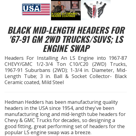
EXHAUST System
BLACK MID-LENGTH HEADERS FOR
FASTENERS
'67-91 GM 2WD TRUCKS/SUVS; LS
FUEL System
ENGINE SWAP
Headers For Installing An LS Engine into 1967-87
GASKETS
CHEVY/GMC 1/2-3/4 Ton C10/C20 (2WD) Trucks,
1967-91 Suburbans (2WD); 1-3/4 in. Diameter, Mid-
HEADERS
Length Tube; 3 in. Ball & Socket Collector- Black
Ceramic coated, Mild Steel
HEADER Components
Hedman Hedders has been manufacturing quality
IGNITION System
headers in the USA since 1954, and they've been
manufacturing long and mid-length tube headers for
"LOOK GOOD" Products
Chevy & GMC Trucks for decades, so designing a
good fitting, great performing set of headers for the
popular LS engine swap was a breeze.
LS SWAP Central