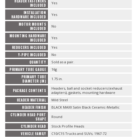
HEADER FASTENERS
Yes
INCLUDED
INSTALLATION
Yes
HARDWARE INCLUDED
MOTOR MOUNTS
No
INCLUDED
MOUNTING HARDWARE
Yes
INCLUDED
REDUCERS INCLUDED
Yes
Y-PIPE INCLUDED
No
QUANTITY
Sold as a pair.
PRIMARY TUBE GAUGE
16g
PRIMARY TUBE
1.75 in.
DIAMETER (IN)
Headers, ball and socket reducers (exhaust
PACKAGE CONTENTS
adapters), gaskets, mounting hardware
HEADER MATERIAL
Mild Steel
HEADER FINISH
BLACK MAXX Satin Black Ceramic-Metallic
CYLINDER HEAD PORT
Round
SHAPE
CYLINDER HEAD
Stock Profile Heads
VEHICLE FAMILY
C10/C15 Trucks and SUVs; 1967-72