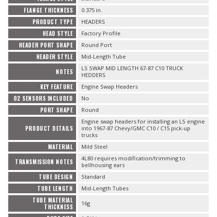
FLANGE THICKNESS
0.375 in.
PRODUCT TYPE
HEADERS
HEAD STYLE
Factory Profile
HEADER PORT SHAPE
Round Port
HEADER STYLE
Mid-Length Tube
LS SWAP MID LENGTH 67-87 C10 TRUCK
NOTES
HEDDERS
KEY FEATURE
Engine Swap Headers
O2 SENSORS INCLUDED
No
PORT SHAPE
Round
Engine swap headers for installing an LS engine
PRODUCT DETAILS
into 1967-87 Chevy/GMC C10 / C15 pick-up
trucks
MATERIAL
Mild Steel
4L80 requires modification/trimming to
TRANSMISSION NOTES
bellhousing ears
TUBE DESIGN
Standard
TUBE LENGTH
Mid-Length Tubes
TUBE MATERIAL
16g
THICKNESS