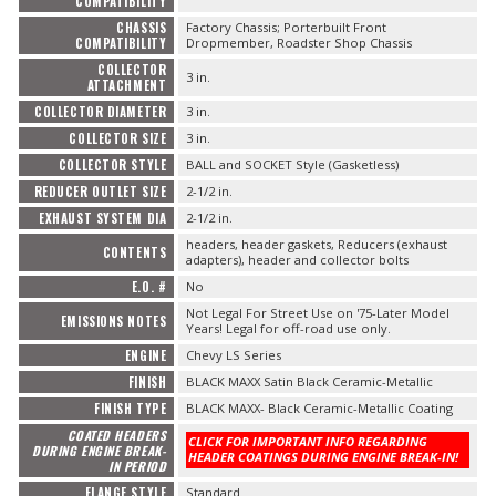
COMPATIBILITY
CHASSIS
Factory Chassis; Porterbuilt Front
COMPATIBILITY
Dropmember, Roadster Shop Chassis
COLLECTOR
3 in.
ATTACHMENT
COLLECTOR DIAMETER
3 in.
COLLECTOR SIZE
3 in.
COLLECTOR STYLE
BALL and SOCKET Style (Gasketless)
REDUCER OUTLET SIZE
2-1/2 in.
EXHAUST SYSTEM DIA
2-1/2 in.
headers, header gaskets, Reducers (exhaust
CONTENTS
adapters), header and collector bolts
E.O. #
No
Not Legal For Street Use on '75-Later Model
EMISSIONS NOTES
Years! Legal for off-road use only.
ENGINE
Chevy LS Series
FINISH
BLACK MAXX Satin Black Ceramic-Metallic
FINISH TYPE
BLACK MAXX- Black Ceramic-Metallic Coating
COATED HEADERS
CLICK FOR IMPORTANT INFO REGARDING
DURING ENGINE BREAK-
HEADER COATINGS DURING ENGINE BREAK-IN!
IN PERIOD
FLANGE STYLE
Standard