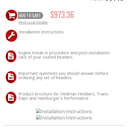
$973.36
ADD TO CART
Find Local Dealer
Installation Instructions
Engine break-in procedure and post-installation
care of your coated headers.
Important questions you should answer before
ordering any set of headers.
Product brochure for Hedman Hedders, Trans-
Dapt and Hamburger's Performance