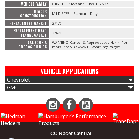
VEHICLE FAMILY
C10/C15 Trucks and SUVs; 1973-87
HEADER
MILD STEEL- Standard-Duty
CONSTRUCTION
REPLACEMENT GASKET
27470
REPLACEMENT HEAD
27470
FLANGE GASKET
CALIFORNIA
WARNING: Cancer & Reproductive Harm. For
PROPOSITION 65
more info visit www.P65Warnings.ca.gov
VEHICLE APPLICATIONS
Chevrolet
GMC
Instagram
Facebook
YouTube
CC Racer Central