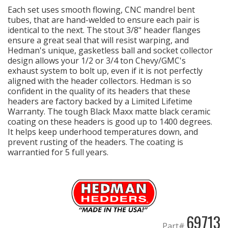
Each set uses smooth flowing, CNC mandrel bent
tubes, that are hand-welded to ensure each pair is
identical to the next. The stout 3/8" header flanges
OILING System
ensure a great seal that will resist warping, and
Hedman's unique, gasketless ball and socket collector
design allows your 1/2 or 3/4 ton Chevy/GMC's
SHOP EQUIPMENT
exhaust system to bolt up, even if it is not perfectly
aligned with the header collectors. Hedman is so
VACUUM System
confident in the quality of its headers that these
headers are factory backed by a Limited Lifetime
Warranty. The tough Black Maxx matte black ceramic
WHEELS & BRAKES
coating on these headers is good up to 1400 degrees.
It helps keep underhood temperatures down, and
-CLEARANCE / OVERSTOCK-
prevent rusting of the headers. The coating is
warrantied for 5 full years.
-PROMOTIONAL Items-
Contact
FAQ
69713
Part#