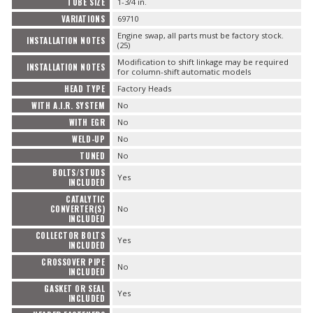
TUBE SIZE
1-3/4 in.
VARIATIONS
69710
Engine swap, all parts must be factory stock.
INSTALLATION NOTES
(25)
Modification to shift linkage may be required
INSTALLATION NOTES
for column-shift automatic models
HEAD TYPE
Factory Heads
WITH A.I.R. SYSTEM
No
WITH EGR
No
WELD-UP
No
TUNED
No
BOLTS/STUDS
Yes
INCLUDED
CATALYTIC
CONVERTER(S)
No
INCLUDED
COLLECTOR BOLTS
Yes
INCLUDED
CROSSOVER PIPE
No
INCLUDED
GASKET OR SEAL
Yes
INCLUDED