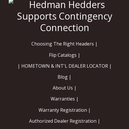
Choosing The Right Headers |
Flip Catalogs |
| HOMETOWN & INT'L DEALER LOCATOR |
Blog |
About Us |
Warranties |
Warranty Registration |
Authorized Dealer Registration |