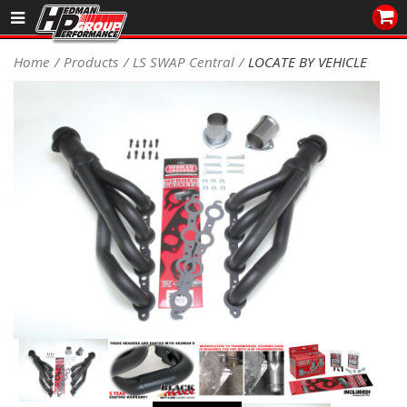
Sales/Tech 562.921.0404
Home
Products
LS SWAP Central
LOCATE BY VEHICLE
SEARCH
Signup for Newsletter
DEALER LOCATOR
PRODUCTS
COOLING System
DRIVETRAIN
ELECTRICAL System
ENGINE MOUNTING
ENGINE SWAP Kits