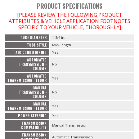
PRODUCT SPECIFICATIONS
[PLEASE REVIEW THE FOLLOWING PRODUCT
ATTRIBUTES & VEHICLE APPLICATION FOOTNOTES
SPECIFIC TO YOUR VEHICLE, THOROUGHLY]
TUBE DIAMETER
1-3/4 in.
TUBE STYLE
Mid-Length
AIR CONDITIONING
Yes
AUTOMATIC
TRANSMISSION -
No
COLUMN
AUTOMATIC
Yes
TRANSMISSION - FLOOR
MANUAL
TRANSMISSION -
No
COLUMN
MANUAL
Yes
TRANSMISSION - FLOOR
POWER STEERING
Yes
TRANSMISSION
Manual Transmission
COMPATIBILITY
TRANSMISSION
Automatic Transmission