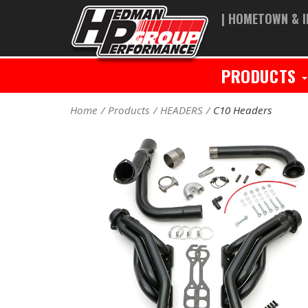
| HOMETOWN & I
PRODUCTS
Home
Products
HEADERS
C10 Headers