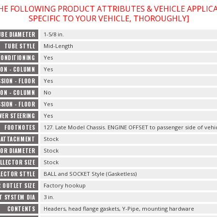
THE FOLLOWING PRODUCT ATTRIBUTES & VEHICLE APPLI
SPECIFIC TO YOUR VEHICLE, THOROUGHLY]
UBE DIAMETER
1-5/8 in.
TUBE STYLE
Mid-Length
CONDITIONING
Yes
ON - COLUMN
Yes
SION - FLOOR
Yes
ON - COLUMN
No
SION - FLOOR
Yes
WER STEERING
Yes
FOOTNOTES
127. Late Model Chassis. ENGINE OFFSET to passenger side of vehic
 ATTACHMENT
Stock
OR DIAMETER
Stock
LLECTOR SIZE
Stock
LECTOR STYLE
BALL and SOCKET Style (Gasketless)
 OUTLET SIZE
Factory hookup
T SYSTEM DIA
3 in.
CONTENTS
Headers, head flange gaskets, Y-Pipe, mounting hardware