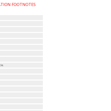
CATION FOOTNOTES
le.