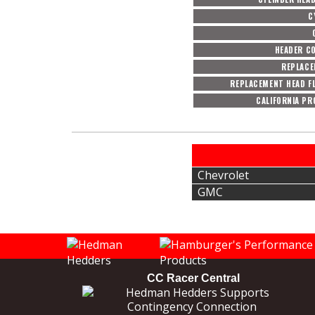
C
HEADER C
REPLACE
REPLACEMENT HEAD F
CALIFORNIA PR
Chevrolet
GMC
CC Racer Central