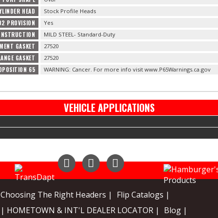
YLINDER HEAD
Stock Profile Heads
O2 PROVISION
Yes
ONSTRUCTION
MILD STEEL- Standard-Duty
MENT GASKET
27520
LANGE GASKET
27520
OPOSITION 65
WARNING: Cancer. For more info visit www.P65Warnings.ca.gov
VEHICLE APPLICATIONS
Instagram
Facebook
YouTube
Choosing The Right Headers |
Flip Catalogs |
| HOMETOWN & INT'L DEALER LOCATOR |
Blog |