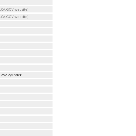
B.CA.GOV website)
B.CA.GOV website)
lave cylinder.