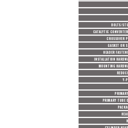
BOLTS/ST
CATALYTIC CONVERTER
CROSSOVER P
GASKET OR S
HEADER FASTEN
INSTALLATION HARDW
MOUNTING HARDWA
REDUC
Y-P
PRIMARY
PRIMARY TUBE D
PACKA
HEA
CYLINDER HEA