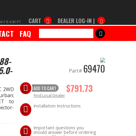
CART
DEALER LOG-IN |
M-F 8-4:30 PT
TACT
FAQ
SEARCH
88-
69470
5.0-
Part#
$791.73
ADD TO CART
MC 2WD
urban;
Find Local Dealer
SET to
Installation Instructions
lector-
Important questions you
should answer before ordering