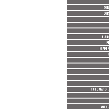
EMI
EMI
FLAN
P
HEADE
TUBE MATERI
WITH 