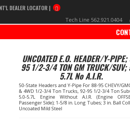
NT'L DEALER LOCATOR |
Tech Line 562.921.0404
CON
UNCOATED E.O. HEADER/Y-PIPE; 
95 1/2-3/4 TON GM TRUCK/SUV; 
5.7L No A.I.R.
50-State Headers and Y-Pipe For 88-95 CHEVY/G
& 4WD 1/2-3/4 Ton Trucks, 92-95 1/2-3/4 Ton Sub
5.0-5.7L Engine Without A.I.R. (Engine OFF
Passenger Side); 1-5/8 in. Long Tubes; 3 in. Ball Col
Uncoated Mild Steel