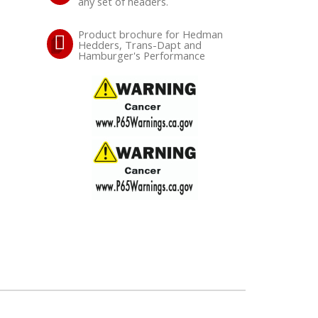
any set of headers.
Product brochure for Hedman
Hedders, Trans-Dapt and
Hamburger's Performance