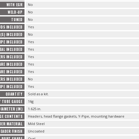
WITH EGR
No
WELD-UP
No
TUNED
No
UDS INCLUDED
Yes
(S) INCLUDED
No
IPE INCLUDED
Yes
EAL INCLUDED
Yes
ERS INCLUDED
Yes
ARE INCLUDED
Yes
RE INCLUDED
Yes
ERS INCLUDED
No
IPE INCLUDED
Yes
QUANTITY
Sold as a kit.
 TUBE GAUGE
16g
IAMETER (IN)
1.625 in.
GE CONTENTS
Headers, head flange gaskets, Y-Pipe, mounting hardware
DER MATERIAL
Mild Steel
HEADER FINISH
Uncoated
D PORT SHAPE
Oval