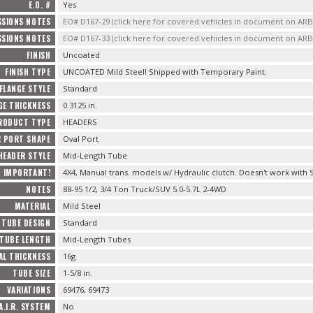
E.O. #
Yes
SSIONS NOTES
EO# D167-29 (click here for covered vehicles in document on AR
SSIONS NOTES
EO# D167-33 (click here for covered vehicles in document on AR
FINISH
Uncoated
FINISH TYPE
UNCOATED Mild Steel! Shipped with Temporary Paint.
FLANGE STYLE
Standard
GE THICKNESS
0.3125 in.
RODUCT TYPE
HEADERS
R PORT SHAPE
Oval Port
HEADER STYLE
Mid-Length Tube
IMPORTANT!
4X4, Manual trans. models w/ Hydraulic clutch. Doesn't work with S
NOTES
88-95 1/2, 3/4 Ton Truck/SUV 5.0-5.7L 2-4WD
MATERIAL
Mild Steel
TUBE DESIGN
Standard
TUBE LENGTH
Mid-Length Tubes
AL THICKNESS
16g
TUBE SIZE
1-5/8 in.
VARIATIONS
69476, 69473
A.I.R. SYSTEM
No