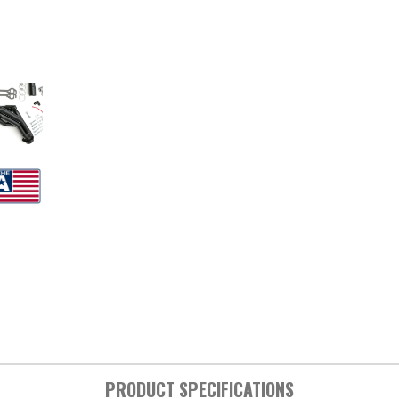
PRODUCT SPECIFICATIONS