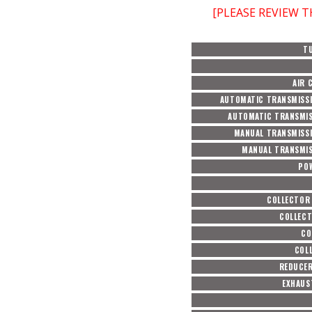
[PLEASE REVIEW 
T
AIR 
AUTOMATIC TRANSMISSI
AUTOMATIC TRANSMIS
MANUAL TRANSMISSI
MANUAL TRANSMIS
PO
COLLECTOR
COLLECT
CO
COL
REDUCER
EXHAUS