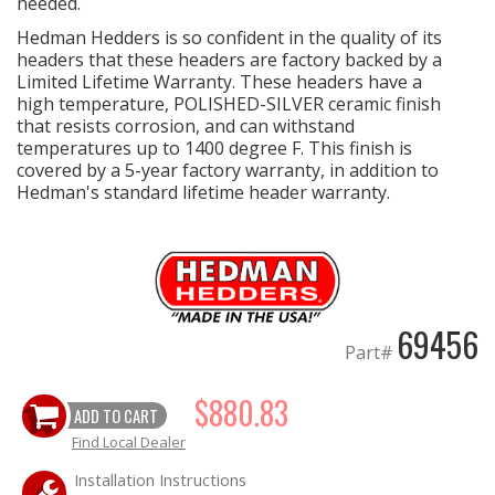
needed.
Hedman Hedders is so confident in the quality of its
headers that these headers are factory backed by a
Limited Lifetime Warranty. These headers have a
high temperature, POLISHED-SILVER ceramic finish
that resists corrosion, and can withstand
temperatures up to 1400 degree F. This finish is
covered by a 5-year factory warranty, in addition to
Hedman's standard lifetime header warranty.
69456
Part#
$880.83
ADD TO CART
Find Local Dealer
Installation Instructions