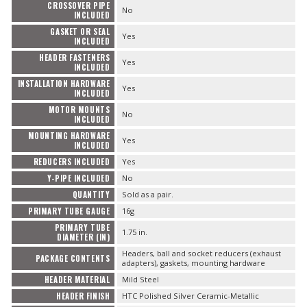
CROSSOVER PIPE
No
INCLUDED
GASKET OR SEAL
Yes
INCLUDED
HEADER FASTENERS
Yes
INCLUDED
INSTALLATION HARDWARE
Yes
INCLUDED
MOTOR MOUNTS
No
INCLUDED
MOUNTING HARDWARE
Yes
INCLUDED
REDUCERS INCLUDED
Yes
Y-PIPE INCLUDED
No
QUANTITY
Sold as a pair.
PRIMARY TUBE GAUGE
16g
PRIMARY TUBE
1.75 in.
DIAMETER (IN)
Headers, ball and socket reducers (exhaust
PACKAGE CONTENTS
adapters), gaskets, mounting hardware
HEADER MATERIAL
Mild Steel
HEADER FINISH
HTC Polished Silver Ceramic-Metallic