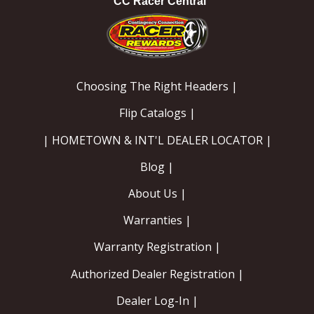
CC Racer Central
Choosing The Right Headers |
Flip Catalogs |
| HOMETOWN & INT'L DEALER LOCATOR |
Blog |
About Us |
Warranties |
Warranty Registration |
Authorized Dealer Registration |
Dealer Log-In |