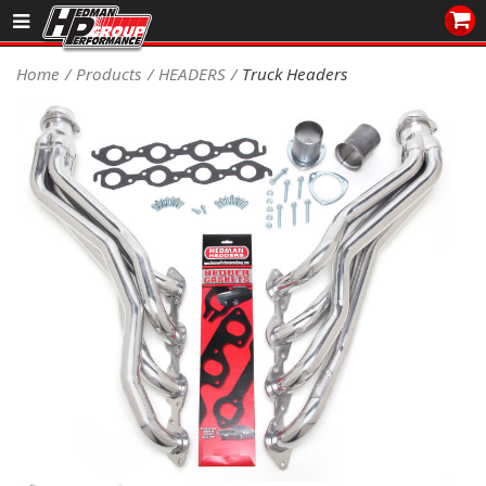
Sales/Tech 562.921.0404
Home
Products
HEADERS
Truck Headers
SEARCH
Signup for Newsletter
DEALER LOCATOR
PRODUCTS
COOLING System
DRIVETRAIN
ELECTRICAL System
ENGINE MOUNTING
ENGINE SWAP Kits