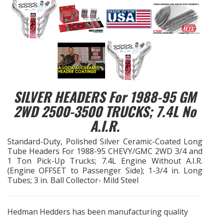
EXHAUST System
FASTENERS
FUEL System
SILVER HEADERS For 1988-95 GM
GASKETS
2WD 2500-3500 TRUCKS; 7.4L No
HEADERS
A.I.R.
Standard-Duty, Polished Silver Ceramic-Coated Long
HEADER Components
Tube Headers For 1988-95 CHEVY/GMC 2WD 3/4 and
1 Ton Pick-Up Trucks; 7.4L Engine Without A.I.R.
IGNITION System
(Engine OFFSET to Passenger Side); 1-3/4 in. Long
Tubes; 3 in. Ball Collector- Mild Steel
"LOOK GOOD" Products
Hedman Hedders has been manufacturing quality
LS SWAP Central