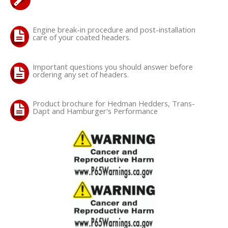
Engine break-in procedure and post-installation
care of your coated headers.
Important questions you should answer before
ordering any set of headers.
Product brochure for Hedman Hedders, Trans-
Dapt and Hamburger's Performance