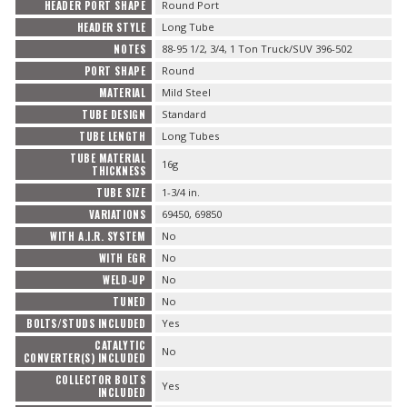
HEADER PORT SHAPE
Round Port
HEADER STYLE
Long Tube
NOTES
88-95 1/2, 3/4, 1 Ton Truck/SUV 396-502
PORT SHAPE
Round
MATERIAL
Mild Steel
TUBE DESIGN
Standard
TUBE LENGTH
Long Tubes
TUBE MATERIAL
16g
THICKNESS
TUBE SIZE
1-3/4 in.
VARIATIONS
69450, 69850
WITH A.I.R. SYSTEM
No
WITH EGR
No
WELD-UP
No
TUNED
No
BOLTS/STUDS INCLUDED
Yes
CATALYTIC
No
CONVERTER(S) INCLUDED
COLLECTOR BOLTS
Yes
INCLUDED