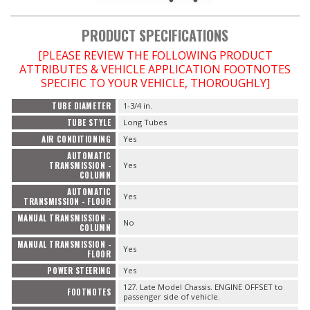
PRODUCT SPECIFICATIONS
[PLEASE REVIEW THE FOLLOWING PRODUCT
ATTRIBUTES & VEHICLE APPLICATION FOOTNOTES
SPECIFIC TO YOUR VEHICLE, THOROUGHLY]
TUBE DIAMETER
1-3/4 in.
TUBE STYLE
Long Tubes
AIR CONDITIONING
Yes
AUTOMATIC
TRANSMISSION -
Yes
COLUMN
AUTOMATIC
Yes
TRANSMISSION - FLOOR
MANUAL TRANSMISSION -
No
COLUMN
MANUAL TRANSMISSION -
Yes
FLOOR
POWER STEERING
Yes
127. Late Model Chassis. ENGINE OFFSET to
FOOTNOTES
passenger side of vehicle.