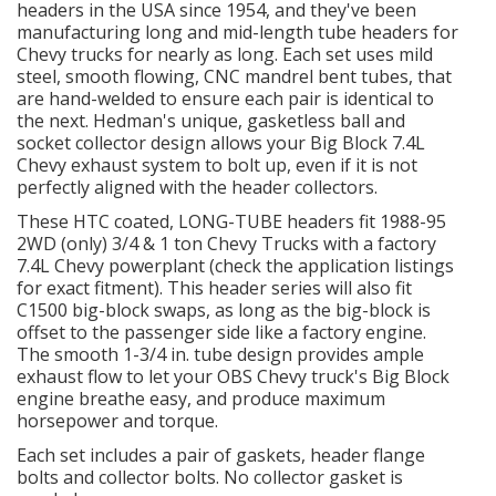
headers in the USA since 1954, and they've been
manufacturing long and mid-length tube headers for
OILING System
Chevy trucks for nearly as long. Each set uses mild
steel, smooth flowing, CNC mandrel bent tubes, that
are hand-welded to ensure each pair is identical to
SHOP EQUIPMENT
the next. Hedman's unique, gasketless ball and
socket collector design allows your Big Block 7.4L
VACUUM System
Chevy exhaust system to bolt up, even if it is not
perfectly aligned with the header collectors.
WHEELS & BRAKES
These HTC coated, LONG-TUBE headers fit 1988-95
2WD (only) 3/4 & 1 ton Chevy Trucks with a factory
7.4L Chevy powerplant (check the application listings
-CLEARANCE / OVERSTOCK-
for exact fitment). This header series will also fit
C1500 big-block swaps, as long as the big-block is
-PROMOTIONAL Items-
offset to the passenger side like a factory engine.
The smooth 1-3/4 in. tube design provides ample
exhaust flow to let your OBS Chevy truck's Big Block
Contact
engine breathe easy, and produce maximum
horsepower and torque.
FAQ
Each set includes a pair of gaskets, header flange
bolts and collector bolts. No collector gasket is