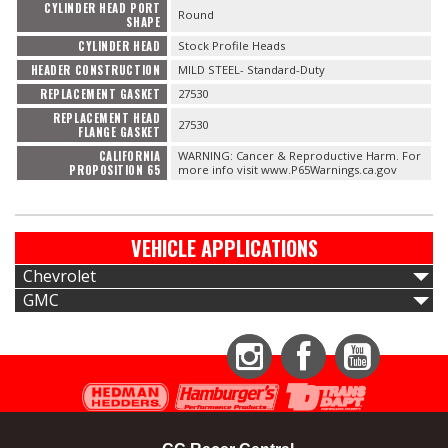
CYLINDER HEAD PORT
Round
SHAPE
CYLINDER HEAD
Stock Profile Heads
HEADER CONSTRUCTION
MILD STEEL- Standard-Duty
REPLACEMENT GASKET
27530
REPLACEMENT HEAD
27530
FLANGE GASKET
CALIFORNIA
WARNING: Cancer & Reproductive Harm. For
PROPOSITION 65
more info visit www.P65Warnings.ca.gov
VEHICLE APPLICATIONS
Chevrolet
GMC
Instagram
Facebook
YouTube