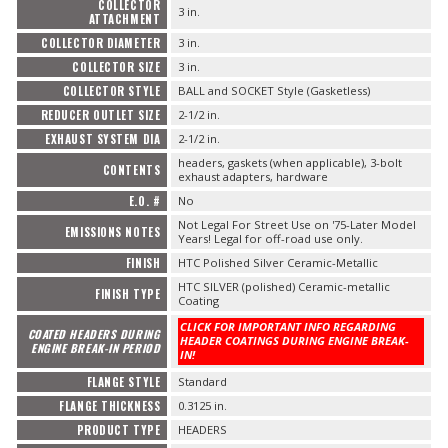
COLLECTOR
3 in.
ATTACHMENT
COLLECTOR DIAMETER
3 in.
COLLECTOR SIZE
3 in.
COLLECTOR STYLE
BALL and SOCKET Style (Gasketless)
REDUCER OUTLET SIZE
2-1/2 in.
EXHAUST SYSTEM DIA
2-1/2 in.
headers, gaskets (when applicable), 3-bolt
CONTENTS
exhaust adapters, hardware
E.O. #
No
Not Legal For Street Use on '75-Later Model
EMISSIONS NOTES
Years! Legal for off-road use only.
FINISH
HTC Polished Silver Ceramic-Metallic
HTC SILVER (polished) Ceramic-metallic
FINISH TYPE
Coating
CLICK FOR IMPORTANT INFO REGARDING
COATED HEADERS DURING
HEADER COATINGS DURING ENGINE BREAK-
ENGINE BREAK-IN PERIOD
IN!
FLANGE STYLE
Standard
FLANGE THICKNESS
0.3125 in.
PRODUCT TYPE
HEADERS