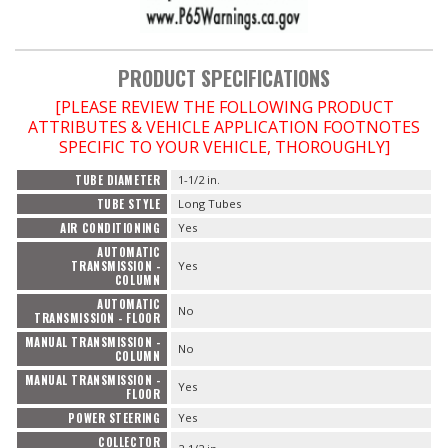
PRODUCT SPECIFICATIONS
[PLEASE REVIEW THE FOLLOWING PRODUCT
ATTRIBUTES & VEHICLE APPLICATION FOOTNOTES
SPECIFIC TO YOUR VEHICLE, THOROUGHLY]
TUBE DIAMETER
1-1/2 in.
TUBE STYLE
Long Tubes
AIR CONDITIONING
Yes
AUTOMATIC
TRANSMISSION -
Yes
COLUMN
AUTOMATIC
No
TRANSMISSION - FLOOR
MANUAL TRANSMISSION -
No
COLUMN
MANUAL TRANSMISSION -
Yes
FLOOR
POWER STEERING
Yes
COLLECTOR