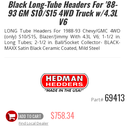
Black Long-Tube Headers For '88-
93 GM S10/S15 4WD Truck w/4.3L
EXHAUST System
V6
FASTENERS
LONG Tube Headers For 1988-93 Chevy/GMC 4WD
(only) S10/S15, Blazer/Jimmy With 4.3L V6; 1-1/2 in.
FUEL System
Long Tubes; 2-1/2 in. Ball/Socket Collector- BLACK-
MAXX Satin Black Ceramic Coated, Mild Steel
GASKETS
HEADERS
HEADER Components
69413
IGNITION System
Part#
$758.34
"LOOK GOOD" Products
ADD TO CART
Find Local Dealer
LS SWAP Central