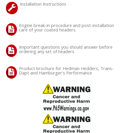
Installation Instructions
OILING System
Engine break-in procedure and post-installation
SHOP EQUIPMENT
care of your coated headers.
VACUUM System
Important questions you should answer before
ordering any set of headers.
WHEELS & BRAKES
Product brochure for Hedman Hedders, Trans-
Dapt and Hamburger's Performance
-CLEARANCE / OVERSTOCK-
-PROMOTIONAL Items-
Contact
FAQ