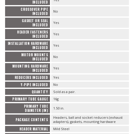
INCLUDED
CROSSOVER PIPE
No
INCLUDED
GASKET OR SEAL
Yes
INCLUDED
HEADER FASTENERS
Yes
INCLUDED
INSTALLATION HARDWARE
Yes
INCLUDED
MOTOR MOUNTS
No
INCLUDED
MOUNTING HARDWARE
Yes
INCLUDED
REDUCERS INCLUDED
Yes
Y-PIPE INCLUDED
No
QUANTITY
Sold as a pair.
PRIMARY TUBE GAUGE
16g
PRIMARY TUBE
1.50 in.
DIAMETER (IN)
Headers, ball and socket reducers (exhaust
PACKAGE CONTENTS
adapters), gaskets, mounting hardware
HEADER MATERIAL
Mild Steel