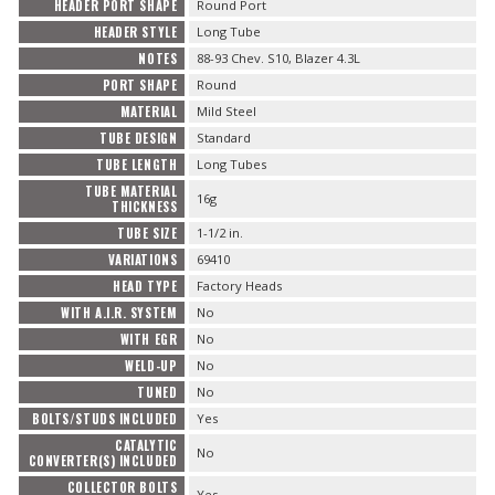
HEADER PORT SHAPE
Round Port
HEADER STYLE
Long Tube
NOTES
88-93 Chev. S10, Blazer 4.3L
PORT SHAPE
Round
MATERIAL
Mild Steel
TUBE DESIGN
Standard
TUBE LENGTH
Long Tubes
TUBE MATERIAL
16g
THICKNESS
TUBE SIZE
1-1/2 in.
VARIATIONS
69410
HEAD TYPE
Factory Heads
WITH A.I.R. SYSTEM
No
WITH EGR
No
WELD-UP
No
TUNED
No
BOLTS/STUDS INCLUDED
Yes
CATALYTIC
No
CONVERTER(S) INCLUDED
COLLECTOR BOLTS
Yes