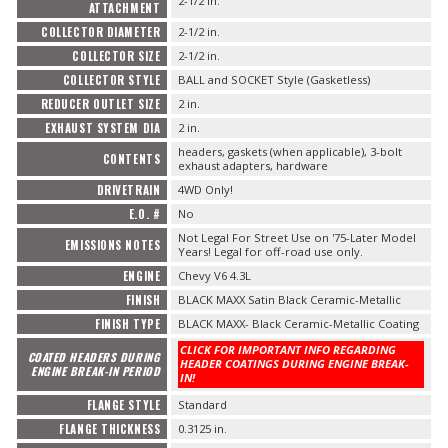
2-1/2 in.
ATTACHMENT
COLLECTOR DIAMETER
2-1/2 in.
COLLECTOR SIZE
2-1/2 in.
COLLECTOR STYLE
BALL and SOCKET Style (Gasketless)
REDUCER OUTLET SIZE
2 in.
EXHAUST SYSTEM DIA
2 in.
headers, gaskets (when applicable), 3-bolt
CONTENTS
exhaust adapters, hardware
DRIVETRAIN
4WD Only!
E.O. #
No
Not Legal For Street Use on '75-Later Model
EMISSIONS NOTES
Years! Legal for off-road use only.
ENGINE
Chevy V6 4.3L
FINISH
BLACK MAXX Satin Black Ceramic-Metallic
FINISH TYPE
BLACK MAXX- Black Ceramic-Metallic Coating
CLICK FOR IMPORTANT INFO REGARDING
COATED HEADERS DURING
HEADER COATINGS DURING ENGINE BREAK-
ENGINE BREAK-IN PERIOD
IN!
FLANGE STYLE
Standard
FLANGE THICKNESS
0.3125 in.