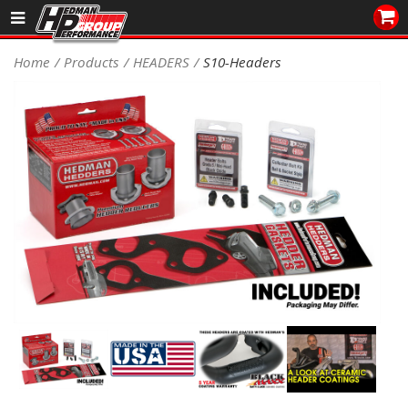
Sales/Tech 562.921.0404
Home
Products
HEADERS
S10-Headers
SEARCH
Signup for Newsletter
DEALER LOCATOR
PRODUCTS
COOLING System
DRIVETRAIN
ELECTRICAL System
ENGINE MOUNTING
ENGINE SWAP Kits