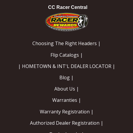
CC Racer Central
Choosing The Right Headers |
Flip Catalogs |
| HOMETOWN & INT'L DEALER LOCATOR |
Blog |
About Us |
Warranties |
Warranty Registration |
Authorized Dealer Registration |