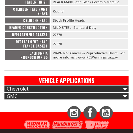
HEADER FINISH
BLACK MAXX Satin Black Ceramic-Metallic
CYLINDER HEAD PORT
Round
SHAPE
CYLINDER HEAD
Stock Profile Heads
HEADER CONSTRUCTION
MILD STEEL- Standard-Duty
REPLACEMENT GASKET
27670
REPLACEMENT HEAD
27670
FLANGE GASKET
CALIFORNIA
WARNING: Cancer & Reproductive Harm. For
PROPOSITION 65
more info visit www.P65Warnings.ca.gov
VEHICLE APPLICATIONS
Chevrolet
GMC
Instagram
Facebook
YouTube