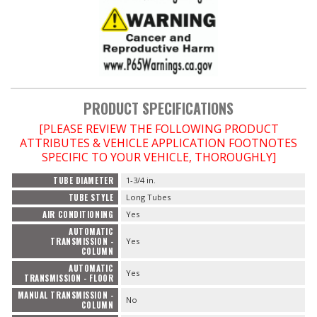
PRODUCT SPECIFICATIONS
[PLEASE REVIEW THE FOLLOWING PRODUCT
ATTRIBUTES & VEHICLE APPLICATION FOOTNOTES
SPECIFIC TO YOUR VEHICLE, THOROUGHLY]
TUBE DIAMETER
1-3/4 in.
TUBE STYLE
Long Tubes
AIR CONDITIONING
Yes
AUTOMATIC
TRANSMISSION -
Yes
COLUMN
AUTOMATIC
Yes
TRANSMISSION - FLOOR
MANUAL TRANSMISSION -
No
COLUMN