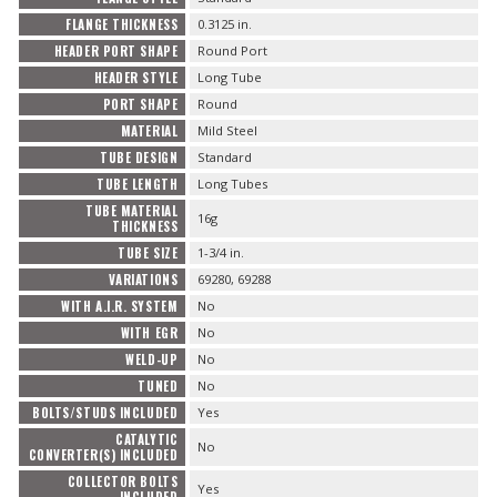
FLANGE THICKNESS
0.3125 in.
HEADER PORT SHAPE
Round Port
HEADER STYLE
Long Tube
PORT SHAPE
Round
MATERIAL
Mild Steel
TUBE DESIGN
Standard
TUBE LENGTH
Long Tubes
TUBE MATERIAL
16g
THICKNESS
TUBE SIZE
1-3/4 in.
VARIATIONS
69280, 69288
WITH A.I.R. SYSTEM
No
WITH EGR
No
WELD-UP
No
TUNED
No
BOLTS/STUDS INCLUDED
Yes
CATALYTIC
No
CONVERTER(S) INCLUDED
COLLECTOR BOLTS
Yes
INCLUDED