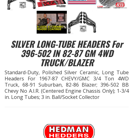
EXHAUST System
FASTENERS
SILVER LONG-TUBE HEADERS For
FUEL System
396-502 IN 82-87 GM 4WD
TRUCK/BLAZER
GASKETS
Standard-Duty, Polished Silver Ceramic, Long Tube
HEADERS
Headers For 1967-87 CHEVY/GMC 3/4 Ton 4WD
Truck, 68-91 Suburban, 82-86 Blazer; 396-502 BB
Chevy No A.I.R. (Centered Engine Chassis Only); 1-3/4
HEADER Components
in. Long Tubes; 3 in. Ball/Socket Collector
IGNITION System
"LOOK GOOD" Products
LS SWAP Central