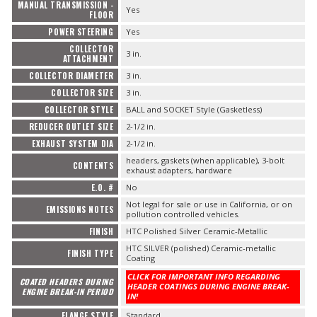
MANUAL TRANSMISSION -
Yes
FLOOR
POWER STEERING
Yes
COLLECTOR
3 in.
ATTACHMENT
COLLECTOR DIAMETER
3 in.
COLLECTOR SIZE
3 in.
COLLECTOR STYLE
BALL and SOCKET Style (Gasketless)
REDUCER OUTLET SIZE
2-1/2 in.
EXHAUST SYSTEM DIA
2-1/2 in.
headers, gaskets (when applicable), 3-bolt
CONTENTS
exhaust adapters, hardware
E.O. #
No
Not legal for sale or use in California, or on
EMISSIONS NOTES
pollution controlled vehicles.
FINISH
HTC Polished Silver Ceramic-Metallic
HTC SILVER (polished) Ceramic-metallic
FINISH TYPE
Coating
CLICK FOR IMPORTANT INFO REGARDING
COATED HEADERS DURING
HEADER COATINGS DURING ENGINE BREAK-
ENGINE BREAK-IN PERIOD
IN!
FLANGE STYLE
Standard