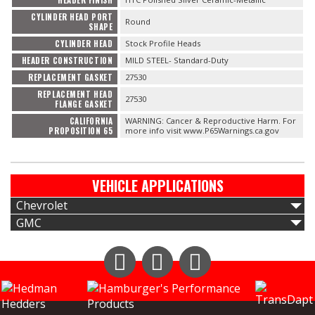
CYLINDER HEAD PORT
Round
SHAPE
CYLINDER HEAD
Stock Profile Heads
HEADER CONSTRUCTION
MILD STEEL- Standard-Duty
REPLACEMENT GASKET
27530
REPLACEMENT HEAD
27530
FLANGE GASKET
CALIFORNIA
WARNING: Cancer & Reproductive Harm. For
PROPOSITION 65
more info visit www.P65Warnings.ca.gov
VEHICLE APPLICATIONS
Chevrolet
GMC
Instagram
Facebook
YouTube