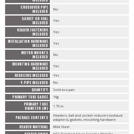
CROSSOVER PIPE
No
INCLUDED
GASKET OR SEAL
Yes
INCLUDED
HEADER FASTENERS
Yes
INCLUDED
INSTALLATION HARDWARE
Yes
INCLUDED
MOTOR MOUNTS
No
INCLUDED
MOUNTING HARDWARE
Yes
INCLUDED
REDUCERS INCLUDED
Yes
Y-PIPE INCLUDED
No
QUANTITY
Sold as a pair.
PRIMARY TUBE GAUGE
16g
PRIMARY TUBE
1.75 in.
DIAMETER (IN)
Headers, ball and socket reducers (exhaust
PACKAGE CONTENTS
adapters), gaskets, mounting hardware
HEADER MATERIAL
Mild Steel
HEADER FINISH
HTC Polished Silver Ceramic-Metallic