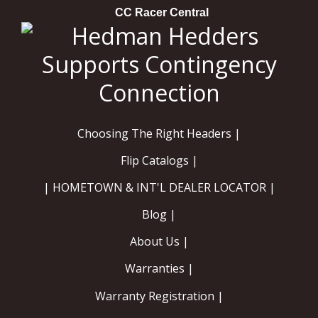
CC Racer Central
Choosing The Right Headers |
Flip Catalogs |
| HOMETOWN & INT'L DEALER LOCATOR |
Blog |
About Us |
Warranties |
Warranty Registration |