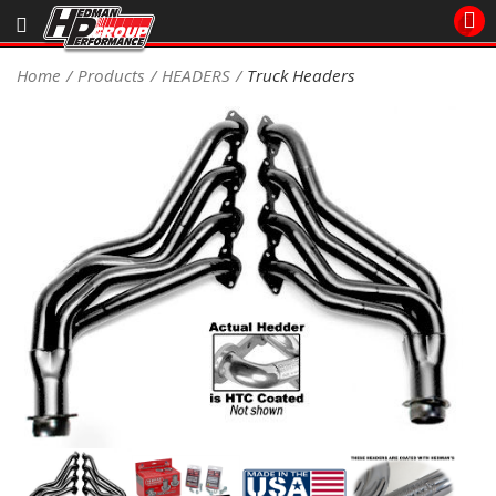
Sales/Tech 562.921.0404
Home
Products
HEADERS
Truck Headers
SEARCH
Signup for Newsletter
DEALER LOCATOR
PRODUCTS
COOLING System
DRIVETRAIN
ELECTRICAL System
ENGINE MOUNTING
ENGINE SWAP Kits