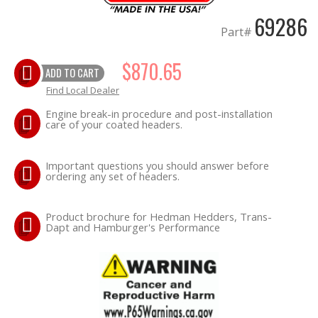
69286
Part#
OILING System
$870.65
SHOP EQUIPMENT
ADD TO CART
Find Local Dealer
VACUUM System
Engine break-in procedure and post-installation
care of your coated headers.
WHEELS & BRAKES
Important questions you should answer before
-CLEARANCE / OVERSTOCK-
ordering any set of headers.
-PROMOTIONAL Items-
Product brochure for Hedman Hedders, Trans-
Dapt and Hamburger's Performance
Contact
FAQ