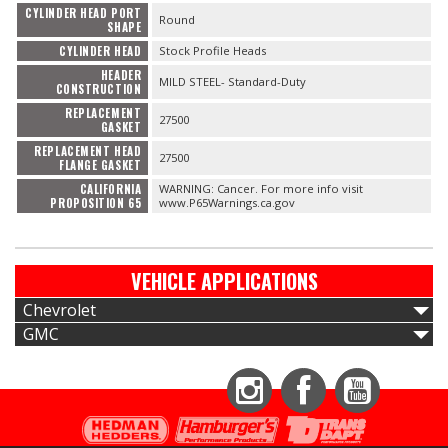
CYLINDER HEAD PORT
Round
SHAPE
CYLINDER HEAD
Stock Profile Heads
HEADER
MILD STEEL- Standard-Duty
CONSTRUCTION
REPLACEMENT
27500
GASKET
REPLACEMENT HEAD
27500
FLANGE GASKET
CALIFORNIA
WARNING: Cancer. For more info visit
PROPOSITION 65
www.P65Warnings.ca.gov
VEHICLE APPLICATIONS
Chevrolet
GMC
Instagram
Facebook
YouTube