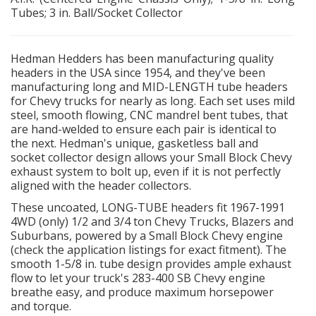
Tubes; 3 in. Ball/Socket Collector
OILING System
Hedman Hedders has been manufacturing quality
SHOP EQUIPMENT
headers in the USA since 1954, and they've been
manufacturing long and MID-LENGTH tube headers
for Chevy trucks for nearly as long. Each set uses mild
VACUUM System
steel, smooth flowing, CNC mandrel bent tubes, that
are hand-welded to ensure each pair is identical to
WHEELS & BRAKES
the next. Hedman's unique, gasketless ball and
socket collector design allows your Small Block Chevy
exhaust system to bolt up, even if it is not perfectly
-CLEARANCE / OVERSTOCK-
aligned with the header collectors.
These uncoated, LONG-TUBE headers fit 1967-1991
-PROMOTIONAL Items-
4WD (only) 1/2 and 3/4 ton Chevy Trucks, Blazers and
Suburbans, powered by a Small Block Chevy engine
Contact
(check the application listings for exact fitment). The
smooth 1-5/8 in. tube design provides ample exhaust
flow to let your truck's 283-400 SB Chevy engine
FAQ
breathe easy, and produce maximum horsepower
and torque.