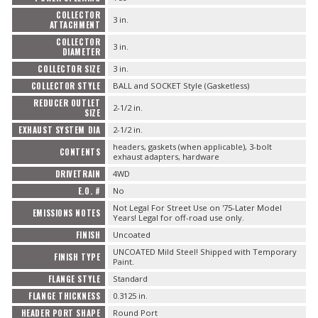
COLLECTOR
3 in.
ATTACHMENT
COLLECTOR
3 in.
DIAMETER
COLLECTOR SIZE
3 in.
COLLECTOR STYLE
BALL and SOCKET Style (Gasketless)
REDUCER OUTLET
2-1/2 in.
SIZE
EXHAUST SYSTEM DIA
2-1/2 in.
headers, gaskets (when applicable), 3-bolt
CONTENTS
exhaust adapters, hardware
DRIVETRAIN
4WD
E.O. #
No
Not Legal For Street Use on '75-Later Model
EMISSIONS NOTES
Years! Legal for off-road use only.
FINISH
Uncoated
UNCOATED Mild Steel! Shipped with Temporary
FINISH TYPE
Paint.
FLANGE STYLE
Standard
FLANGE THICKNESS
0.3125 in.
HEADER PORT SHAPE
Round Port