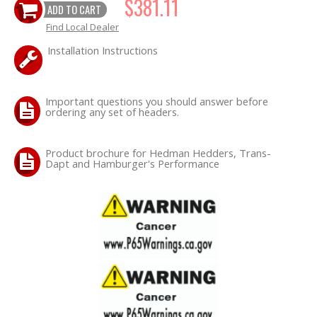
$381.11
ADD TO CART
Find Local Dealer
Installation Instructions
Important questions you should answer before
ordering any set of headers.
Product brochure for Hedman Hedders, Trans-
Dapt and Hamburger's Performance