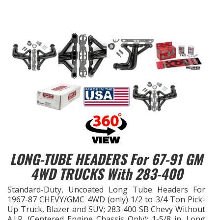
EXHAUST System
FASTENERS
FUEL System
GASKETS
HEADERS
HEADER Components
LONG-TUBE HEADERS For 67-91 GM
4WD TRUCKS With 283-400
IGNITION System
Standard-Duty, Uncoated Long Tube Headers For
"LOOK GOOD" Products
1967-87 CHEVY/GMC 4WD (only) 1/2 to 3/4 Ton Pick-
Up Truck, Blazer and SUV; 283-400 SB Chevy Without
LS SWAP Central
A.I.R. (Centered Engine Chassis Only); 1-5/8 in. Long