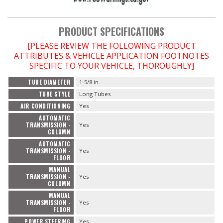
PRODUCT SPECIFICATIONS
[PLEASE REVIEW THE FOLLOWING PRODUCT
ATTRIBUTES & VEHICLE APPLICATION FOOTNOTES
SPECIFIC TO YOUR VEHICLE, THOROUGHLY]
TUBE DIAMETER
1-5/8 in.
TUBE STYLE
Long Tubes
AIR CONDITIONING
Yes
AUTOMATIC
TRANSMISSION -
Yes
COLUMN
AUTOMATIC
TRANSMISSION -
Yes
FLOOR
MANUAL
TRANSMISSION -
Yes
COLUMN
MANUAL
TRANSMISSION -
Yes
FLOOR
POWER STEERING
Yes