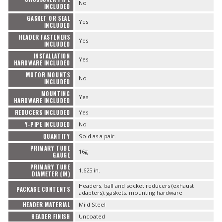
No
INCLUDED
GASKET OR SEAL
Yes
INCLUDED
HEADER FASTENERS
Yes
INCLUDED
INSTALLATION
Yes
HARDWARE INCLUDED
MOTOR MOUNTS
No
INCLUDED
MOUNTING
Yes
HARDWARE INCLUDED
REDUCERS INCLUDED
Yes
Y-PIPE INCLUDED
No
QUANTITY
Sold as a pair.
PRIMARY TUBE
16g
GAUGE
PRIMARY TUBE
1.625 in.
DIAMETER (IN)
Headers, ball and socket reducers (exhaust
PACKAGE CONTENTS
adapters), gaskets, mounting hardware
HEADER MATERIAL
Mild Steel
HEADER FINISH
Uncoated