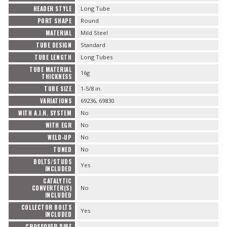
HEADER STYLE
Long Tube
PORT SHAPE
Round
MATERIAL
Mild Steel
TUBE DESIGN
Standard
TUBE LENGTH
Long Tubes
TUBE MATERIAL
16g
THICKNESS
TUBE SIZE
1-5/8 in.
VARIATIONS
69236, 69830
WITH A.I.R. SYSTEM
No
WITH EGR
No
WELD-UP
No
TUNED
No
BOLTS/STUDS
Yes
INCLUDED
CATALYTIC
CONVERTER(S)
No
INCLUDED
COLLECTOR BOLTS
Yes
INCLUDED
CROSSOVER PIPE