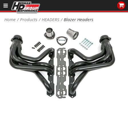
Sales/Tech 562.921.0404
Home
Products
HEADERS
Blazer Headers
SEARCH
Signup for Newsletter
DEALER LOCATOR
PRODUCTS
COOLING System
DRIVETRAIN
ELECTRICAL System
ENGINE MOUNTING
ENGINE SWAP Kits