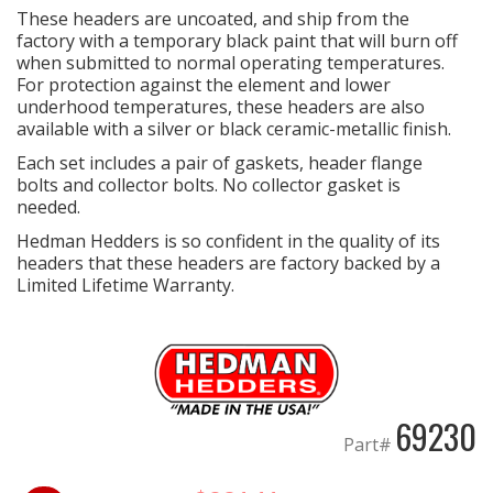
These headers are uncoated, and ship from the
factory with a temporary black paint that will burn off
when submitted to normal operating temperatures.
For protection against the element and lower
underhood temperatures, these headers are also
available with a silver or black ceramic-metallic finish.
Each set includes a pair of gaskets, header flange
bolts and collector bolts. No collector gasket is
needed.
Hedman Hedders is so confident in the quality of its
headers that these headers are factory backed by a
Limited Lifetime Warranty.
69230
Part#