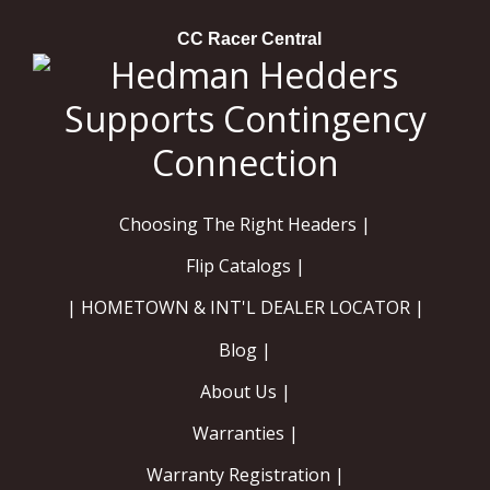
CC Racer Central
Choosing The Right Headers |
Flip Catalogs |
| HOMETOWN & INT'L DEALER LOCATOR |
Blog |
About Us |
Warranties |
Warranty Registration |