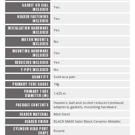
GASKET OR SEAL
Yes
INCLUDED
HEADER FASTENERS
Yes
INCLUDED
INSTALLATION HARDWARE
Yes
INCLUDED
MOTOR MOUNTS
No
INCLUDED
MOUNTING HARDWARE
Yes
INCLUDED
REDUCERS INCLUDED
Yes
Y-PIPE INCLUDED
No
QUANTITY
Sold as a pair.
PRIMARY TUBE GAUGE
16g
PRIMARY TUBE
1.625 in.
DIAMETER (IN)
Headers, ball and socket reducers (exhaust
PACKAGE CONTENTS
adapters), gaskets, mounting hardware
HEADER MATERIAL
Mild Steel
HEADER FINISH
BLACK MAXX Satin Black Ceramic-Metallic
CYLINDER HEAD PORT
Round
SHAPE