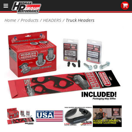
Sales/Tech 562.921.0404
Home
Products
HEADERS
Truck Headers
SEARCH
Signup for Newsletter
DEALER LOCATOR
PRODUCTS
COOLING System
DRIVETRAIN
ELECTRICAL System
ENGINE MOUNTING
ENGINE SWAP Kits