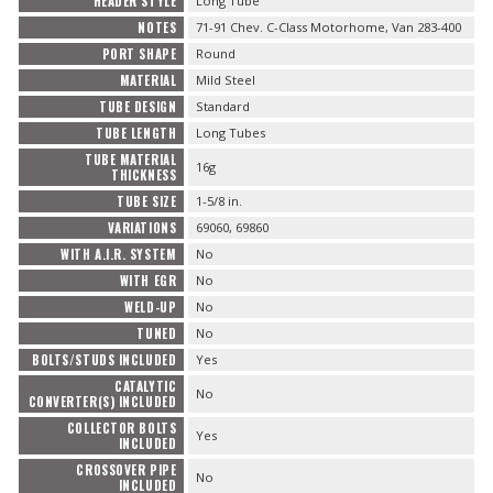
HEADER STYLE
Long Tube
NOTES
71-91 Chev. C-Class Motorhome, Van 283-400
PORT SHAPE
Round
MATERIAL
Mild Steel
TUBE DESIGN
Standard
TUBE LENGTH
Long Tubes
TUBE MATERIAL
16g
THICKNESS
TUBE SIZE
1-5/8 in.
VARIATIONS
69060, 69860
WITH A.I.R. SYSTEM
No
WITH EGR
No
WELD-UP
No
TUNED
No
BOLTS/STUDS INCLUDED
Yes
CATALYTIC
No
CONVERTER(S) INCLUDED
COLLECTOR BOLTS
Yes
INCLUDED
CROSSOVER PIPE
No
INCLUDED