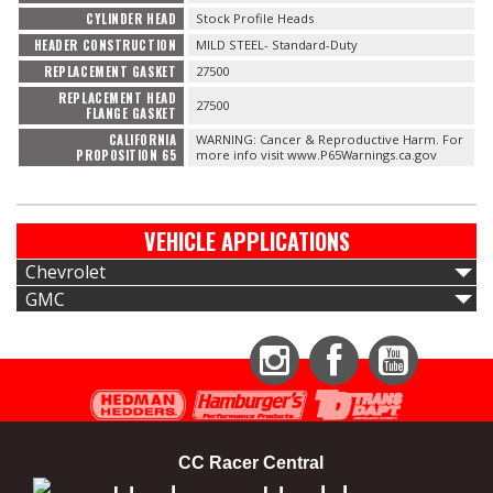
CYLINDER HEAD
Stock Profile Heads
HEADER CONSTRUCTION
MILD STEEL- Standard-Duty
REPLACEMENT GASKET
27500
REPLACEMENT HEAD
27500
FLANGE GASKET
CALIFORNIA
WARNING: Cancer & Reproductive Harm. For
PROPOSITION 65
more info visit www.P65Warnings.ca.gov
VEHICLE APPLICATIONS
Chevrolet
GMC
Instagram
Facebook
YouTube
CC Racer Central