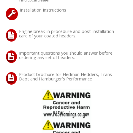
Installation Instructions
OILING System
SHOP EQUIPMENT
Engine break-in procedure and post-installation
care of your coated headers.
VACUUM System
Important questions you should answer before
ordering any set of headers.
WHEELS & BRAKES
-CLEARANCE / OVERSTOCK-
Product brochure for Hedman Hedders, Trans-
Dapt and Hamburger's Performance
-PROMOTIONAL Items-
Contact
FAQ