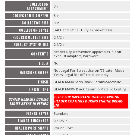
COLLECTOR
3 in.
ATTACHMENT
COLLECTOR DIAMETER
3 in.
COLLECTOR SIZE
3 in.
COLLECTOR STYLE
BALL and SOCKET Style (Gasketless)
REDUCER OUTLET SIZE
2-1/2 in.
EXHAUST SYSTEM DIA
2-1/2 in.
headers, gaskets (when applicable), 3-bolt
CONTENTS
exhaust adapters, hardware
E.O. #
No
Not Legal For Street Use on '75-Later Model
EMISSIONS NOTES
Years! Legal for off-road use only.
FINISH
BLACK MAXX Satin Black Ceramic-Metallic
FINISH TYPE
BLACK MAXX- Black Ceramic-Metallic Coating
CLICK FOR IMPORTANT INFO REGARDING
COATED HEADERS DURING
HEADER COATINGS DURING ENGINE BREAK-
ENGINE BREAK-IN PERIOD
IN!
FLANGE STYLE
Standard
FLANGE THICKNESS
0.3125 in.
HEADER PORT SHAPE
Round Port