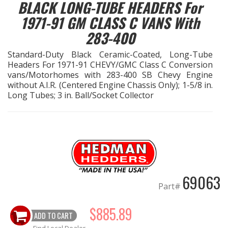
BLACK LONG-TUBE HEADERS For
1971-91 GM CLASS C VANS With
EXHAUST System
283-400
FASTENERS
Standard-Duty Black Ceramic-Coated, Long-Tube
Headers For 1971-91 CHEVY/GMC Class C Conversion
FUEL System
vans/Motorhomes with 283-400 SB Chevy Engine
without A.I.R. (Centered Engine Chassis Only); 1-5/8 in.
Long Tubes; 3 in. Ball/Socket Collector
GASKETS
HEADERS
HEADER Components
IGNITION System
69063
Part#
"LOOK GOOD" Products
$885.89
ADD TO CART
LS SWAP Central
Find Local Dealer