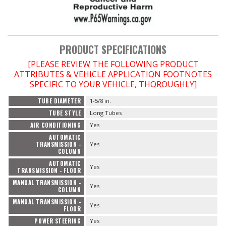
PRODUCT SPECIFICATIONS
[PLEASE REVIEW THE FOLLOWING PRODUCT
ATTRIBUTES & VEHICLE APPLICATION FOOTNOTES
SPECIFIC TO YOUR VEHICLE, THOROUGHLY]
TUBE DIAMETER
1-5/8 in.
TUBE STYLE
Long Tubes
AIR CONDITIONING
Yes
AUTOMATIC
TRANSMISSION -
Yes
COLUMN
AUTOMATIC
Yes
TRANSMISSION - FLOOR
MANUAL TRANSMISSION -
Yes
COLUMN
MANUAL TRANSMISSION -
Yes
FLOOR
POWER STEERING
Yes