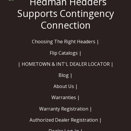
Choosing The Right Headers |
Flip Catalogs |
| HOMETOWN & INT'L DEALER LOCATOR |
Blog |
About Us |
Warranties |
Warranty Registration |
Authorized Dealer Registration |
Dealer Log-In |