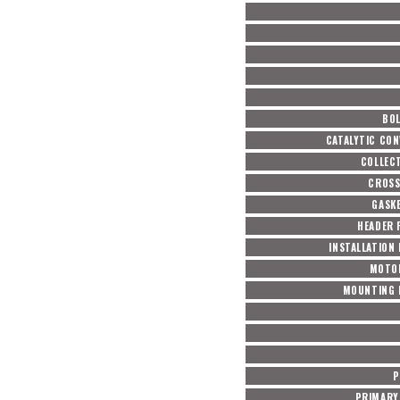
BOL
CATALYTIC CON
COLLEC
CROSS
GASKE
HEADER 
INSTALLATION
MOTO
MOUNTING 
P
PRIMARY 