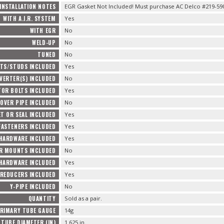
INSTALLATION NOTES
EGR Gasket Not Included! Must purchase AC Delco #219-5
WITH A.I.R. SYSTEM
Yes
WITH EGR
No
WELD-UP
No
TUNED
No
TS/STUDS INCLUDED
Yes
VERTER(S) INCLUDED
No
TOR BOLTS INCLUDED
Yes
OVER PIPE INCLUDED
No
T OR SEAL INCLUDED
Yes
FASTENERS INCLUDED
Yes
 HARDWARE INCLUDED
Yes
R MOUNTS INCLUDED
No
HARDWARE INCLUDED
Yes
REDUCERS INCLUDED
Yes
Y-PIPE INCLUDED
No
QUANTITY
Sold as a pair.
RIMARY TUBE GAUGE
14g
TUBE DIAMETER (IN)
1.625 in.