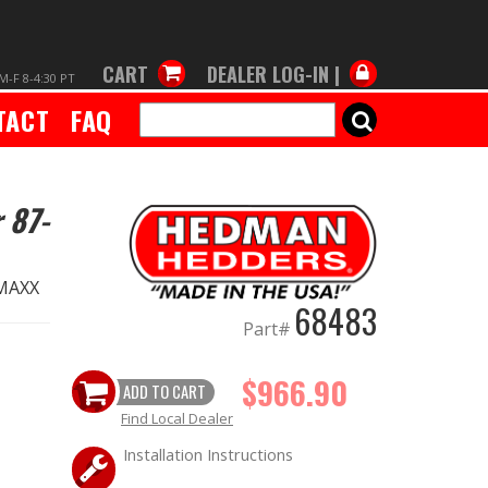
CART
DEALER LOG-IN |
M-F 8-4:30 PT
TACT
FAQ
SEARCH
 87-
 MAXX
68483
Part#
$966.90
ADD TO CART
Find Local Dealer
Installation Instructions