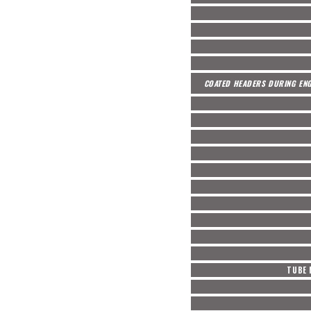
COATED HEADERS DURING ENG
TUBE 