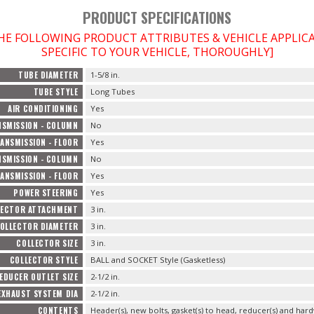
PRODUCT SPECIFICATIONS
THE FOLLOWING PRODUCT ATTRIBUTES & VEHICLE APPLI
SPECIFIC TO YOUR VEHICLE, THOROUGHLY]
TUBE DIAMETER
1-5/8 in.
TUBE STYLE
Long Tubes
AIR CONDITIONING
Yes
SMISSION - COLUMN
No
ANSMISSION - FLOOR
Yes
SMISSION - COLUMN
No
ANSMISSION - FLOOR
Yes
POWER STEERING
Yes
LECTOR ATTACHMENT
3 in.
OLLECTOR DIAMETER
3 in.
COLLECTOR SIZE
3 in.
COLLECTOR STYLE
BALL and SOCKET Style (Gasketless)
EDUCER OUTLET SIZE
2-1/2 in.
EXHAUST SYSTEM DIA
2-1/2 in.
CONTENTS
Header(s), new bolts, gasket(s) to head, reducer(s) and hard