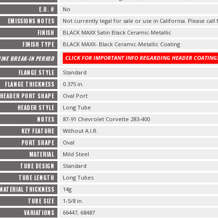
E.O. #
No
EMISSIONS NOTES
Not currently legal for sale or use in California. Please call
FINISH
BLACK MAXX Satin Black Ceramic-Metallic
FINISH TYPE
BLACK MAXX- Black Ceramic-Metallic Coating
CLICK FOR IMPORTANT INFO REGARDING HEADER COATINGS
INE BREAK-IN PERIOD
FLANGE STYLE
Standard
FLANGE THICKNESS
0.375 in.
HEADER PORT SHAPE
Oval Port
HEADER STYLE
Long Tube
NOTES
87-91 Chevrolet Corvette 283-400
KEY FEATURE
Without A.I.R.
PORT SHAPE
Oval
MATERIAL
Mild Steel
TUBE DESIGN
Standard
TUBE LENGTH
Long Tubes
MATERIAL THICKNESS
14g
TUBE SIZE
1-5/8 in.
VARIATIONS
66447, 68487