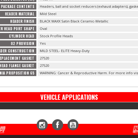
PACKAGE CONTENTS
Headers, ball and socket reducers (exhaust adapters), gas
HEADER MATERIAL
Mild Steel
HEADER FINISH
BLACK MAXX Satin Black Ceramic-Metallic
ER HEAD PORT SHAPE
Oval
CYLINDER HEAD
Stock Profile Heads
O2 PROVISION
Yes
ADER CONSTRUCTION
MILD STEEL- ELITE Heavy-Duty
EPLACEMENT GASKET
27520
HEAD FLANGE GASKET
27520
NIA PROPOSITION 65
WARNING: Cancer & Reproductive Harm. For more info vis
VEHICLE APPLICATIONS
Instagram
Facebook
YouTube