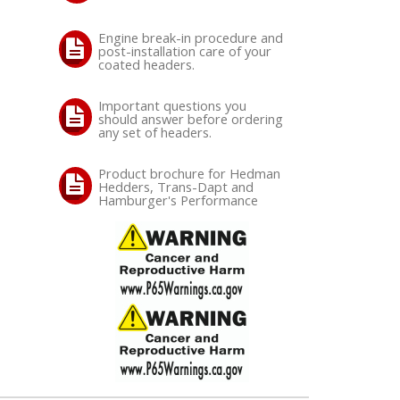
Engine break-in procedure and
post-installation care of your
coated headers.
Important questions you
should answer before ordering
any set of headers.
Product brochure for Hedman
Hedders, Trans-Dapt and
Hamburger's Performance