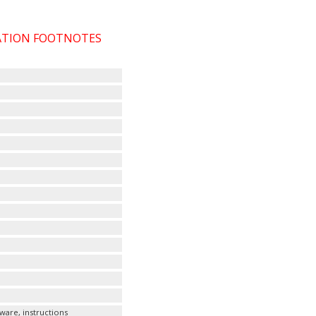
CATION FOOTNOTES
ware, instructions