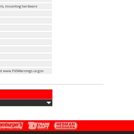
kets, mounting hardware
it www.P65Warnings.ca.gov