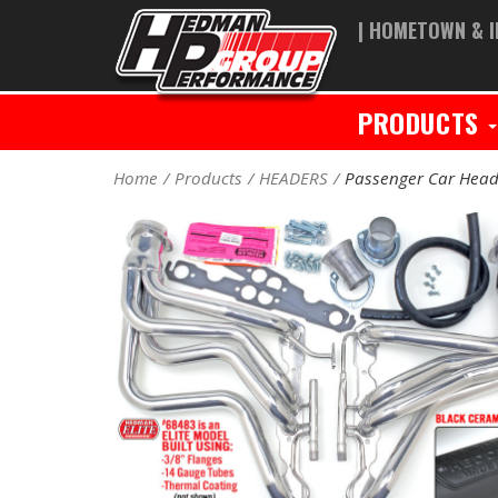
| HOMETOWN & I
PRODUCTS
Home
Products
HEADERS
Passenger Car Head