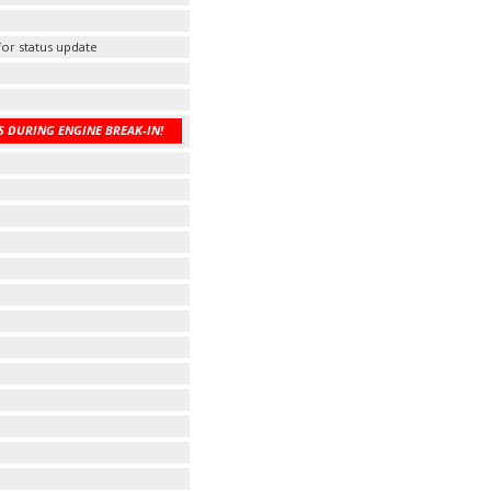
 for status update
 DURING ENGINE BREAK-IN!