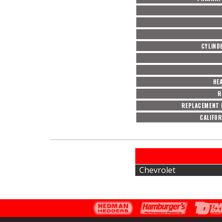
CYLIND
HE
R
REPLACEMENT 
CALIFOR
Chevrolet