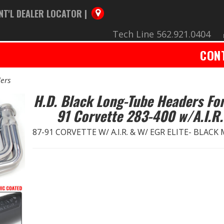
NT'L DEALER LOCATOR |
Tech Line 562.921.0404
CON
ers
H.D. Black Long-Tube Headers For
91 Corvette 283-400 w/A.I.R.
87-91 CORVETTE W/ A.I.R. & W/ EGR ELITE- BLACK