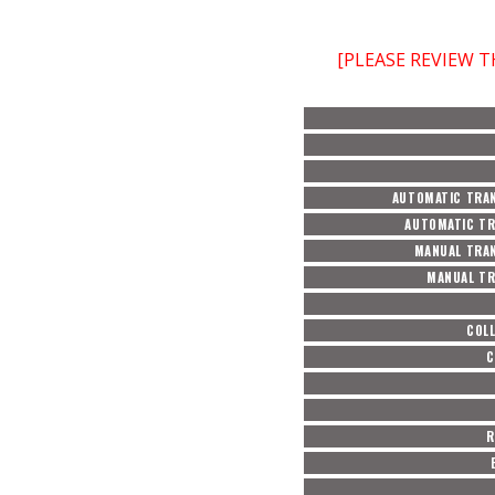
[PLEASE REVIEW 
AUTOMATIC TRAN
AUTOMATIC TR
MANUAL TRAN
MANUAL TR
COL
C
R