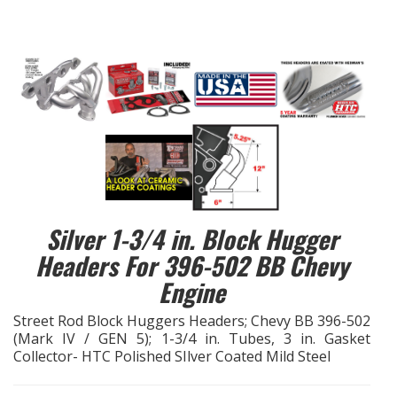
EXHAUST System
FASTENERS
FUEL System
GASKETS
HEADERS
Silver 1-3/4 in. Block Hugger
Headers For 396-502 BB Chevy
HEADER Components
Engine
IGNITION System
Street Rod Block Huggers Headers; Chevy BB 396-502
(Mark IV / GEN 5); 1-3/4 in. Tubes, 3 in. Gasket
"LOOK GOOD" Products
Collector- HTC Polished SIlver Coated Mild Steel
LS SWAP Central