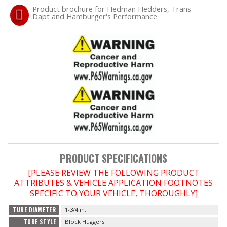
Product brochure for Hedman Hedders, Trans-
Dapt and Hamburger's Performance
PRODUCT SPECIFICATIONS
[PLEASE REVIEW THE FOLLOWING PRODUCT
ATTRIBUTES & VEHICLE APPLICATION FOOTNOTES
SPECIFIC TO YOUR VEHICLE, THOROUGHLY]
TUBE DIAMETER
1-3/4 in.
TUBE STYLE
Block Huggers