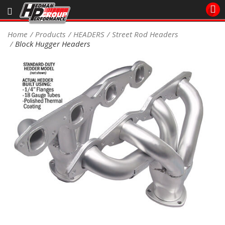
Sales/Tech 562.921.0404
Home
Products
HEADERS
Street Rod Headers
Block Hugger Headers
SEARCH
Signup for Newsletter
DEALER LOCATOR
PRODUCTS
COOLING System
DRIVETRAIN
ELECTRICAL System
ENGINE MOUNTING
ENGINE SWAP Kits