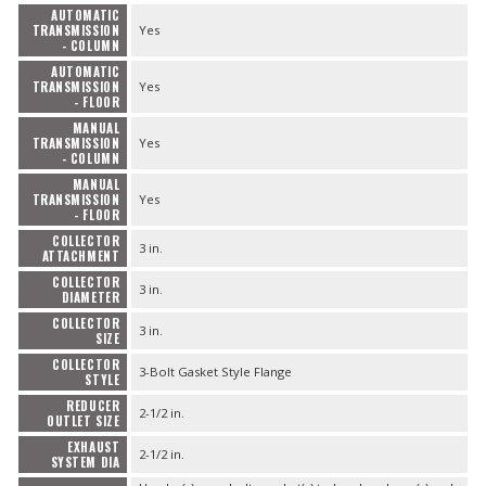
AUTOMATIC
TRANSMISSION
Yes
- COLUMN
AUTOMATIC
TRANSMISSION
Yes
- FLOOR
MANUAL
TRANSMISSION
Yes
- COLUMN
MANUAL
TRANSMISSION
Yes
- FLOOR
COLLECTOR
3 in.
ATTACHMENT
COLLECTOR
3 in.
DIAMETER
COLLECTOR
3 in.
SIZE
COLLECTOR
3-Bolt Gasket Style Flange
STYLE
REDUCER
2-1/2 in.
OUTLET SIZE
EXHAUST
2-1/2 in.
SYSTEM DIA