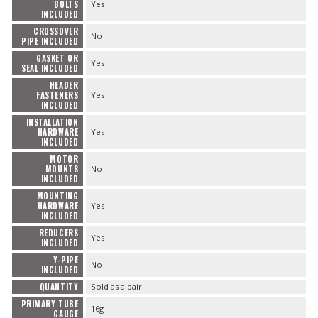
BOLTS
Yes
INCLUDED
CROSSOVER
No
PIPE INCLUDED
GASKET OR
Yes
SEAL INCLUDED
HEADER
FASTENERS
Yes
INCLUDED
INSTALLATION
HARDWARE
Yes
INCLUDED
MOTOR
MOUNTS
No
INCLUDED
MOUNTING
HARDWARE
Yes
INCLUDED
REDUCERS
Yes
INCLUDED
Y-PIPE
No
INCLUDED
QUANTITY
Sold as a pair.
PRIMARY TUBE
16g
GAUGE