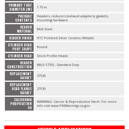
PRIMARY TUBE
1.75 in.
DIAMETER (IN)
PACKAGE
Headers, reducers (exhaust adapters), gaskets,
CONTENTS
mounting hardware
HEADER
Mild Steel
MATERIAL
HEADER FINISH
HTC Polished Silver Ceramic-Metallic
CYLINDER HEAD
Round
PORT SHAPE
CYLINDER HEAD
Stock Profile Heads
HEADER
MILD STEEL- Standard-Duty
CONSTRUCTION
REPLACEMENT
27530
GASKET
REPLACEMENT
HEAD FLANGE
27530
GASKET
CALIFORNIA
WARNING: Cancer & Reproductive Harm. For more
PROPOSITION
info visit www.P65Warnings.ca.gov
65