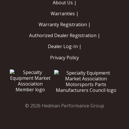
About Us |
Warranties |
Warranty Registration |
Authorized Dealer Registration |
Dealer Log-In |
Privacy Policy
© 2026 Hedman Performance Group