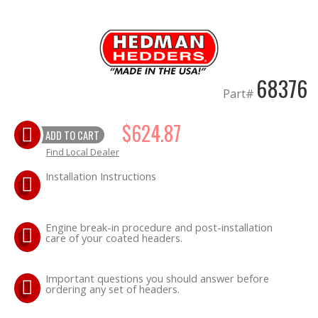
OILING System
SHOP EQUIPMENT
68376
Part#
VACUUM System
$624.87
ADD TO CART
WHEELS & BRAKES
Find Local Dealer
-CLEARANCE / OVERSTOCK-
Installation Instructions
-PROMOTIONAL Items-
Engine break-in procedure and post-installation
care of your coated headers.
Contact
Important questions you should answer before
FAQ
ordering any set of headers.