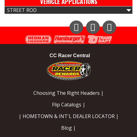
VEHICLE APPLICATIONS
STREET ROD
Instagram
Facebook
YouTube
CC Racer Central
Choosing The Right Headers |
Flip Catalogs |
| HOMETOWN & INT'L DEALER LOCATOR |
Blog |