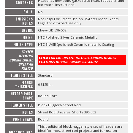
Header(s), new bolts, gasket(s) to head, reducer(s) and
CONTENTS
hardware, instructions
E.O. #
No
EMISSIONS
Not Legal For Street Use on '75-Later Model Years!
NOTES
Legal for off-road use only.
ENGINE
Chevy BB 396-502
FINISH
HTC Polished Silver Ceramic-Metallic
FINISH TYPE
HTC SILVER (polished) Ceramic-metallic Coating
COATED
HEADERS
CLICK FOR IMPORTANT INFO REGARDING HEADER
DURING ENGINE
COATINGS DURING ENGINE BREAK-IN!
BREAK-IN
PERIOD
FLANGE STYLE
Standard
FLANGE
0.3125 in.
THICKNESS
HEADER PORT
Round Port
SHAPE
HEADER STYLE
Block Huggers- Street Rod
NOTES
Street Rod Universal Shorty 396-502
PORT SHAPE
Round
This traditional block hugger style set of headers are
ideal for most street rod projects and for use on
PRODUCT INFO