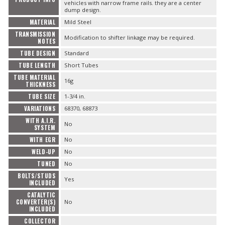
vehicles with narrow frame rails. they are a center
dump design.
MATERIAL
Mild Steel
TRANSMISSION
Modification to shifter linkage may be required.
NOTES
TUBE DESIGN
Standard
TUBE LENGTH
Short Tubes
TUBE MATERIAL
16g
THICKNESS
TUBE SIZE
1-3/4 in.
VARIATIONS
68370, 68873
WITH A.I.R.
No
SYSTEM
WITH EGR
No
WELD-UP
No
TUNED
No
BOLTS/STUDS
Yes
INCLUDED
CATALYTIC
CONVERTER(S)
No
INCLUDED
COLLECTOR