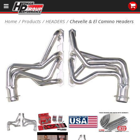
Sales/Tech 562.921.0404
Home
Products
HEADERS
Chevelle & El Camino Headers
SEARCH
Signup for Newsletter
DEALER LOCATOR
PRODUCTS
COOLING System
DRIVETRAIN
ELECTRICAL System
ENGINE MOUNTING
ENGINE SWAP Kits