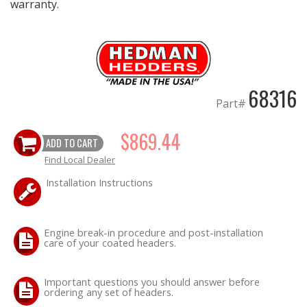
warranty.
68316
Part#
$869.44
ADD TO CART
Find Local Dealer
Installation Instructions
Engine break-in procedure and post-installation
care of your coated headers.
Important questions you should answer before
ordering any set of headers.