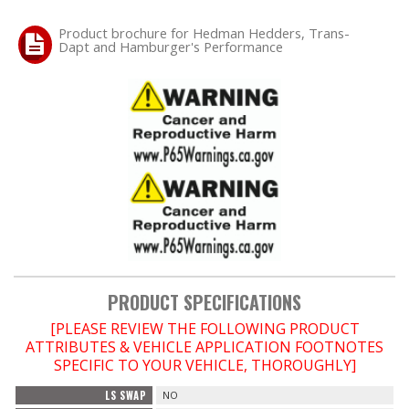
Product brochure for Hedman Hedders, Trans-
Dapt and Hamburger's Performance
PRODUCT SPECIFICATIONS
[PLEASE REVIEW THE FOLLOWING PRODUCT
ATTRIBUTES & VEHICLE APPLICATION FOOTNOTES
SPECIFIC TO YOUR VEHICLE, THOROUGHLY]
LS SWAP
NO