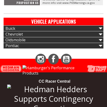
PROPOSITION 65
more info visit www.P65Warnings.ca.gov
VEHICLE APPLICATIONS
Buick
Chevrolet
Oldsmobile
Pontiac
Instagram
Facebook
YouTube
CC Racer Central