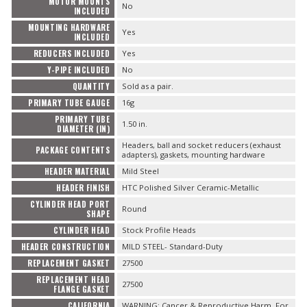
MOTOR MOUNTS
No
INCLUDED
MOUNTING HARDWARE
Yes
INCLUDED
REDUCERS INCLUDED
Yes
Y-PIPE INCLUDED
No
QUANTITY
Sold as a pair.
PRIMARY TUBE GAUGE
16g
PRIMARY TUBE
1.50 in.
DIAMETER (IN)
Headers, ball and socket reducers (exhaust
PACKAGE CONTENTS
adapters), gaskets, mounting hardware
HEADER MATERIAL
Mild Steel
HEADER FINISH
HTC Polished Silver Ceramic-Metallic
CYLINDER HEAD PORT
Round
SHAPE
CYLINDER HEAD
Stock Profile Heads
HEADER CONSTRUCTION
MILD STEEL- Standard-Duty
REPLACEMENT GASKET
27500
REPLACEMENT HEAD
27500
FLANGE GASKET
CALIFORNIA
WARNING: Cancer & Reproductive Harm. For