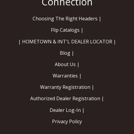
Choosing The Right Headers |
Flip Catalogs |
| HOMETOWN & INT'L DEALER LOCATOR |
Blog |
About Us |
Warranties |
Warranty Registration |
Authorized Dealer Registration |
Dealer Log-In |
Privacy Policy