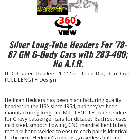
EXHAUST System
FASTENERS
Silver Long-Tube Headers For '78-
FUEL System
87 GM G-Body Cars with 283-400;
No A.I.R.
GASKETS
HTC Coated Headers; 1-1/2 in. Tube Dia.; 3 in. Coll.;
HEADERS
FULL LENGTH Design
HEADER Components
Hedman Hedders has been manufacturing quality
headers in the USA since 1954, and they've been
IGNITION System
manufacturing long and MID-LENGTH tube headers
for Chevy passenger cars for decades. Each set uses
"LOOK GOOD" Products
mild steel, smooth flowing, CNC mandrel bent tubes,
that are hand-welded to ensure each pair is identical
to the next. Hedman's unique, gasketless ball and
LS SWAP Central