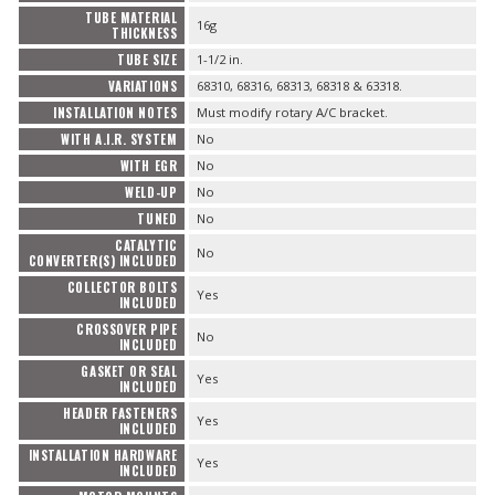
TUBE MATERIAL
16g
THICKNESS
TUBE SIZE
1-1/2 in.
VARIATIONS
68310, 68316, 68313, 68318 & 63318.
INSTALLATION NOTES
Must modify rotary A/C bracket.
WITH A.I.R. SYSTEM
No
WITH EGR
No
WELD-UP
No
TUNED
No
CATALYTIC
No
CONVERTER(S) INCLUDED
COLLECTOR BOLTS
Yes
INCLUDED
CROSSOVER PIPE
No
INCLUDED
GASKET OR SEAL
Yes
INCLUDED
HEADER FASTENERS
Yes
INCLUDED
INSTALLATION HARDWARE
Yes
INCLUDED