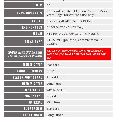
E.O. #
No
Not Legal For Street Use on '75-Later Model
EMISSIONS NOTES
Years! Legal for off-road use only.
ENGINE
Chevy SB 283-400 (Gen 1) 1958-86
ENGINE NOTES
CHEVROLET ENGINES Only!
FINISH
HTC Polished Silver Ceramic-Metallic
HTC SILVER (polished) Ceramic-metallic
FINISH TYPE
Coating
CLICK FOR IMPORTANT INFO REGARDING
COATED HEADERS DURING
HEADER COATINGS DURING ENGINE BREAK-
ENGINE BREAK-IN PERIOD
IN!
FLANGE STYLE
Standard
FLANGE THICKNESS
0.3125 in.
HEADER PORT SHAPE
Round Port
HEADER STYLE
Long Tube
KEY FEATURE
Without A.I.R.
PORT SHAPE
Round
MATERIAL
Mild Steel
TUBE DESIGN
Standard
TUBE LENGTH
Long Tubes