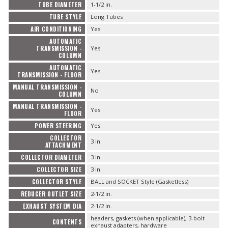
TUBE DIAMETER
1-1/2 in.
TUBE STYLE
Long Tubes
AIR CONDITIONING
Yes
AUTOMATIC
TRANSMISSION -
Yes
COLUMN
AUTOMATIC
Yes
TRANSMISSION - FLOOR
MANUAL TRANSMISSION -
No
COLUMN
MANUAL TRANSMISSION -
Yes
FLOOR
POWER STEERING
Yes
COLLECTOR
3 in.
ATTACHMENT
COLLECTOR DIAMETER
3 in.
COLLECTOR SIZE
3 in.
COLLECTOR STYLE
BALL and SOCKET Style (Gasketless)
REDUCER OUTLET SIZE
2-1/2 in.
EXHAUST SYSTEM DIA
2-1/2 in.
headers, gaskets (when applicable), 3-bolt
CONTENTS
exhaust adapters, hardware