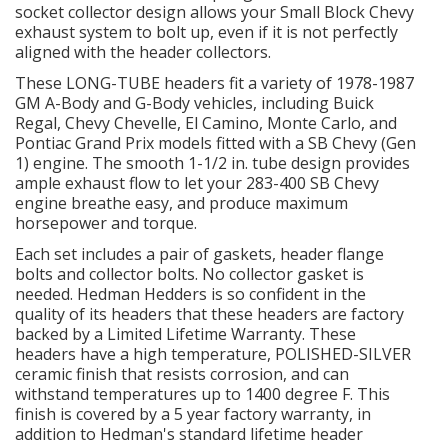
socket collector design allows your Small Block Chevy
exhaust system to bolt up, even if it is not perfectly
OILING System
aligned with the header collectors.
These LONG-TUBE headers fit a variety of 1978-1987
SHOP EQUIPMENT
GM A-Body and G-Body vehicles, including Buick
Regal, Chevy Chevelle, El Camino, Monte Carlo, and
Pontiac Grand Prix models fitted with a SB Chevy (Gen
VACUUM System
1) engine. The smooth 1-1/2 in. tube design provides
ample exhaust flow to let your 283-400 SB Chevy
WHEELS & BRAKES
engine breathe easy, and produce maximum
horsepower and torque.
-CLEARANCE / OVERSTOCK-
Each set includes a pair of gaskets, header flange
bolts and collector bolts. No collector gasket is
needed. Hedman Hedders is so confident in the
-PROMOTIONAL Items-
quality of its headers that these headers are factory
backed by a Limited Lifetime Warranty. These
Contact
headers have a high temperature, POLISHED-SILVER
ceramic finish that resists corrosion, and can
withstand temperatures up to 1400 degree F. This
FAQ
finish is covered by a 5 year factory warranty, in
addition to Hedman's standard lifetime header