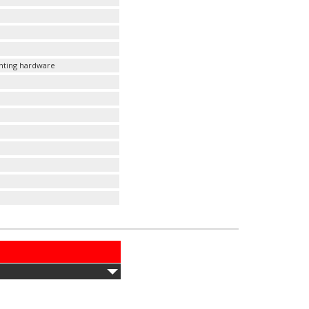
unting hardware