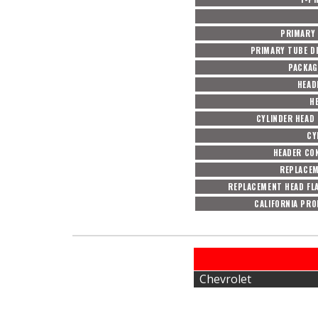
PRIMARY
PRIMARY TUBE DI
PACKAG
HEAD
H
CYLINDER HEAD
CY
HEADER CO
REPLACEM
REPLACEMENT HEAD FL
CALIFORNIA PRO
Chevrolet