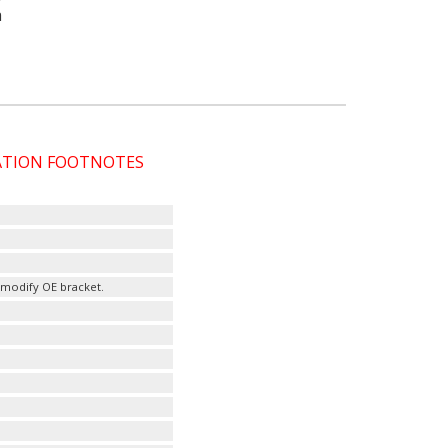
a
CATION FOOTNOTES
modify OE bracket.