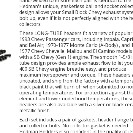
hand-welded to ensure each pair is identical to the 
Hedman's unique, gasketless ball and socket collec
design allows your Small Block Chevy exhaust syst
bolt up, even if it is not perfectly aligned with the 
collectors.
These LONG-TUBE headers fit a variety of popular
1993 Chevy Passenger cars, including Impala, Capr
and Bel Air; 1970-1977 Monte Carlo (A-Body) , and 
1977 Chevy Chevelle, Malibu and El Camino models 
with a SB Chevy (Gen 1) engine. The smooth 1-5/8 
tube design provides ample exhaust flow to let you
400 SB Chevy engine breathe easy, and produce
maximum horsepower and torque. These headers 
uncoated, and ship from the factory with a tempor
black paint that will burn off when submitted to n
operating temperatures. For protection against th
element and lower underhood temperatures, thes
headers are also available with a silver or black cer
metallic finish.
Each set includes a pair of gaskets, header flange b
and collector bolts. No collector gasket is needed.
Hedman Hedders is so confident in the quality of it