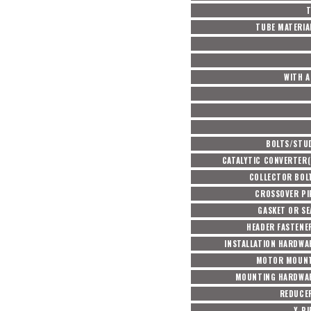
T
TUBE MATERIA
WITH A
BOLTS/STU
CATALYTIC CONVERTER(
COLLECTOR BOL
CROSSOVER PI
GASKET OR SE
HEADER FASTENE
INSTALLATION HARDWA
MOTOR MOUNT
MOUNTING HARDWAR
REDUCE
Y-PI