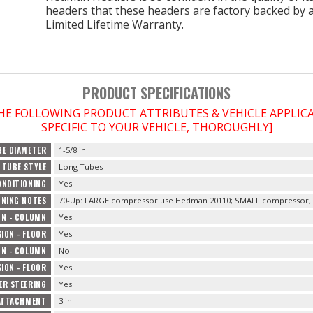
headers that these headers are factory backed by 
Limited Lifetime Warranty.
PRODUCT SPECIFICATIONS
THE FOLLOWING PRODUCT ATTRIBUTES & VEHICLE APPLI
SPECIFIC TO YOUR VEHICLE, THOROUGHLY]
BE DIAMETER
1-5/8 in.
TUBE STYLE
Long Tubes
ONDITIONING
Yes
ONING NOTES
70-Up: LARGE compressor use Hedman 20110; SMALL compressor, 
ON - COLUMN
Yes
ION - FLOOR
Yes
ON - COLUMN
No
ION - FLOOR
Yes
ER STEERING
Yes
ATTACHMENT
3 in.