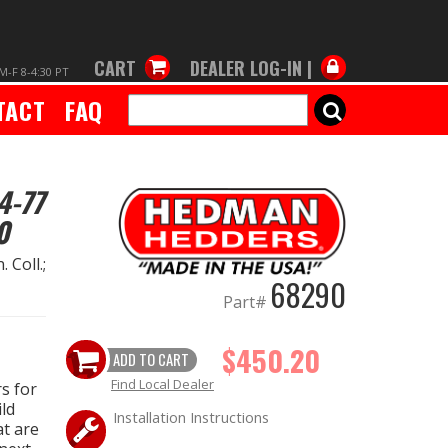
CART
DEALER LOG-IN |
M-F 8-4:30 PT
TACT
FAQ
SEARCH
4-77
0
 Coll.;
68290
Part#
$450.20
ADD TO CART
Find Local Dealer
s for
ld
Installation Instructions
at are