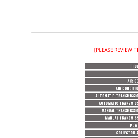
[PLEASE REVIEW 
TU
AIR C
AIR CONDITI
AUTOMATIC TRANSMISSI
AUTOMATIC TRANSMISS
MANUAL TRANSMISSI
MANUAL TRANSMISS
POW
COLLECTOR 