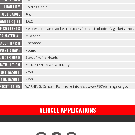
QUANTITY
Sold as a pair.
 TUBE GAUGE
16g
AMETER (IN)
1.625 in.
E CONTENTS
Headers, ball and socket reducers (exhaust adapters), gaskets, mo
ER MATERIAL
Mild Steel
EADER FINISH
Uncoated
 PORT SHAPE
Round
LINDER HEAD
Stock Profile Heads
NSTRUCTION
MILD STEEL- Standard-Duty
ENT GASKET
27500
ANGE GASKET
27500
POSITION 65
WARNING: Cancer. For more info visit www.P65Warnings.ca.gov
VEHICLE APPLICATIONS