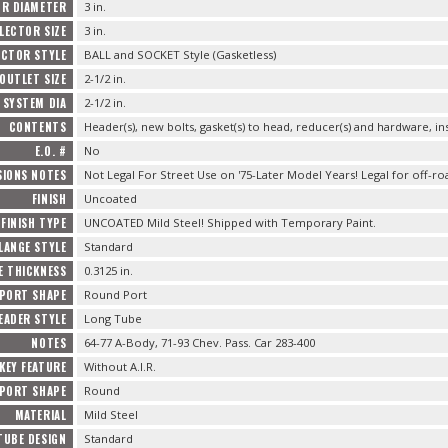
OR DIAMETER
3 in.
LECTOR SIZE
3 in.
ECTOR STYLE
BALL and SOCKET Style (Gasketless)
OUTLET SIZE
2-1/2 in.
 SYSTEM DIA
2-1/2 in.
CONTENTS
Header(s), new bolts, gasket(s) to head, reducer(s) and hardware, in
E.O. #
No
SIONS NOTES
Not Legal For Street Use on '75-Later Model Years! Legal for off-ro
FINISH
Uncoated
FINISH TYPE
UNCOATED Mild Steel! Shipped with Temporary Paint.
LANGE STYLE
Standard
E THICKNESS
0.3125 in.
 PORT SHAPE
Round Port
EADER STYLE
Long Tube
NOTES
64-77 A-Body, 71-93 Chev. Pass. Car 283-400
KEY FEATURE
Without A.I.R.
PORT SHAPE
Round
MATERIAL
Mild Steel
TUBE DESIGN
Standard