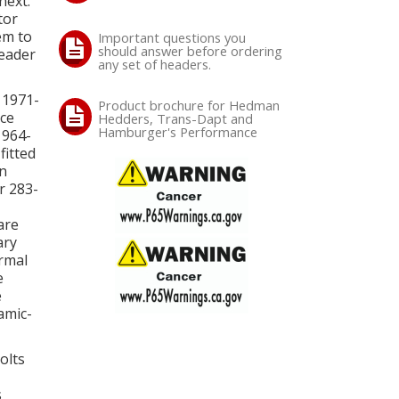
next.
tor
em to
Important questions you
should answer before ordering
header
any set of headers.
 1971-
Product brochure for Hedman
ice
Hedders, Trans-Dapt and
Hamburger's Performance
1964-
fitted
in
r 283-
are
ary
ormal
e
e
amic-
olts
s