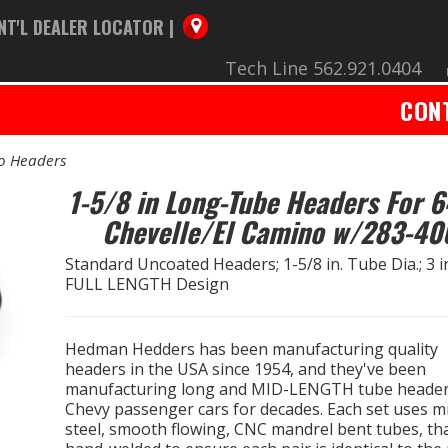
NT'L DEALER LOCATOR |
Tech Line 562.921.0404
CON
no Headers
1-5/8 in Long-Tube Headers For 6
Chevelle/El Camino w/283-40
Standard Uncoated Headers; 1-5/8 in. Tube Dia.; 3 in.
FULL LENGTH Design
Hedman Hedders has been manufacturing quality
headers in the USA since 1954, and they've been
manufacturing long and MID-LENGTH tube header
Chevy passenger cars for decades. Each set uses mi
steel, smooth flowing, CNC mandrel bent tubes, th