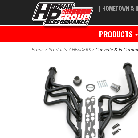
| HOMETOWN & I
PRODUCTS
Home
Products
HEADERS
Chevelle & El Cami