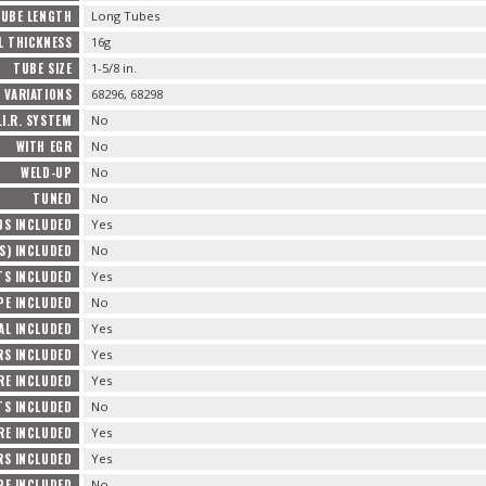
UBE LENGTH
Long Tubes
L THICKNESS
16g
TUBE SIZE
1-5/8 in.
VARIATIONS
68296, 68298
.I.R. SYSTEM
No
WITH EGR
No
WELD-UP
No
TUNED
No
DS INCLUDED
Yes
S) INCLUDED
No
TS INCLUDED
Yes
PE INCLUDED
No
AL INCLUDED
Yes
RS INCLUDED
Yes
RE INCLUDED
Yes
S INCLUDED
No
E INCLUDED
Yes
RS INCLUDED
Yes
PE INCLUDED
No