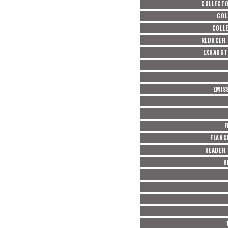
COLLECT
COL
COLL
REDUCER 
EXHAUST
EMIS
F
FLANG
HEADER
H