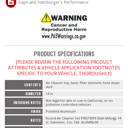
Dapt and Hamburger's Performance
OILING System
SHOP EQUIPMENT
VACUUM System
PRODUCT SPECIFICATIONS
WHEELS & BRAKES
[PLEASE REVIEW THE FOLLOWING PRODUCT
ATTRIBUTES & VEHICLE APPLICATION FOOTNOTES
-CLEARANCE / OVERSTOCK-
SPECIFIC TO YOUR VEHICLE, THOROUGHLY]
Air Cleaner top, base, filter element, hold down
-PROMOTIONAL Items-
CONTENTS
stud
DIAMETER
14 in.
Contact
Not legal for sale or use in California, or on
EMISSIONS NOTES
pollution controlled vehicles.
FINISH
Polished Aluminum
FAQ
Round Air Cleaner Set PINSTRIPE (Ball-Milling); 14
NOTES
in. Diameter, 3 in. Tall- ALUMINUM