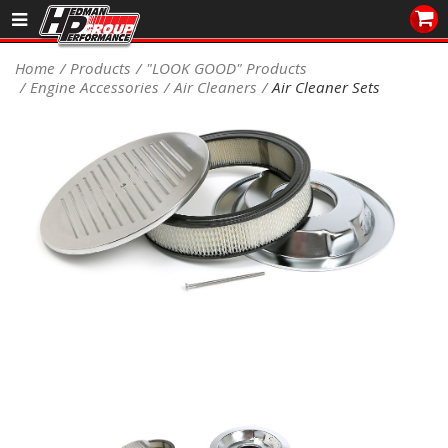
Sales/Tech 562.921.0404
Home
Products
"LOOK GOOD" Products
Engine Accessories
Air Cleaners
Air Cleaner Sets
SEARCH
Signup for Newsletter
DEALER LOCATOR
PRODUCTS
COOLING System
DRIVETRAIN
ELECTRICAL System
ENGINE MOUNTING
ENGINE SWAP Kits