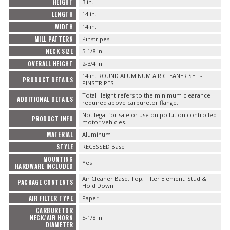
HEIGHT
3 in.
LENGTH
14 in.
WIDTH
14 in.
MILL PATTERN
Pinstripes
NECK SIZE
5-1/8 in.
OVERALL HEIGHT
2-3/4 in.
14 in. ROUND ALUMINUM AIR CLEANER SET -
PRODUCT DETAILS
PINSTRIPES
Total Height refers to the minimum clearance
ADDITIONAL DETAILS
required above carburetor flange.
Not legal for sale or use on pollution controlled
PRODUCT INFO
motor vehicles.
MATERIAL
Aluminum
STYLE
RECESSED Base
MOUNTING
Yes
HARDWARE INCLUDED
Air Cleaner Base, Top, Filter Element, Stud &
PACKAGE CONTENTS
Hold Down.
AIR FILTER TYPE
Paper
CARBURETOR
NECK/AIR HORN
5-1/8 in.
DIAMETER