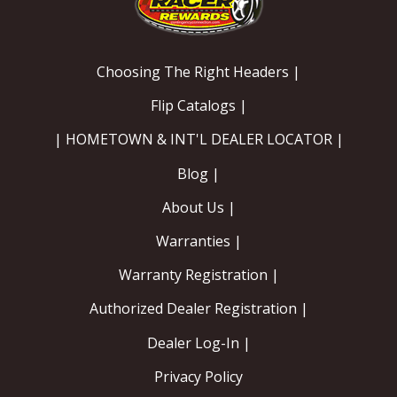
Choosing The Right Headers |
Flip Catalogs |
| HOMETOWN & INT'L DEALER LOCATOR |
Blog |
About Us |
Warranties |
Warranty Registration |
Authorized Dealer Registration |
Dealer Log-In |
Privacy Policy