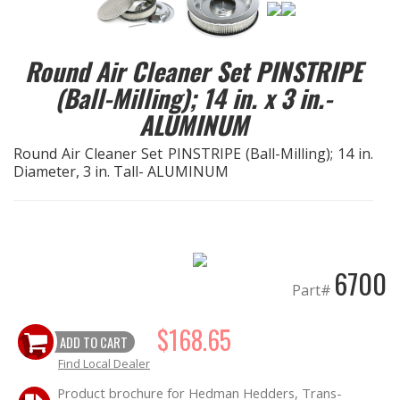
EXHAUST System
Round Air Cleaner Set PINSTRIPE
FASTENERS
(Ball-Milling); 14 in. x 3 in.-
ALUMINUM
FUEL System
Round Air Cleaner Set PINSTRIPE (Ball-Milling); 14 in.
Diameter, 3 in. Tall- ALUMINUM
GASKETS
HEADERS
HEADER Components
6700
Part#
IGNITION System
$168.65
ADD TO CART
"LOOK GOOD" Products
Find Local Dealer
Product brochure for Hedman Hedders, Trans-
LS SWAP Central