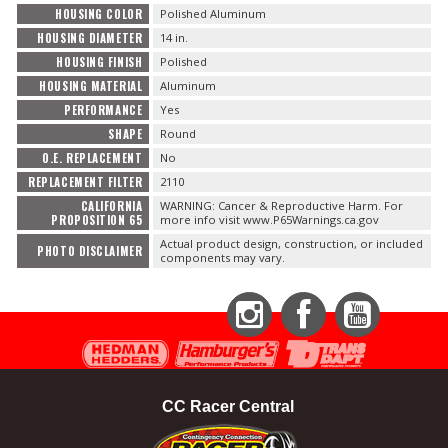
HOUSING COLOR
Polished Aluminum
HOUSING DIAMETER
14 in.
HOUSING FINISH
Polished
HOUSING MATERIAL
Aluminum
PERFORMANCE
Yes
SHAPE
Round
O.E. REPLACEMENT
No
REPLACEMENT FILTER
2110
CALIFORNIA
WARNING: Cancer & Reproductive Harm. For
PROPOSITION 65
more info visit www.P65Warnings.ca.gov
Actual product design, construction, or included
PHOTO DISCLAIMER
components may vary.
Instagram
Facebook
YouTube
CC Racer Central