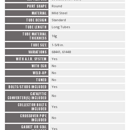
PORT SHAPE
Round
MATERIAL
Mild Steel
TUBE DESIGN
Standard
TUBE LENGTH
Long Tubes
TUBE MATERIAL
16g
THICKNESS
TUBE SIZE
1-5/8 in.
VARIATIONS
68441, 61448
WITH A.I.R. SYSTEM
Yes
WITH EGR
No
WELD-UP
No
TUNED
No
BOLTS/STUDS INCLUDED
Yes
CATALYTIC
No
CONVERTER(S) INCLUDED
COLLECTOR BOLTS
Yes
INCLUDED
CROSSOVER PIPE
No
INCLUDED
GASKET OR SEAL
Yes