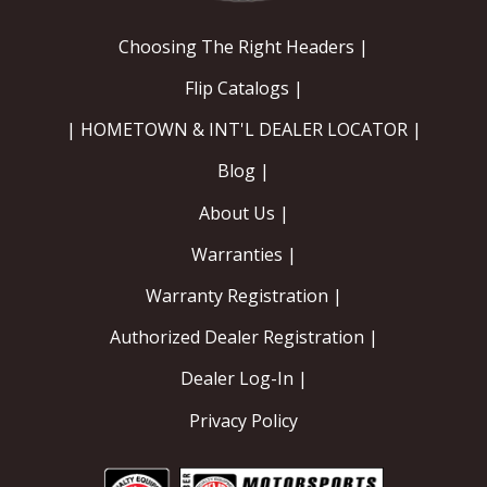
Choosing The Right Headers |
Flip Catalogs |
| HOMETOWN & INT'L DEALER LOCATOR |
Blog |
About Us |
Warranties |
Warranty Registration |
Authorized Dealer Registration |
Dealer Log-In |
Privacy Policy