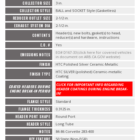
COLLECTOR SIZE
3 in.
COLLECTOR STYLE
BALL and SOCKET Style (Gasketless)
REDUCER OUTLET SIZE
2-1/2 in.
EXHAUST SYSTEM DIA
2-1/2 in.
Header(s), new bolts, gasket(s) to head,
CONTENTS
reducer(s) and hardware, instructions
E.O. #
Yes
EO# D167-33 (click here for covered vehicles
EMISSIONS NOTES
in document on ARB.CA.GOV website)
FINISH
HTC Polished Silver Ceramic-Metallic
HTC SILVER (polished) Ceramic-metallic
FINISH TYPE
Coating
CLICK FOR IMPORTANT INFO REGARDING
COATED HEADERS DURING
HEADER COATINGS DURING ENGINE BREAK-
ENGINE BREAK-IN PERIOD
IN!
FLANGE STYLE
Standard
FLANGE THICKNESS
0.3125 in.
HEADER PORT SHAPE
Round Port
HEADER STYLE
Long Tube
NOTES
84-86 Corvette 283-400
KEY FEATURE
50 State (Non-EGR)