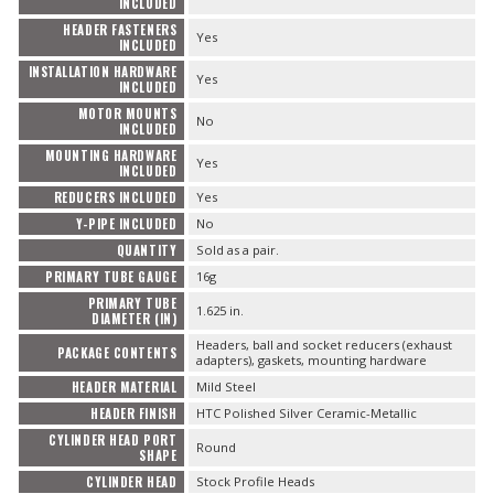
INCLUDED
HEADER FASTENERS
Yes
INCLUDED
INSTALLATION HARDWARE
Yes
INCLUDED
MOTOR MOUNTS
No
INCLUDED
MOUNTING HARDWARE
Yes
INCLUDED
REDUCERS INCLUDED
Yes
Y-PIPE INCLUDED
No
QUANTITY
Sold as a pair.
PRIMARY TUBE GAUGE
16g
PRIMARY TUBE
1.625 in.
DIAMETER (IN)
Headers, ball and socket reducers (exhaust
PACKAGE CONTENTS
adapters), gaskets, mounting hardware
HEADER MATERIAL
Mild Steel
HEADER FINISH
HTC Polished Silver Ceramic-Metallic
CYLINDER HEAD PORT
Round
SHAPE
CYLINDER HEAD
Stock Profile Heads