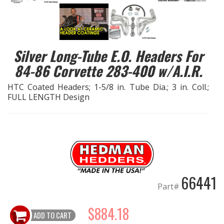
EXHAUST System
FASTENERS
Silver Long-Tube E.O. Headers For
84-86 Corvette 283-400 w/A.I.R.
FUEL System
HTC Coated Headers; 1-5/8 in. Tube Dia.; 3 in. Coll.;
FULL LENGTH Design
GASKETS
HEADERS
HEADER Components
IGNITION System
66441
Part#
"LOOK GOOD" Products
$884.18
ADD TO CART
LS SWAP Central