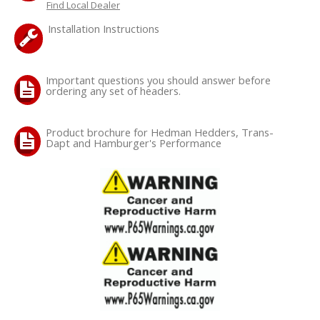
Find Local Dealer
Installation Instructions
OILING System
SHOP EQUIPMENT
Important questions you should answer before
ordering any set of headers.
VACUUM System
Product brochure for Hedman Hedders, Trans-
WHEELS & BRAKES
Dapt and Hamburger's Performance
-CLEARANCE / OVERSTOCK-
-PROMOTIONAL Items-
Contact
FAQ