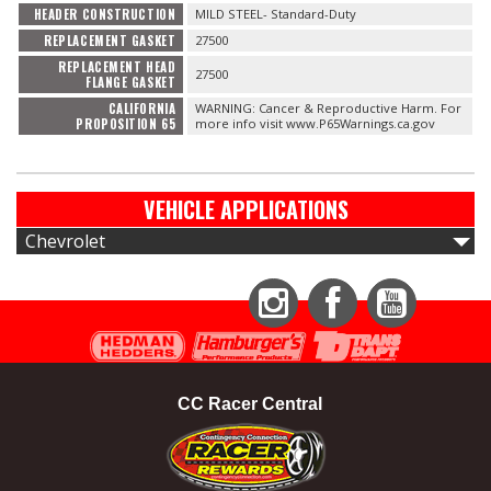
HEADER CONSTRUCTION
MILD STEEL- Standard-Duty
REPLACEMENT GASKET
27500
REPLACEMENT HEAD
27500
FLANGE GASKET
CALIFORNIA
WARNING: Cancer & Reproductive Harm. For
PROPOSITION 65
more info visit www.P65Warnings.ca.gov
VEHICLE APPLICATIONS
Chevrolet
Instagram
Facebook
YouTube
CC Racer Central