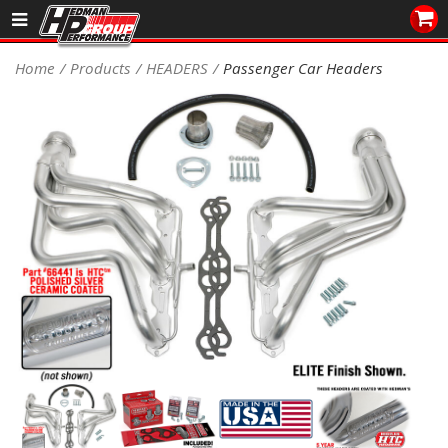
Sales/Tech 562.921.0404
Home
Products
HEADERS
Passenger Car Headers
SEARCH
Signup for Newsletter
DEALER LOCATOR
PRODUCTS
COOLING System
DRIVETRAIN
ELECTRICAL System
ENGINE MOUNTING
ENGINE SWAP Kits