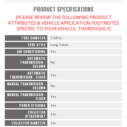
PRODUCT SPECIFICATIONS
[PLEASE REVIEW THE FOLLOWING PRODUCT
ATTRIBUTES & VEHICLE APPLICATION FOOTNOTES
SPECIFIC TO YOUR VEHICLE, THOROUGHLY]
TUBE DIAMETER
1-5/8 in.
TUBE STYLE
Long Tubes
AIR CONDITIONING
Yes
AUTOMATIC
TRANSMISSION -
No
COLUMN
AUTOMATIC
Yes
TRANSMISSION - FLOOR
MANUAL TRANSMISSION -
No
COLUMN
MANUAL TRANSMISSION -
Yes
FLOOR
POWER STEERING
Yes
COLLECTOR
3 in.
ATTACHMENT
COLLECTOR DIAMETER
3 in.