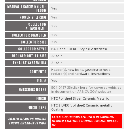
MANUAL TRANSMISSION -
Yes
FLOOR
POWER STEERING
Yes
COLLECTOR
3 in.
ATTACHMENT
COLLECTOR DIAMETER
3 in.
COLLECTOR SIZE
3 in.
COLLECTOR STYLE
BALL and SOCKET Style (Gasketless)
REDUCER OUTLET SIZE
2-1/2 in.
EXHAUST SYSTEM DIA
2-1/2 in.
Header(s), new bolts, gasket(s) to head,
CONTENTS
reducer(s) and hardware, instructions
E.O. #
Yes
EO# D167-33 (click here for covered vehicles
EMISSIONS NOTES
in document on ARB.CA.GOV website)
FINISH
HTC Polished Silver Ceramic-Metallic
HTC SILVER (polished) Ceramic-metallic
FINISH TYPE
Coating
CLICK FOR IMPORTANT INFO REGARDING
COATED HEADERS DURING
HEADER COATINGS DURING ENGINE BREAK-
ENGINE BREAK-IN PERIOD
IN!