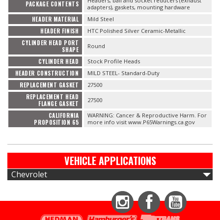
Headers, ball and socket reducers (exhaust
PACKAGE CONTENTS
adapters), gaskets, mounting hardware
HEADER MATERIAL
Mild Steel
HEADER FINISH
HTC Polished Silver Ceramic-Metallic
CYLINDER HEAD PORT
Round
SHAPE
CYLINDER HEAD
Stock Profile Heads
HEADER CONSTRUCTION
MILD STEEL- Standard-Duty
REPLACEMENT GASKET
27500
REPLACEMENT HEAD
27500
FLANGE GASKET
CALIFORNIA
WARNING: Cancer & Reproductive Harm. For
PROPOSITION 65
more info visit www.P65Warnings.ca.gov
VEHICLE APPLICATIONS
Chevrolet
Instagram
Facebook
YouTube