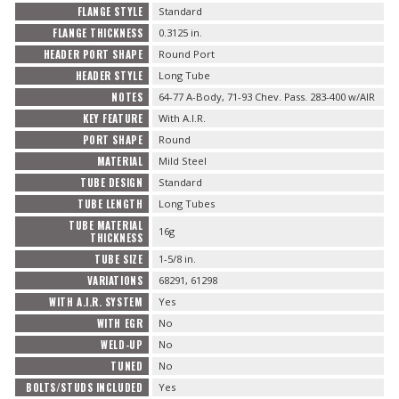
FLANGE STYLE
Standard
FLANGE THICKNESS
0.3125 in.
HEADER PORT SHAPE
Round Port
HEADER STYLE
Long Tube
NOTES
64-77 A-Body, 71-93 Chev. Pass. 283-400 w/AIR
KEY FEATURE
With A.I.R.
PORT SHAPE
Round
MATERIAL
Mild Steel
TUBE DESIGN
Standard
TUBE LENGTH
Long Tubes
TUBE MATERIAL
16g
THICKNESS
TUBE SIZE
1-5/8 in.
VARIATIONS
68291, 61298
WITH A.I.R. SYSTEM
Yes
WITH EGR
No
WELD-UP
No
TUNED
No
BOLTS/STUDS INCLUDED
Yes