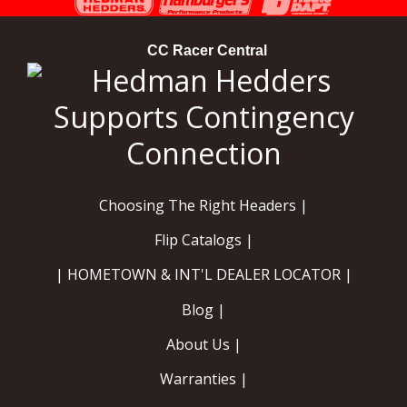
CC Racer Central
Choosing The Right Headers |
Flip Catalogs |
| HOMETOWN & INT'L DEALER LOCATOR |
Blog |
About Us |
Warranties |