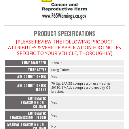
PRODUCT SPECIFICATIONS
[PLEASE REVIEW THE FOLLOWING PRODUCT
ATTRIBUTES & VEHICLE APPLICATION FOOTNOTES
SPECIFIC TO YOUR VEHICLE, THOROUGHLY]
TUBE DIAMETER
1-5/8 in.
TUBE STYLE
Long Tubes
AIR CONDITIONING
Yes
70-Up: LARGE compressor use Hedman
AIR CONDITIONING
20110; SMALL compressor, modify OE
NOTES
bracket.
AUTOMATIC
TRANSMISSION -
Yes
COLUMN
AUTOMATIC
Yes
TRANSMISSION - FLOOR
MANUAL TRANSMISSION -
No
COLUMN