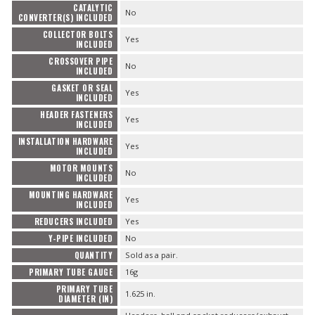
CATALYTIC
No
CONVERTER(S) INCLUDED
COLLECTOR BOLTS
Yes
INCLUDED
CROSSOVER PIPE
No
INCLUDED
GASKET OR SEAL
Yes
INCLUDED
HEADER FASTENERS
Yes
INCLUDED
INSTALLATION HARDWARE
Yes
INCLUDED
MOTOR MOUNTS
No
INCLUDED
MOUNTING HARDWARE
Yes
INCLUDED
REDUCERS INCLUDED
Yes
Y-PIPE INCLUDED
No
QUANTITY
Sold as a pair.
PRIMARY TUBE GAUGE
16g
PRIMARY TUBE
1.625 in.
DIAMETER (IN)