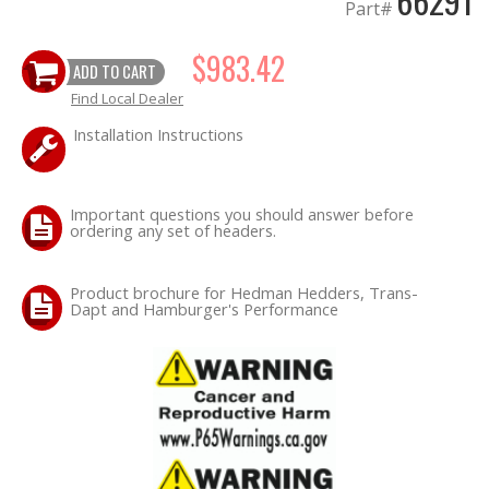
66291
Part#
OILING System
$983.42
ADD TO CART
Find Local Dealer
SHOP EQUIPMENT
Installation Instructions
VACUUM System
Important questions you should answer before
WHEELS & BRAKES
ordering any set of headers.
-CLEARANCE / OVERSTOCK-
Product brochure for Hedman Hedders, Trans-
Dapt and Hamburger's Performance
-PROMOTIONAL Items-
Contact
FAQ