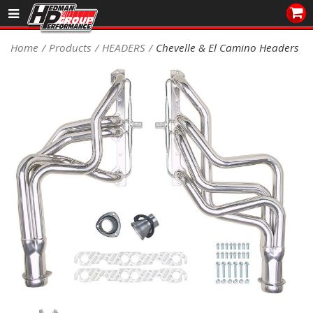
Sales/Tech 562.921.0404
Home
Products
HEADERS
Chevelle & El Camino Headers
SEARCH
Signup for Newsletter
DEALER LOCATOR
PRODUCTS
COOLING System
DRIVETRAIN
ELECTRICAL System
ENGINE MOUNTING
ENGINE SWAP Kits