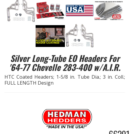
EXHAUST System
FASTENERS
FUEL System
Silver Long-Tube EO Headers For
GASKETS
'64-77 Chevelle 283-400 w/A.I.R.
HEADERS
HTC Coated Headers; 1-5/8 in. Tube Dia.; 3 in. Coll.;
FULL LENGTH Design
HEADER Components
IGNITION System
"LOOK GOOD" Products
LS SWAP Central