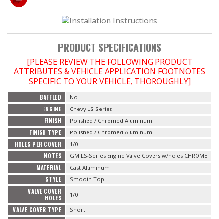
OILING System
PRODUCT SPECIFICATIONS
SHOP EQUIPMENT
[PLEASE REVIEW THE FOLLOWING PRODUCT
ATTRIBUTES & VEHICLE APPLICATION FOOTNOTES
VACUUM System
SPECIFIC TO YOUR VEHICLE, THOROUGHLY]
WHEELS & BRAKES
BAFFLED
No
ENGINE
Chevy LS Series
-CLEARANCE / OVERSTOCK-
FINISH
Polished / Chromed Aluminum
FINISH TYPE
Polished / Chromed Aluminum
-PROMOTIONAL Items-
HOLES PER COVER
1/0
NOTES
GM LS-Series Engine Valve Covers w/holes CHROME
MATERIAL
Cast Aluminum
Contact
STYLE
Smooth Top
VALVE COVER
FAQ
1/0
HOLES
VALVE COVER TYPE
Short