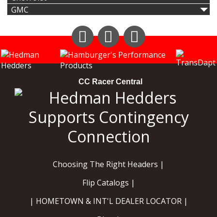
GMC
Instagram
Facebook
YouTube
CC Racer Central
Choosing The Right Headers |
Flip Catalogs |
| HOMETOWN & INT'L DEALER LOCATOR |