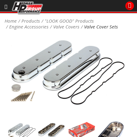
Sales/Tech 562.921.0404
Home
Products
"LOOK GOOD" Products
Engine Accessories
Valve Covers
Valve Cover Sets
SEARCH
Signup for Newsletter
DEALER LOCATOR
PRODUCTS
COOLING System
DRIVETRAIN
ELECTRICAL System
ENGINE MOUNTING
ENGINE SWAP Kits