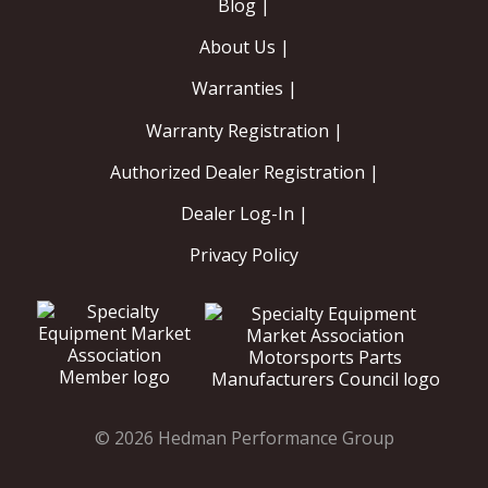
Blog |
About Us |
Warranties |
Warranty Registration |
Authorized Dealer Registration |
Dealer Log-In |
Privacy Policy
© 2026 Hedman Performance Group