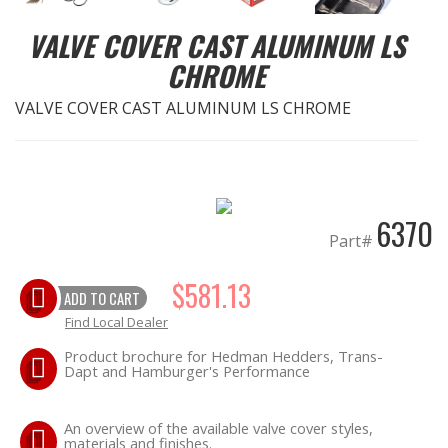
VALVE COVER CAST ALUMINUM LS
EXHAUST System
CHROME
FASTENERS
VALVE COVER CAST ALUMINUM LS CHROME
FUEL System
GASKETS
6370
Part#
HEADERS
$581.13
HEADER Components
ADD TO CART
Find Local Dealer
IGNITION System
Product brochure for Hedman Hedders, Trans-
Dapt and Hamburger's Performance
"LOOK GOOD" Products
An overview of the available valve cover styles,
materials and finishes.
LS SWAP Central