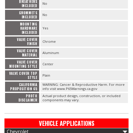
BREATHERS
No
INCLUDED
GROMMETS
No
INCLUDED
MOUNTING
HARDWARE
Yes
INCLUDED
VALVE COVER
Chrome
FINISH
VALVE COVER
Aluminum
MATERIAL
VALVE COVER
Center
MOUNTING STYLE
VALVE COVER TOP
Plain
STYLE
CALIFORNIA
WARNING: Cancer & Reproductive Harm. For more
PROPOSITION 65
info visit www.P65Warnings.ca.gov
PHOTO
Actual product design, construction, or included
DISCLAIMER
components may vary.
VEHICLE APPLICATIONS
Chevrolet