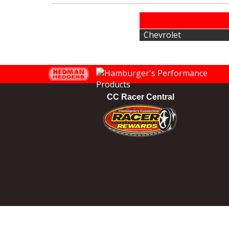
Chevrolet
CC Racer Central