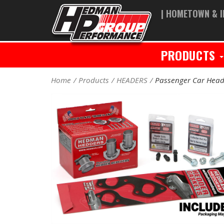
| HOMETOWN & I
PRODUCTS
Home
Products
HEADERS
Passenger Car Head