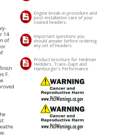
Engine break-in procedure and
post-installation care of your
coated headers.
vy-
r 14
Important questions you
n of
should answer before ordering
any set of headers.
for
of
Product brochure for Hedman
Hedders, Trans-Dapt and
inish
Hamburger's Performance
s F.
he
mproved
The
st
reathe
e.