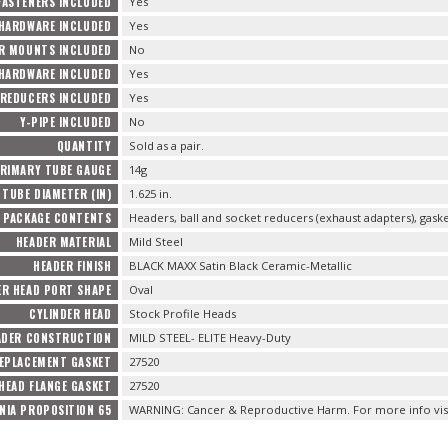
FASTENERS INCLUDED
Yes
 HARDWARE INCLUDED
Yes
R MOUNTS INCLUDED
No
HARDWARE INCLUDED
Yes
REDUCERS INCLUDED
Yes
Y-PIPE INCLUDED
No
QUANTITY
Sold as a pair.
RIMARY TUBE GAUGE
14g
TUBE DIAMETER (IN)
1.625 in.
PACKAGE CONTENTS
Headers, ball and socket reducers (exhaust adapters), gas
HEADER MATERIAL
Mild Steel
HEADER FINISH
BLACK MAXX Satin Black Ceramic-Metallic
ER HEAD PORT SHAPE
Oval
CYLINDER HEAD
Stock Profile Heads
ADER CONSTRUCTION
MILD STEEL- ELITE Heavy-Duty
EPLACEMENT GASKET
27520
HEAD FLANGE GASKET
27520
NIA PROPOSITION 65
WARNING: Cancer & Reproductive Harm. For more info vis