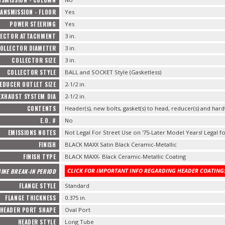
ANSMISSION - FLOOR
Yes
POWER STEERING
Yes
LECTOR ATTACHMENT
3 in.
OLLECTOR DIAMETER
3 in.
COLLECTOR SIZE
3 in.
COLLECTOR STYLE
BALL and SOCKET Style (Gasketless)
EDUCER OUTLET SIZE
2-1/2 in.
EXHAUST SYSTEM DIA
2-1/2 in.
CONTENTS
Header(s), new bolts, gasket(s) to head, reducer(s) and hard
E.O. #
No
EMISSIONS NOTES
Not Legal For Street Use on '75-Later Model Years! Legal fo
FINISH
BLACK MAXX Satin Black Ceramic-Metallic
FINISH TYPE
BLACK MAXX- Black Ceramic-Metallic Coating
CLICK FOR IMPORTANT INFO REGARDING HEADER COATINGS
INE BREAK-IN PERIOD
FLANGE STYLE
Standard
FLANGE THICKNESS
0.375 in.
HEADER PORT SHAPE
Oval Port
HEADER STYLE
Long Tube