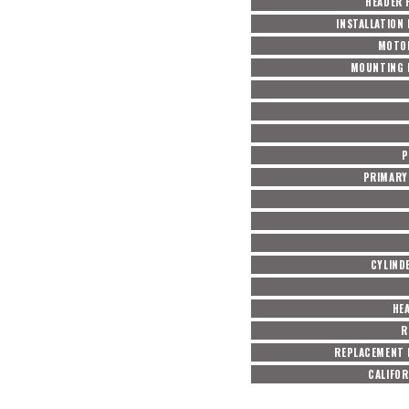
HEADER 
INSTALLATION
MOTO
MOUNTING 
P
PRIMARY 
CYLIND
HE
R
REPLACEMENT 
CALIFOR