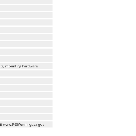
kets, mounting hardware
it www.P65Warnings.ca.gov