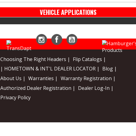
VEHICLE APPLICATIONS
Instagram
Facebook
YouTube
Choosing The Right Headers |
Flip Catalogs |
| HOMETOWN & INT'L DEALER LOCATOR |
Blog |
About Us |
Warranties |
Warranty Registration |
Authorized Dealer Registration |
Dealer Log-In |
Privacy Policy