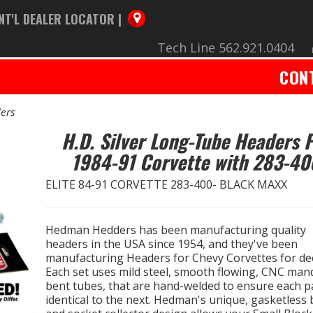
NT'L DEALER LOCATOR |
Tech Line 562.921.0404
CON
ers
H.D. Silver Long-Tube Headers 
1984-91 Corvette with 283-40
ELITE 84-91 CORVETTE 283-400- BLACK MAXX
Hedman Hedders has been manufacturing quality
headers in the USA since 1954, and they've been
manufacturing Headers for Chevy Corvettes for de
Each set uses mild steel, smooth flowing, CNC man
bent tubes, that are hand-welded to ensure each pa
identical to the next. Hedman's unique, gasketless b