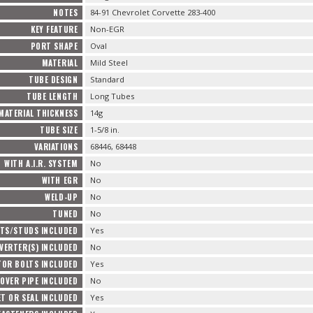
NOTES
84-91 Chevrolet Corvette 283-400
KEY FEATURE
Non-EGR
PORT SHAPE
Oval
MATERIAL
Mild Steel
TUBE DESIGN
Standard
TUBE LENGTH
Long Tubes
MATERIAL THICKNESS
14g
TUBE SIZE
1-5/8 in.
VARIATIONS
68446, 68448
WITH A.I.R. SYSTEM
No
WITH EGR
No
WELD-UP
No
TUNED
No
TS/STUDS INCLUDED
Yes
VERTER(S) INCLUDED
No
TOR BOLTS INCLUDED
Yes
OVER PIPE INCLUDED
No
T OR SEAL INCLUDED
Yes