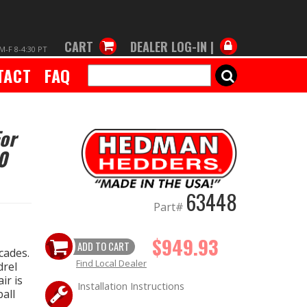
CART
DEALER LOG-IN |
M-F 8-4:30 PT
TACT
FAQ
SEARCH
For
0
63448
Part#
$949.93
ADD TO CART
cades.
Find Local Dealer
drel
ir is
Installation Instructions
all