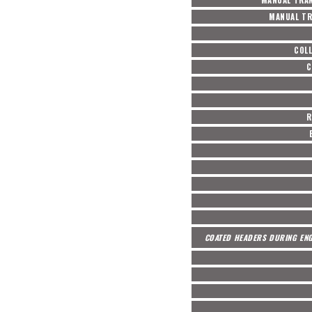
MANUAL TR
COL
C
R
COATED HEADERS DURING ENG