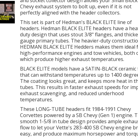
and socket collector design allows your Small Block
Chevy exhaust system to bolt up, even if it is not
perfectly aligned with the header collectors.
This set is part of Hedman's BLACK ELITE line of
headers. Hedman BLACK ELITE headers have a hea
duty design that uses stout 3/8" flanges, and thicke
gauge primary tubes. The heavier-duty constructio
HEDMAN BLACK ELITE Hedders makes them ideal 
high-performance engines and tow vehicles, both 
which produce higher exhaust temperatures.
BLACK ELITE models have a SATIN-BLACK ceramic f
that can withstand temperatures up to 1400 degree
The coating looks great, and keeps more heat in t
tubes. This results in faster exhaust speeds for i
exhaust scavenging, and reduced underhood
temperatures.
These LONG-TUBE headers fit 1984-1991 Chevy
Corvettes powered by a SB Chevy (Gen 1) engine. 
smooth 1-5/8 in tube design provides ample exhau
flow to let your Vette's 283-400 SB Chevy engine b
easy, and produce maximum horsepower and torqu