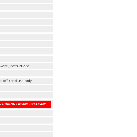
ware, instructions
r off-road use only.
 DURING ENGINE BREAK-IN!