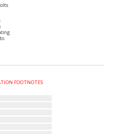
olts
s
a
ating
 to
CATION FOOTNOTES