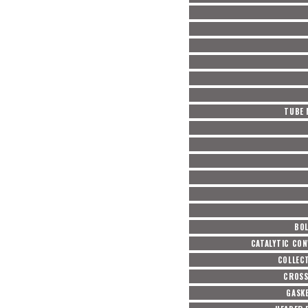
TUBE 
BOL
CATALYTIC CON
COLLEC
CROSS
GASKE