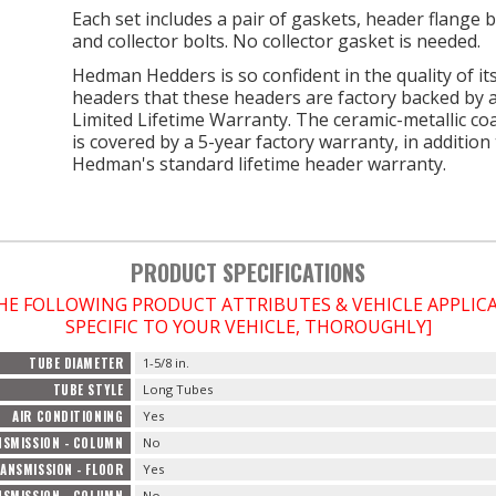
Each set includes a pair of gaskets, header flange b
and collector bolts. No collector gasket is needed.
Hedman Hedders is so confident in the quality of it
headers that these headers are factory backed by 
Limited Lifetime Warranty. The ceramic-metallic co
is covered by a 5-year factory warranty, in addition
Hedman's standard lifetime header warranty.
PRODUCT SPECIFICATIONS
THE FOLLOWING PRODUCT ATTRIBUTES & VEHICLE APPLI
SPECIFIC TO YOUR VEHICLE, THOROUGHLY]
TUBE DIAMETER
1-5/8 in.
TUBE STYLE
Long Tubes
AIR CONDITIONING
Yes
SMISSION - COLUMN
No
ANSMISSION - FLOOR
Yes
SMISSION - COLUMN
No