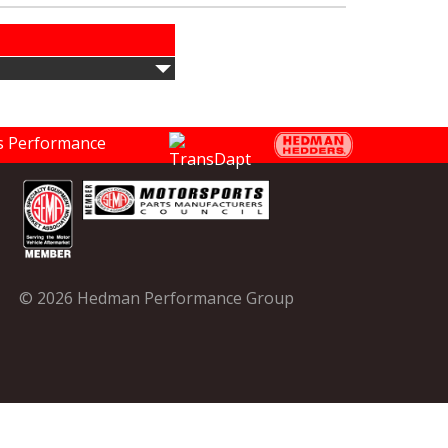
© 2026 Hedman Performance Group