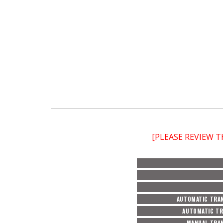
[PLEASE REVIEW 
AUTOMATIC TRAN
AUTOMATIC TR
MANUAL TRAN