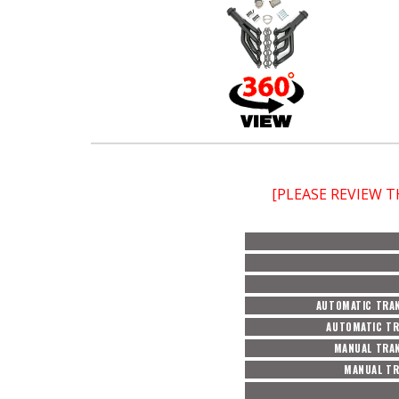
[PLEASE REVIEW 
AUTOMATIC TRAN
AUTOMATIC TR
MANUAL TRAN
MANUAL TR