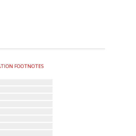
CATION FOOTNOTES