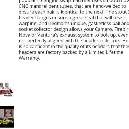
popular LS engine swap. Each set uses smooth flow
CNC mandrel bent tubes, that are hand-welded to
ensure each pair is identical to the next. The stout 
header flanges ensure a great seal that will resist
warping, and Hedman's unique, gasketless ball an
socket collector design allows your Camaro, Firebir
Nova or Ventura's exhaust system to bolt up, even if
not perfectly aligned with the header collectors. 
is so confident in the quality of its headers that the
headers are factory backed by a Limited Lifetime
Warranty.