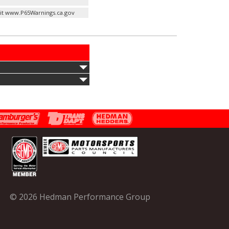
it www.P65Warnings.ca.gov
© 2026 Hedman Performance Group