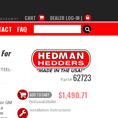
CART
DEALER LOG-IN |
M-F 8-4:30 PT
TACT
FAQ
SEARCH
 For
TEEL-
62723
Part#
$1,490.71
ADD TO CART
Find Local Dealer
for GM
 a
Installation Instructions
he