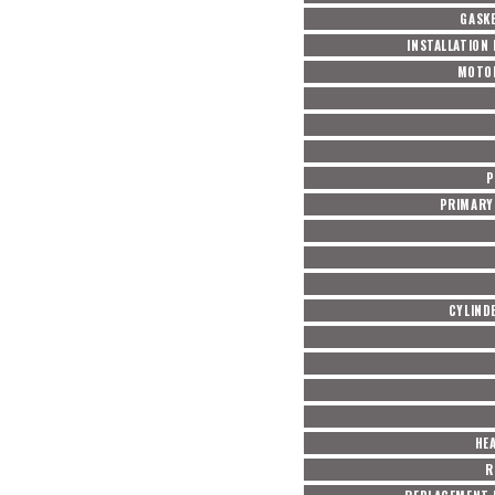
GASKE
INSTALLATION
MOTO
P
PRIMARY 
CYLIND
HE
R