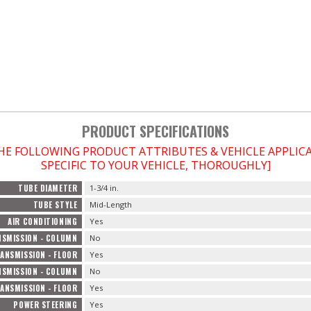
PRODUCT SPECIFICATIONS
THE FOLLOWING PRODUCT ATTRIBUTES & VEHICLE APPLI
SPECIFIC TO YOUR VEHICLE, THOROUGHLY]
TUBE DIAMETER
1-3/4 in.
TUBE STYLE
Mid-Length
AIR CONDITIONING
Yes
SMISSION - COLUMN
No
ANSMISSION - FLOOR
Yes
SMISSION - COLUMN
No
ANSMISSION - FLOOR
Yes
POWER STEERING
Yes