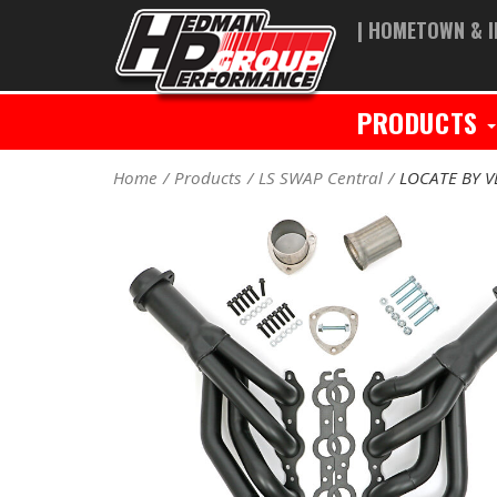
| HOMETOWN & I
PRODUCTS
Home
Products
LS SWAP Central
LOCATE BY V