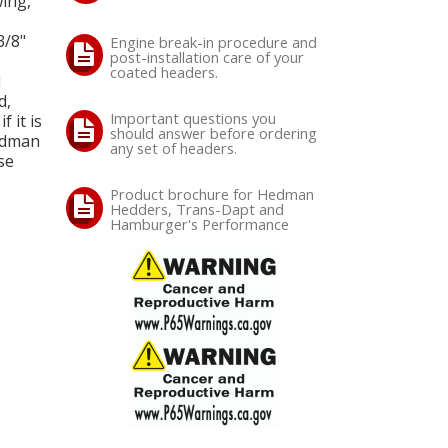
ing,
3/8"
Engine break-in procedure and
post-installation care of your
coated headers.
d
d,
Important questions you
 it is
should answer before ordering
Hedman
any set of headers.
se
Product brochure for Hedman
Hedders, Trans-Dapt and
Hamburger's Performance