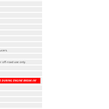
ucers.
r off-road use only.
 DURING ENGINE BREAK-IN!