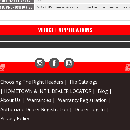
HEAD FLANGE GASKET
27470
NIA PROPOSITION 65
WARNING: Cancer & Reproductive Harm. For more info vis
VEHICLE APPLICATIONS
Instagram
Facebook
YouTube
Choosing The Right Headers |
Flip Catalogs |
| HOMETOWN & INT'L DEALER LOCATOR |
Blog |
About Us |
Warranties |
Warranty Registration |
Authorized Dealer Registration |
Dealer Log-In |
Privacy Policy