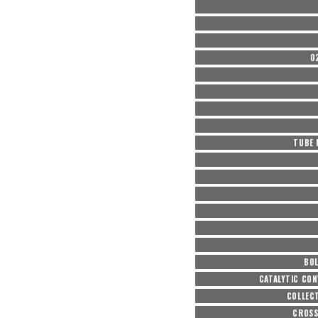
O
TUBE 
BOL
CATALYTIC CON
COLLEC
CROSS