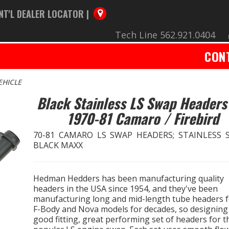
NT'L DEALER LOCATOR |
Tech Line 562.921.0404
CON
EHICLE
Black Stainless LS Swap Headers
1970-81 Camaro / Firebird
70-81 CAMARO LS SWAP HEADERS; STAINLESS S
BLACK MAXX
Hedman Hedders has been manufacturing quality
headers in the USA since 1954, and they've been
manufacturing long and mid-length tube headers 
F-Body and Nova models for decades, so designing
good fitting, great performing set of headers for t