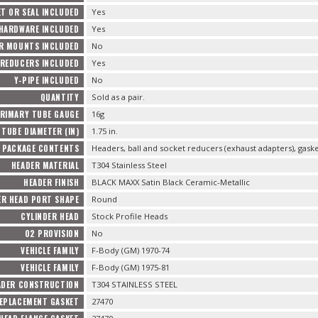
T OR SEAL INCLUDED
Yes
 HARDWARE INCLUDED
Yes
R MOUNTS INCLUDED
No
REDUCERS INCLUDED
Yes
Y-PIPE INCLUDED
No
QUANTITY
Sold as a pair.
RIMARY TUBE GAUGE
16g
TUBE DIAMETER (IN)
1.75 in.
PACKAGE CONTENTS
Headers, ball and socket reducers (exhaust adapters), gas
HEADER MATERIAL
T304 Stainless Steel
HEADER FINISH
BLACK MAXX Satin Black Ceramic-Metallic
ER HEAD PORT SHAPE
Round
CYLINDER HEAD
Stock Profile Heads
O2 PROVISION
No
VEHICLE FAMILY
F-Body (GM) 1970-74
VEHICLE FAMILY
F-Body (GM) 1975-81
ADER CONSTRUCTION
T304 STAINLESS STEEL
EPLACEMENT GASKET
27470