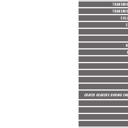
TRANSMIS
TRANSMIS
COL
C
R
COATED HEADERS DURING ENG