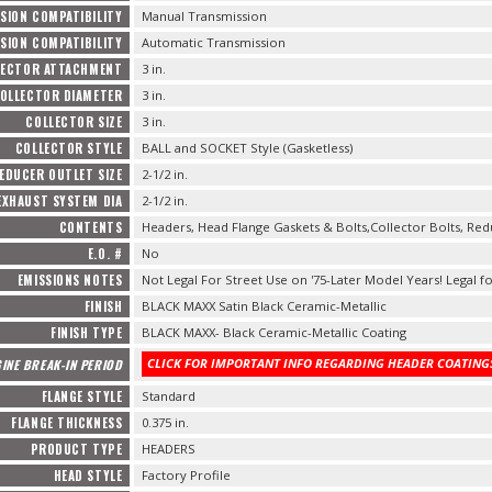
SION COMPATIBILITY
Manual Transmission
SION COMPATIBILITY
Automatic Transmission
LECTOR ATTACHMENT
3 in.
OLLECTOR DIAMETER
3 in.
COLLECTOR SIZE
3 in.
COLLECTOR STYLE
BALL and SOCKET Style (Gasketless)
EDUCER OUTLET SIZE
2-1/2 in.
EXHAUST SYSTEM DIA
2-1/2 in.
CONTENTS
Headers, Head Flange Gaskets & Bolts,Collector Bolts, Red
E.O. #
No
EMISSIONS NOTES
Not Legal For Street Use on '75-Later Model Years! Legal fo
FINISH
BLACK MAXX Satin Black Ceramic-Metallic
FINISH TYPE
BLACK MAXX- Black Ceramic-Metallic Coating
CLICK FOR IMPORTANT INFO REGARDING HEADER COATINGS
INE BREAK-IN PERIOD
FLANGE STYLE
Standard
FLANGE THICKNESS
0.375 in.
PRODUCT TYPE
HEADERS
HEAD STYLE
Factory Profile