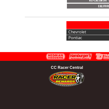
REPLACEMENT 
CALIFOR
Chevrolet
Pontiac
CC Racer Central