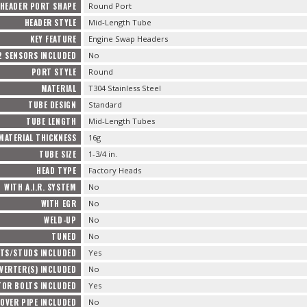
HEADER PORT SHAPE
Round Port
HEADER STYLE
Mid-Length Tube
KEY FEATURE
Engine Swap Headers
2 SENSORS INCLUDED
No
PORT STYLE
Round
MATERIAL
T304 Stainless Steel
TUBE DESIGN
Standard
TUBE LENGTH
Mid-Length Tubes
MATERIAL THICKNESS
16g
TUBE SIZE
1-3/4 in.
HEAD TYPE
Factory Heads
WITH A.I.R. SYSTEM
No
WITH EGR
No
WELD-UP
No
TUNED
No
TS/STUDS INCLUDED
Yes
VERTER(S) INCLUDED
No
TOR BOLTS INCLUDED
Yes
OVER PIPE INCLUDED
No