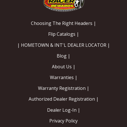
Choosing The Right Headers |
Flip Catalogs |
| HOMETOWN & INT'L DEALER LOCATOR |
Blog |
About Us |
Warranties |
Warranty Registration |
Authorized Dealer Registration |
Dealer Log-In |
Privacy Policy