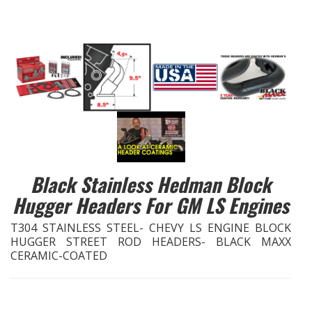
EXHAUST System
FASTENERS
FUEL System
GASKETS
HEADERS
Black Stainless Hedman Block
Hugger Headers For GM LS Engines
HEADER Components
T304 STAINLESS STEEL- CHEVY LS ENGINE BLOCK
IGNITION System
HUGGER STREET ROD HEADERS- BLACK MAXX
CERAMIC-COATED
"LOOK GOOD" Products
LS SWAP Central