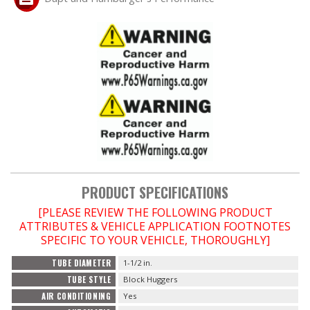
PRODUCT SPECIFICATIONS
[PLEASE REVIEW THE FOLLOWING PRODUCT
ATTRIBUTES & VEHICLE APPLICATION FOOTNOTES
SPECIFIC TO YOUR VEHICLE, THOROUGHLY]
TUBE DIAMETER
1-1/2 in.
TUBE STYLE
Block Huggers
AIR CONDITIONING
Yes