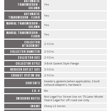
AUTOMATIC
TRANSMISSION -
Yes
COLUMN
AUTOMATIC
Yes
TRANSMISSION - FLOOR
MANUAL TRANSMISSION -
Yes
COLUMN
MANUAL TRANSMISSION -
Yes
FLOOR
COLLECTOR
2-1/2 in.
ATTACHMENT
COLLECTOR DIAMETER
2-1/2 in.
COLLECTOR SIZE
2-1/2 in.
COLLECTOR STYLE
3-Bolt Gasket Style Flange
REDUCER OUTLET SIZE
2-1/2 in.
EXHAUST SYSTEM DIA
2-1/2 in.
headers, gaskets (when applicable), 3-bolt
CONTENTS
exhaust adapters, hardware
E.O. #
No
Not Legal For Street Use on '75-Later Model
EMISSIONS NOTES
Years! Legal for off-road use only.
ENGINE
Chevy LS Series