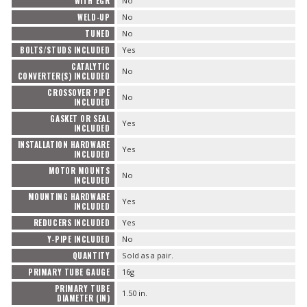
WITH EGR
No
WELD-UP
No
TUNED
No
BOLTS/STUDS INCLUDED
Yes
CATALYTIC
No
CONVERTER(S) INCLUDED
CROSSOVER PIPE
No
INCLUDED
GASKET OR SEAL
Yes
INCLUDED
INSTALLATION HARDWARE
Yes
INCLUDED
MOTOR MOUNTS
No
INCLUDED
MOUNTING HARDWARE
Yes
INCLUDED
REDUCERS INCLUDED
Yes
Y-PIPE INCLUDED
No
QUANTITY
Sold as a pair.
PRIMARY TUBE GAUGE
16g
PRIMARY TUBE
1.50 in.
DIAMETER (IN)