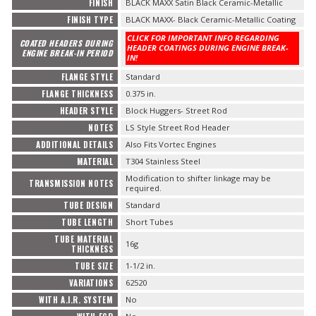
FINISH
BLACK MAXX Satin Black Ceramic-Metallic
FINISH TYPE
BLACK MAXX- Black Ceramic-Metallic Coating
CLICK FOR IMPORTANT INFO REGARDING
COATED HEADERS DURING
HEADER COATINGS DURING ENGINE BREAK-
ENGINE BREAK-IN PERIOD
IN!
FLANGE STYLE
Standard
FLANGE THICKNESS
0.375 in.
HEADER STYLE
Block Huggers- Street Rod
NOTES
LS Style Street Rod Header
ADDITIONAL DETAILS
Also Fits Vortec Engines
MATERIAL
T304 Stainless Steel
Modification to shifter linkage may be
TRANSMISSION NOTES
required.
TUBE DESIGN
Standard
TUBE LENGTH
Short Tubes
TUBE MATERIAL
16g
THICKNESS
TUBE SIZE
1-1/2 in.
VARIATIONS
62520
WITH A.I.R. SYSTEM
No