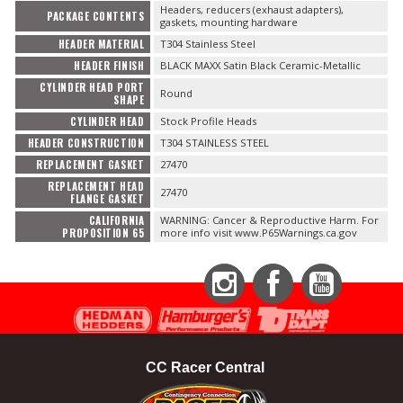
Headers, reducers (exhaust adapters),
PACKAGE CONTENTS
gaskets, mounting hardware
HEADER MATERIAL
T304 Stainless Steel
HEADER FINISH
BLACK MAXX Satin Black Ceramic-Metallic
CYLINDER HEAD PORT
Round
SHAPE
CYLINDER HEAD
Stock Profile Heads
HEADER CONSTRUCTION
T304 STAINLESS STEEL
REPLACEMENT GASKET
27470
REPLACEMENT HEAD
27470
FLANGE GASKET
CALIFORNIA
WARNING: Cancer & Reproductive Harm. For
PROPOSITION 65
more info visit www.P65Warnings.ca.gov
Instagram
Facebook
YouTube
CC Racer Central