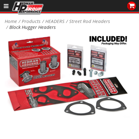
Sales/Tech 562.921.0404
Home
Products
HEADERS
Street Rod Headers
Block Hugger Headers
SEARCH
Signup for Newsletter
DEALER LOCATOR
PRODUCTS
COOLING System
DRIVETRAIN
ELECTRICAL System
ENGINE MOUNTING
ENGINE SWAP Kits