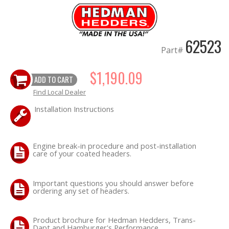
OILING System
62523
SHOP EQUIPMENT
Part#
$1,190.09
VACUUM System
ADD TO CART
Find Local Dealer
WHEELS & BRAKES
Installation Instructions
-CLEARANCE / OVERSTOCK-
Engine break-in procedure and post-installation
-PROMOTIONAL Items-
care of your coated headers.
Contact
Important questions you should answer before
ordering any set of headers.
FAQ
Product brochure for Hedman Hedders, Trans-
Dapt and Hamburger's Performance