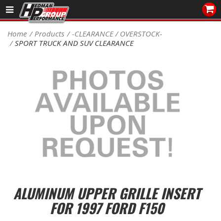
Sales/Tech 562.921.0404
Home
Products
-CLEARANCE / OVERSTOCK-
SPORT TRUCK AND SUV CLEARANCE
SEARCH
Signup for Newsletter
DEALER LOCATOR
PRODUCTS
COOLING System
DRIVETRAIN
ELECTRICAL System
ALUMINUM UPPER GRILLE INSERT
ENGINE MOUNTING
FOR 1997 FORD F150
ENGINE SWAP Kits