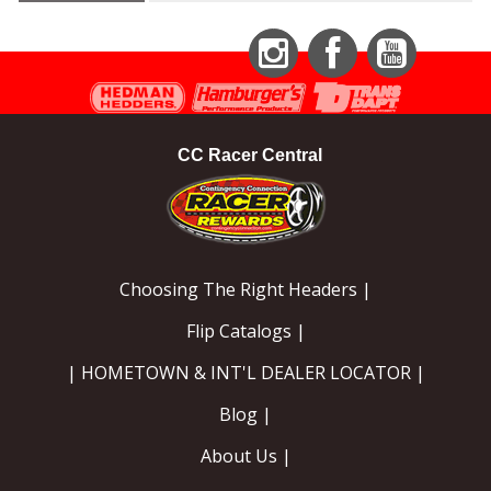
Instagram
Facebook
YouTube
CC Racer Central
Choosing The Right Headers |
Flip Catalogs |
| HOMETOWN & INT'L DEALER LOCATOR |
Blog |
About Us |