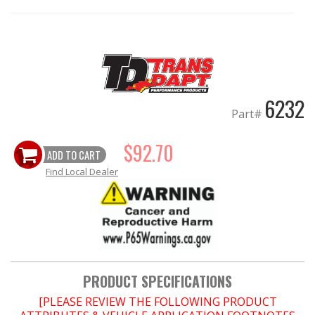
EXHAUST System
FASTENERS
6232
FUEL System
Part#
GASKETS
$92.70
ADD TO CART
HEADERS
Find Local Dealer
HEADER Components
IGNITION System
"LOOK GOOD" Products
PRODUCT SPECIFICATIONS
[PLEASE REVIEW THE FOLLOWING PRODUCT
LS SWAP Central