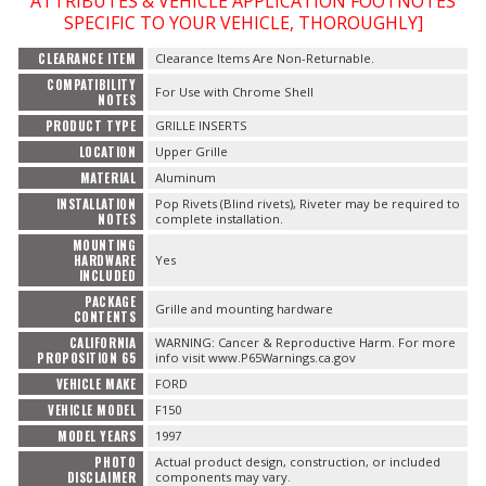
ATTRIBUTES & VEHICLE APPLICATION FOOTNOTES
SPECIFIC TO YOUR VEHICLE, THOROUGHLY]
OILING System
CLEARANCE ITEM
Clearance Items Are Non-Returnable.
COMPATIBILITY
For Use with Chrome Shell
NOTES
SHOP EQUIPMENT
PRODUCT TYPE
GRILLE INSERTS
LOCATION
Upper Grille
VACUUM System
MATERIAL
Aluminum
INSTALLATION
Pop Rivets (Blind rivets), Riveter may be required to
WHEELS & BRAKES
NOTES
complete installation.
MOUNTING
HARDWARE
Yes
-CLEARANCE / OVERSTOCK-
INCLUDED
PACKAGE
Grille and mounting hardware
CONTENTS
-PROMOTIONAL Items-
CALIFORNIA
WARNING: Cancer & Reproductive Harm. For more
PROPOSITION 65
info visit www.P65Warnings.ca.gov
Contact
VEHICLE MAKE
FORD
VEHICLE MODEL
F150
FAQ
MODEL YEARS
1997
PHOTO
Actual product design, construction, or included
DISCLAIMER
components may vary.