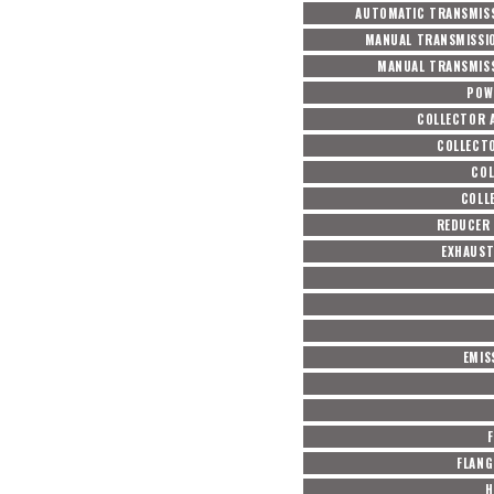
AUTOMATIC TRANSMISS
MANUAL TRANSMISSI
MANUAL TRANSMISS
POW
COLLECTOR 
COLLECT
COL
COLL
REDUCER 
EXHAUST
EMIS
F
FLANG
H