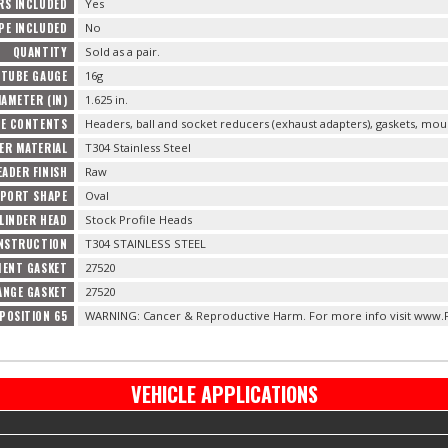
RS INCLUDED
Yes
IPE INCLUDED
No
QUANTITY
Sold as a pair.
 TUBE GAUGE
16g
AMETER (IN)
1.625 in.
E CONTENTS
Headers, ball and socket reducers (exhaust adapters), gaskets, mo
ER MATERIAL
T304 Stainless Steel
EADER FINISH
Raw
 PORT SHAPE
Oval
LINDER HEAD
Stock Profile Heads
NSTRUCTION
T304 STAINLESS STEEL
MENT GASKET
27520
ANGE GASKET
27520
POSITION 65
WARNING: Cancer & Reproductive Harm. For more info visit www.
VEHICLE APPLICATIONS