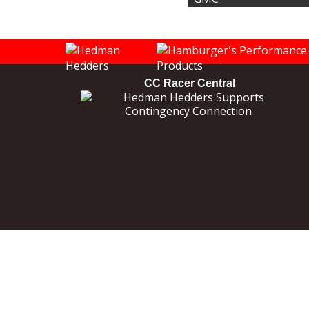
CC Racer Central