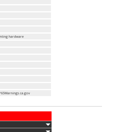
unting hardware
P65Warnings.ca.gov