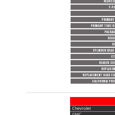
REDUCE
Y-P
PRIMARY
PRIMARY TUBE DI
PACKAG
HEAD
H
CYLINDER HEAD
CY
HEADER CO
REPLACE
REPLACEMENT HEAD FL
CALIFORNIA PRO
Chevrolet
GMC