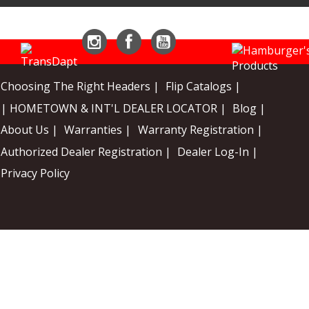
Instagram
Facebook
YouTube
Choosing The Right Headers |
Flip Catalogs |
| HOMETOWN & INT'L DEALER LOCATOR |
Blog |
About Us |
Warranties |
Warranty Registration |
Authorized Dealer Registration |
Dealer Log-In |
Privacy Policy