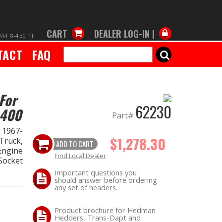
CART
DEALER LOG-IN |
M-F 8-4:30 PT
TACT
FAQ
SEARCH
For
62230
-400
Part#
 1967-
$1,278.30
Truck,
ADD TO CART
Engine
Find Local Dealer
Socket
Important questions you
should answer before ordering
any set of headers.
Product brochure for Hedman
Hedders, Trans-Dapt and