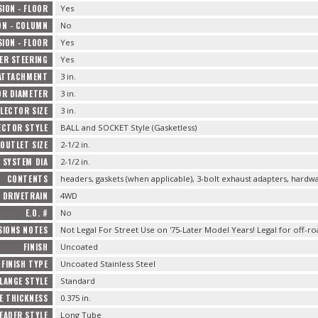
ION - FLOOR
Yes
ON - COLUMN
No
ION - FLOOR
Yes
ER STEERING
Yes
ATTACHMENT
3 in.
OR DIAMETER
3 in.
LECTOR SIZE
3 in.
ECTOR STYLE
BALL and SOCKET Style (Gasketless)
OUTLET SIZE
2-1/2 in.
 SYSTEM DIA
2-1/2 in.
CONTENTS
headers, gaskets (when applicable), 3-bolt exhaust adapters, hardw
DRIVETRAIN
4WD
E.O. #
No
SIONS NOTES
Not Legal For Street Use on '75-Later Model Years! Legal for off-ro
FINISH
Uncoated
FINISH TYPE
Uncoated Stainless Steel
LANGE STYLE
Standard
E THICKNESS
0.375 in.
EADER STYLE
Long Tube