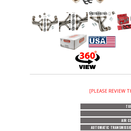
[PLEASE REVIEW 
TU
AIR C
AUTOMATIC TRANSMISSI