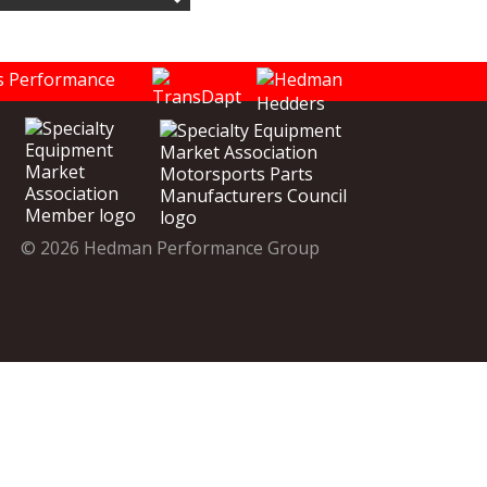
© 2026 Hedman Performance Group