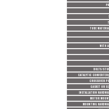
P
TUBE MATERIA
WITH A
BOLTS/STU
CATALYTIC CONVERTER(
CROSSOVER PI
GASKET OR SE
INSTALLATION HARDWA
MOTOR MOUNT
MOUNTING HARDWAR