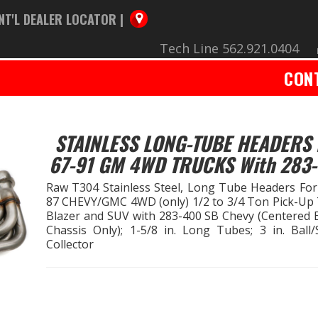
NT'L DEALER LOCATOR |
Tech Line 562.921.0404
CON
STAINLESS LONG-TUBE HEADERS 
67-91 GM 4WD TRUCKS With 283
Raw T304 Stainless Steel, Long Tube Headers For
87 CHEVY/GMC 4WD (only) 1/2 to 3/4 Ton Pick-Up 
Blazer and SUV with 283-400 SB Chevy (Centered 
Chassis Only); 1-5/8 in. Long Tubes; 3 in. Ball/
Collector