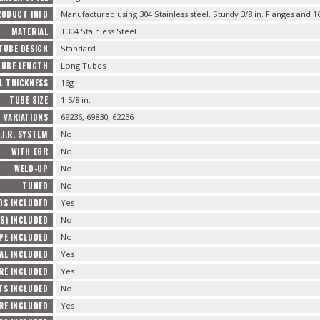
RODUCT INFO
Manufactured using 304 Stainless steel. Sturdy 3/8 in. Flanges and 1
MATERIAL
T304 Stainless Steel
TUBE DESIGN
Standard
TUBE LENGTH
Long Tubes
L THICKNESS
16g
TUBE SIZE
1-5/8 in.
VARIATIONS
69236, 69830, 62236
.I.R. SYSTEM
No
WITH EGR
No
WELD-UP
No
TUNED
No
DS INCLUDED
Yes
S) INCLUDED
No
PE INCLUDED
No
AL INCLUDED
Yes
RE INCLUDED
Yes
S INCLUDED
No
E INCLUDED
Yes