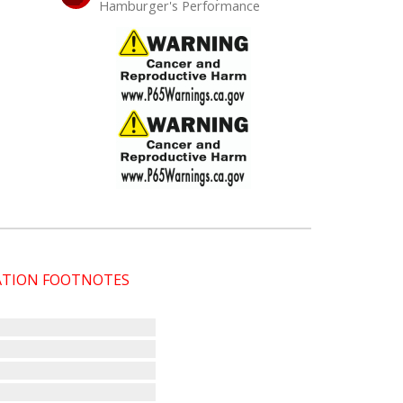
Hamburger's Performance
CATION FOOTNOTES