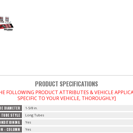
PRODUCT SPECIFICATIONS
THE FOLLOWING PRODUCT ATTRIBUTES & VEHICLE APPLI
SPECIFIC TO YOUR VEHICLE, THOROUGHLY]
BE DIAMETER
1-5/8 in.
TUBE STYLE
Long Tubes
ONDITIONING
Yes
ON - COLUMN
Yes