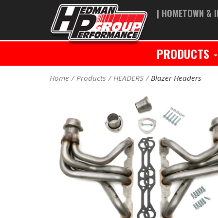
| HOMETOWN & I
PRODUCTS
Home
Products
HEADERS
Blazer Headers