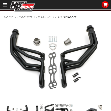
Sales/Tech 562.921.0404
Home
Products
HEADERS
C10 Headers
SEARCH
Signup for Newsletter
DEALER LOCATOR
PRODUCTS
COOLING System
DRIVETRAIN
ELECTRICAL System
ENGINE MOUNTING
ENGINE SWAP Kits