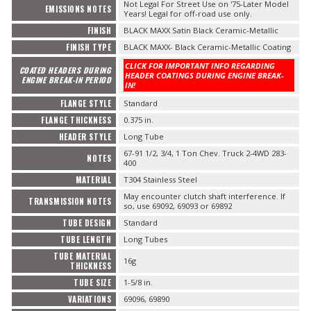
Not Legal For Street Use on '75-Later Model
EMISSIONS NOTES
Years! Legal for off-road use only.
FINISH
BLACK MAXX Satin Black Ceramic-Metallic
FINISH TYPE
BLACK MAXX- Black Ceramic-Metallic Coating
CLICK FOR IMPORTANT INFO REGARDING
COATED HEADERS DURING
HEADER COATINGS DURING ENGINE BREAK-
ENGINE BREAK-IN PERIOD
IN!
FLANGE STYLE
Standard
FLANGE THICKNESS
0.375 in.
HEADER STYLE
Long Tube
67-91 1/2, 3/4, 1 Ton Chev. Truck 2-4WD 283-
NOTES
400
MATERIAL
T304 Stainless Steel
May encounter clutch shaft interference. If
TRANSMISSION NOTES
so, use 69092, 69093 or 69892
TUBE DESIGN
Standard
TUBE LENGTH
Long Tubes
TUBE MATERIAL
16g
THICKNESS
TUBE SIZE
1-5/8 in.
VARIATIONS
69096, 69890