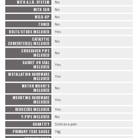
WITH A.I.R. SYSTEM
No
WITH EGR
No
WELD-UP
No
TUNED
No
BOLTS/STUDS INCLUDED
Yes
CATALYTIC
No
CONVERTER(S) INCLUDED
CROSSOVER PIPE
No
INCLUDED
GASKET OR SEAL
Yes
INCLUDED
INSTALLATION HARDWARE
Yes
INCLUDED
MOTOR MOUNTS
No
INCLUDED
MOUNTING HARDWARE
Yes
INCLUDED
REDUCERS INCLUDED
Yes
Y-PIPE INCLUDED
No
QUANTITY
Sold as a pair.
PRIMARY TUBE GAUGE
16g