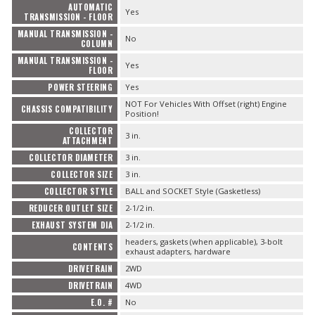
AUTOMATIC
Yes
TRANSMISSION - FLOOR
MANUAL TRANSMISSION -
No
COLUMN
MANUAL TRANSMISSION -
Yes
FLOOR
POWER STEERING
Yes
NOT For Vehicles With Offset (right) Engine
CHASSIS COMPATIBILITY
Position!
COLLECTOR
3 in.
ATTACHMENT
COLLECTOR DIAMETER
3 in.
COLLECTOR SIZE
3 in.
COLLECTOR STYLE
BALL and SOCKET Style (Gasketless)
REDUCER OUTLET SIZE
2-1/2 in.
EXHAUST SYSTEM DIA
2-1/2 in.
headers, gaskets (when applicable), 3-bolt
CONTENTS
exhaust adapters, hardware
DRIVETRAIN
2WD
DRIVETRAIN
4WD
E.O. #
No