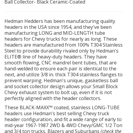
Ball Collector- Black Ceramic-Coated
OILING System
Hedman Hedders has been manufacturing quality
headers in the USA since 1954, and they've been
SHOP EQUIPMENT
manufacturing LONG and MID-LENGTH tube
headers for Chevy trucks for nearly as long. These
VACUUM System
headers are manufactured from 100% T304 Stainless
Steel to provide durability rivaled only by Hedman's
ELITE® line of heavy-duty headers. They have
WHEELS & BRAKES
smooth flowing, CNC mandrel bent tubes, that are
hand-welded to ensure each pair is identical to the
-CLEARANCE / OVERSTOCK-
next, and utilize 3/8 in. thick T304 stainless flanges to
prevent warping. Hedman's unique, gasketless ball
and socket collector design allows your Small Block
-PROMOTIONAL Items-
Chevy exhaust system to bolt up, even if it is not
perfectly aligned with the header collectors.
Contact
These BLACK-MAXX™ coated, stainless LONG-TUBE
headers use Hedman's best selling Chevy truck
FAQ
header configuration, and fit a wide range of early to
mid-year 1967-1987 2WD & 4WD Chevy/GMC 1/2 Ton
and 3/4 ton trucks, Blazers and Suburbans
(check the