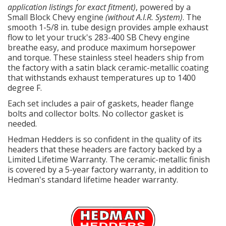
application listings for exact fitment)
, powered by a
Small Block Chevy engine
(without A.I.R. System)
. The
smooth 1-5/8 in. tube design provides ample exhaust
flow to let your truck's 283-400 SB Chevy engine
breathe easy, and produce maximum horsepower
and torque. These stainless steel headers ship from
the factory with a satin black ceramic-metallic coating
that withstands exhaust temperatures up to 1400
degree F.
Each set includes a pair of gaskets, header flange
bolts and collector bolts. No collector gasket is
needed.
Hedman Hedders is so confident in the quality of its
headers that these headers are factory backed by a
Limited Lifetime Warranty. The ceramic-metallic finish
is covered by a 5-year factory warranty, in addition to
Hedman's standard lifetime header warranty.