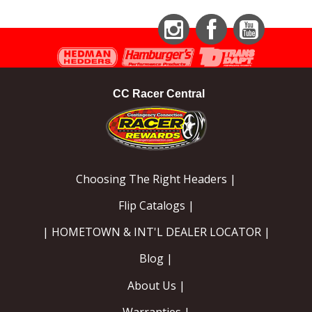
Instagram
Facebook
YouTube
CC Racer Central
Choosing The Right Headers |
Flip Catalogs |
| HOMETOWN & INT'L DEALER LOCATOR |
Blog |
About Us |
Warranties |