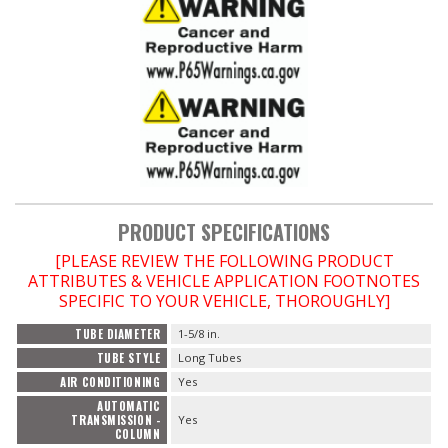
PRODUCT SPECIFICATIONS
[PLEASE REVIEW THE FOLLOWING PRODUCT
ATTRIBUTES & VEHICLE APPLICATION FOOTNOTES
SPECIFIC TO YOUR VEHICLE, THOROUGHLY]
TUBE DIAMETER
1-5/8 in.
TUBE STYLE
Long Tubes
AIR CONDITIONING
Yes
AUTOMATIC
TRANSMISSION -
Yes
COLUMN