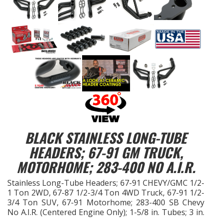
EXHAUST System
FASTENERS
FUEL System
GASKETS
HEADERS
BLACK STAINLESS LONG-TUBE
HEADER Components
HEADERS; 67-91 GM TRUCK,
MOTORHOME; 283-400 NO A.I.R.
IGNITION System
Stainless Long-Tube Headers; 67-91 CHEVY/GMC 1/2-
1 Ton 2WD, 67-87 1/2-3/4 Ton 4WD Truck, 67-91 1/2-
"LOOK GOOD" Products
3/4 Ton SUV, 67-91 Motorhome; 283-400 SB Chevy
No A.I.R. (Centered Engine Only); 1-5/8 in. Tubes; 3 in.
LS SWAP Central