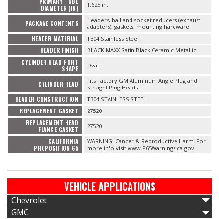
PRIMARY TUBE
1.625 in.
DIAMETER (IN)
Headers, ball and socket reducers (exhaust
PACKAGE CONTENTS
adapters), gaskets, mounting hardware
HEADER MATERIAL
T304 Stainless Steel
HEADER FINISH
BLACK MAXX Satin Black Ceramic-Metallic
CYLINDER HEAD PORT
Oval
SHAPE
Fits Factory GM Aluminum Angle Plug and
CYLINDER HEAD
Straight Plug Heads.
HEADER CONSTRUCTION
T304 STAINLESS STEEL
REPLACEMENT GASKET
27520
REPLACEMENT HEAD
27520
FLANGE GASKET
CALIFORNIA
WARNING: Cancer & Reproductive Harm. For
PROPOSITION 65
more info visit www.P65Warnings.ca.gov
VEHICLE APPLICATIONS
Chevrolet
GMC