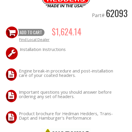
62093
Part#
$1,624.14
ADD TO CART
Find Local Dealer
Installation Instructions
Engine break-in procedure and post-installation
care of your coated headers.
Important questions you should answer before
ordering any set of headers.
Product brochure for Hedman Hedders, Trans-
Dapt and Hamburger's Performance