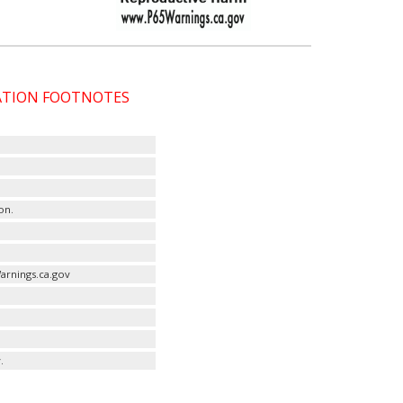
CATION FOOTNOTES
on.
arnings.ca.gov
.