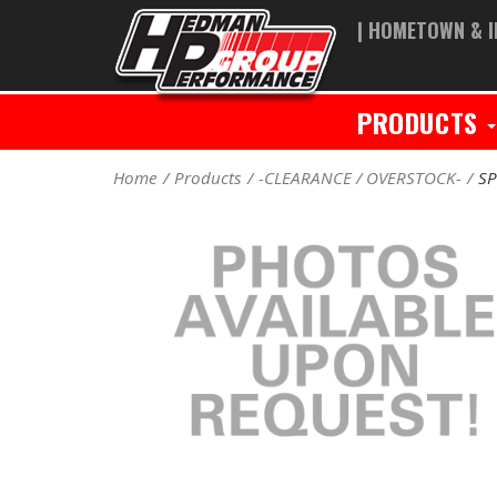
| HOMETOWN & I
PRODUCTS
Home
Products
-CLEARANCE / OVERSTOCK-
SP