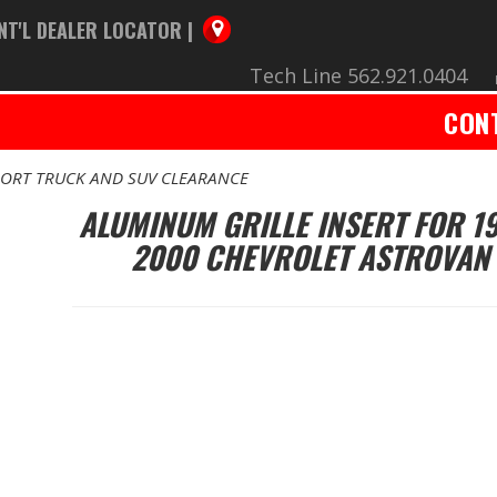
NT'L DEALER LOCATOR |
Tech Line 562.921.0404
CON
ORT TRUCK AND SUV CLEARANCE
ALUMINUM GRILLE INSERT FOR 1
2000 CHEVROLET ASTROVAN