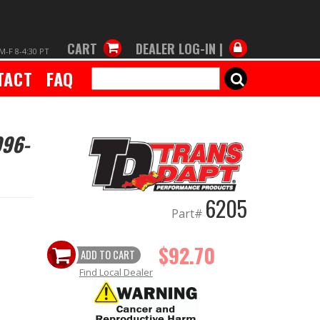
CART
DEALER LOG-IN |
M-F 8-4:30 PT
TACT
FAQ
SEARCH
996-
6205
Part#
$92.70
ADD TO CART
Find Local Dealer