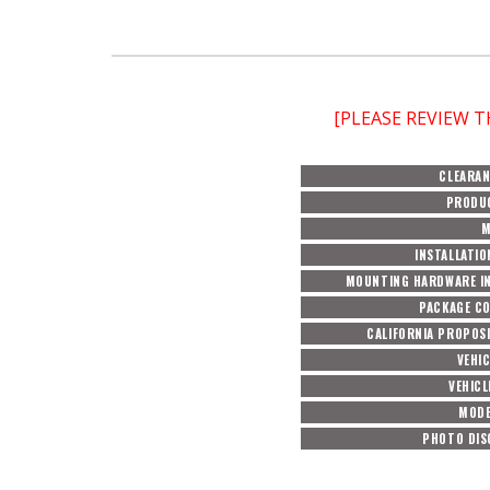
[PLEASE REVIEW 
CLEARAN
PRODU
M
INSTALLATIO
MOUNTING HARDWARE I
PACKAGE C
CALIFORNIA PROPOSI
VEHI
VEHICL
MODE
PHOTO DIS