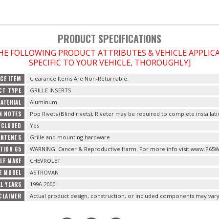
PRODUCT SPECIFICATIONS
THE FOLLOWING PRODUCT ATTRIBUTES & VEHICLE APPLI
SPECIFIC TO YOUR VEHICLE, THOROUGHLY]
CE ITEM
Clearance Items Are Non-Returnable.
CT TYPE
GRILLE INSERTS
ATERIAL
Aluminum
N NOTES
Pop Rivets (Blind rivets), Riveter may be required to complete installati
NCLUDED
Yes
ONTENTS
Grille and mounting hardware
TION 65
WARNING: Cancer & Reproductive Harm. For more info visit www.P65W
CLE MAKE
CHEVROLET
E MODEL
ASTROVAN
L YEARS
1996-2000
CLAIMER
Actual product design, construction, or included components may vary