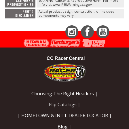
CALIFORNIA
WARNING: Cancer & Reproductive Harm. For more
PROPOSITION 65
info visit www.P65Warnings.ca.gov
PHOTO
Actual product design, construction, or included
DISCLAIMER
components may vary.
Instagram
Facebook
YouTube
CC Racer Central
Choosing The Right Headers |
Flip Catalogs |
| HOMETOWN & INT'L DEALER LOCATOR |
Blog |