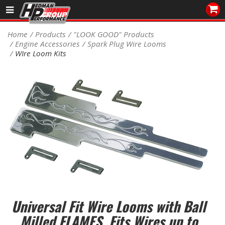
Sales/Tech 562.921.0404
Home
Products
"LOOK GOOD" Products
Engine Accessories
Spark Plug Wire Looms
SEARCH
WIre Loom Kits
Signup for Newsletter
DEALER LOCATOR
PRODUCTS
COOLING System
DRIVETRAIN
ELECTRICAL System
ENGINE MOUNTING
Universal Fit Wire Looms with Ball
Milled FLAMES. Fits Wires up to
ENGINE SWAP Kits