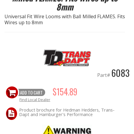
8mm
EXHAUST System
Universal Fit Wire Looms with Ball Milled FLAMES. Fits
Wires up to 8mm
FASTENERS
FUEL System
GASKETS
6083
HEADERS
Part#
HEADER Components
$154.89
ADD TO CART
Find Local Dealer
IGNITION System
Product brochure for Hedman Hedders, Trans-
Dapt and Hamburger's Performance
"LOOK GOOD" Products
LS SWAP Central