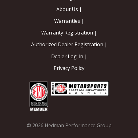
About Us |
Warranties |
Warranty Registration |
Authorized Dealer Registration |
Dealer Log-In |
Privacy Policy
© 2026 Hedman Performance Group