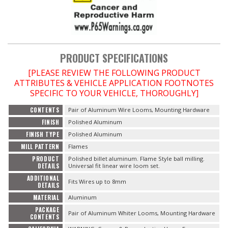
OILING System
SHOP EQUIPMENT
PRODUCT SPECIFICATIONS
[PLEASE REVIEW THE FOLLOWING PRODUCT
VACUUM System
ATTRIBUTES & VEHICLE APPLICATION FOOTNOTES
SPECIFIC TO YOUR VEHICLE, THOROUGHLY]
WHEELS & BRAKES
CONTENTS
Pair of Aluminum Wire Looms, Mounting Hardware
FINISH
Polished Aluminum
-CLEARANCE / OVERSTOCK-
FINISH TYPE
Polished Aluminum
MILL PATTERN
Flames
-PROMOTIONAL Items-
PRODUCT
Polished billet aluminum. Flame Style ball milling.
DETAILS
Universal fit linear wire loom set.
ADDITIONAL
Contact
Fits Wires up to 8mm
DETAILS
MATERIAL
Aluminum
FAQ
PACKAGE
Pair of Aluminum Whiter Looms, Mounting Hardware
CONTENTS