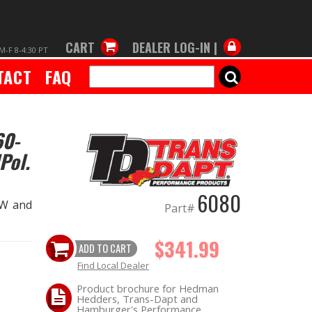
CART
DEALER LOG-IN |
M-F 8-4:30 PT
TACT
FAQ
SEARCH
60-
Pol.
6080
1W and
Part#
$341.99
ADD TO CART
Find Local Dealer
Product brochure for Hedman
Hedders, Trans-Dapt and
Hamburger's Performance