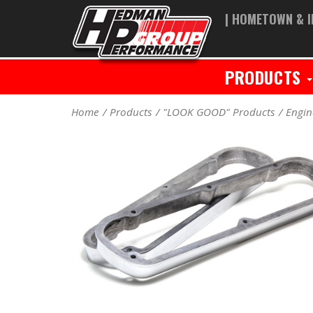
| HOMETOWN & I
PRODUCTS
Home
Products
"LOOK GOOD" Products
Engin