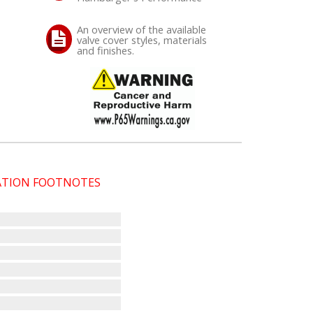
An overview of the available
valve cover styles, materials
and finishes.
CATION FOOTNOTES