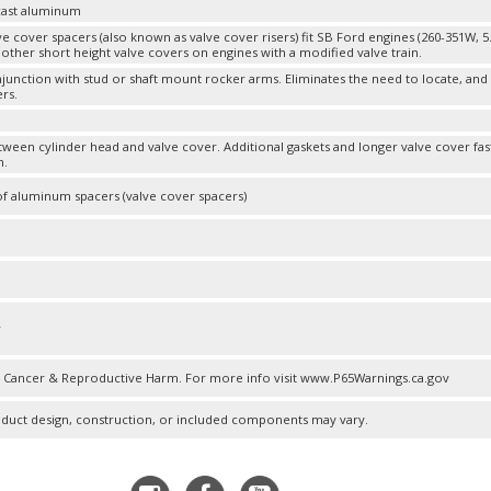
cast aluminum
e cover spacers (also known as valve cover risers) fit SB Ford engines (260-351W, 5
 other short height valve covers on engines with a modified valve train.
njunction with stud or shaft mount rocker arms. Eliminates the need to locate, an
rs.
m
etween cylinder head and valve cover. Additional gaskets and longer valve cover fa
n.
of aluminum spacers (valve cover spacers)
m
r
Cancer & Reproductive Harm. For more info visit www.P65Warnings.ca.gov
oduct design, construction, or included components may vary.