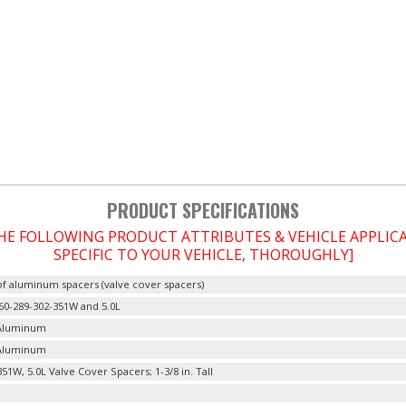
PRODUCT SPECIFICATIONS
THE FOLLOWING PRODUCT ATTRIBUTES & VEHICLE APPLI
SPECIFIC TO YOUR VEHICLE, THOROUGHLY]
of aluminum spacers (valve cover spacers)
60-289-302-351W and 5.0L
 Aluminum
 Aluminum
51W, 5.0L Valve Cover Spacers; 1-3/8 in. Tall