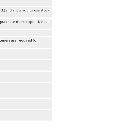
.0L) and allow you to use stock
d purchase more expensive tall
steners are required for