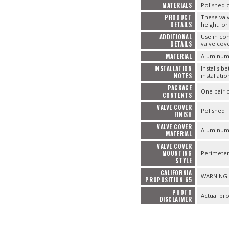
MATERIALS
Polished 
PRODUCT
These valv
DETAILS
height, or
ADDITIONAL
Use in co
DETAILS
valve cove
MATERIAL
Aluminu
INSTALLATION
Installs b
NOTES
installatio
PACKAGE
One pair 
CONTENTS
VALVE COVER
Polished
FINISH
VALVE COVER
Aluminu
MATERIAL
VALVE COVER
MOUNTING
Perimete
STYLE
CALIFORNIA
WARNING: 
PROPOSITION 65
PHOTO
Actual pr
DISCLAIMER