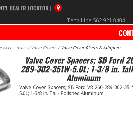
NT'L DEALER LOCATOR |
Tech Line 562.921.0404
CON
e Accessories
Valve Covers
Valve Cover Risers & Adapters
Valve Cover Spacers; SB Ford 2
289-302-351W-5.0L; 1-3/8 in. Tall
Aluminum
Valve Cover Spacers; SB Ford V8 260-289-302-35
5.0L; 1-3/8 in. Tall- Polished Aluminum