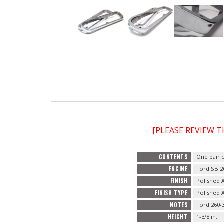
[PLEASE REVIEW 
CONTENTS
One pair 
ENGINE
Ford SB 2
FINISH
Polished
FINISH TYPE
Polished
NOTES
Ford 260-3
HEIGHT
1-3/8 in.