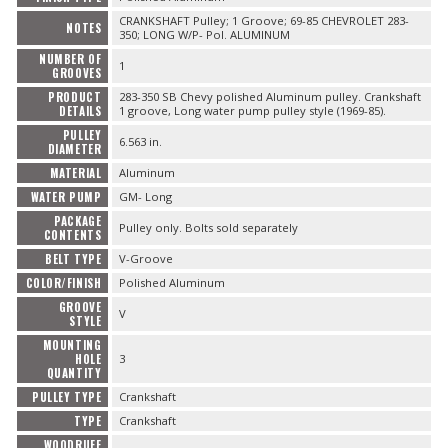
CRANKSHAFT Pulley; 1 Groove; 69-85 CHEVROLET 283-
NOTES
350; LONG W/P- Pol. ALUMINUM
NUMBER OF
1
GROOVES
PRODUCT
283-350 SB Chevy polished Aluminum pulley. Crankshaft
DETAILS
1 groove, Long water pump pulley style (1969-85).
PULLEY
6.563 in.
DIAMETER
MATERIAL
Aluminum
WATER PUMP
GM- Long
PACKAGE
Pulley only. Bolts sold separately
CONTENTS
BELT TYPE
V-Groove
COLOR/FINISH
Polished Aluminum
GROOVE
V
STYLE
MOUNTING
HOLE
3
QUANTITY
PULLEY TYPE
Crankshaft
TYPE
Crankshaft
WOODRUFF