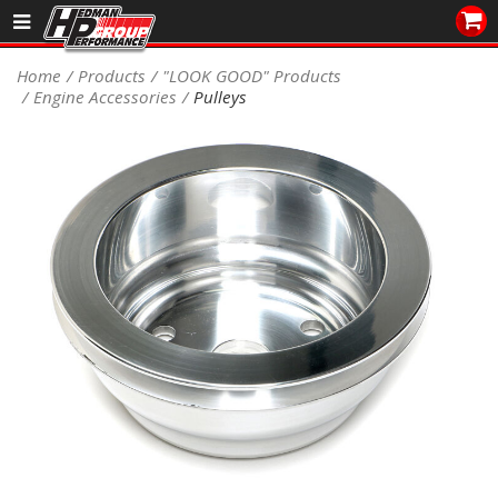
Sales/Tech 562.921.0404
Home
Products
"LOOK GOOD" Products
Engine Accessories
Pulleys
SEARCH
Signup for Newsletter
DEALER LOCATOR
PRODUCTS
COOLING System
DRIVETRAIN
ELECTRICAL System
ENGINE MOUNTING
ENGINE SWAP Kits