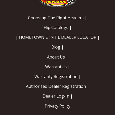
Choosing The Right Headers |
Flip Catalogs |
| HOMETOWN & INT'L DEALER LOCATOR |
Blog |
About Us |
Warranties |
Warranty Registration |
Authorized Dealer Registration |
Dealer Log-In |
Privacy Policy