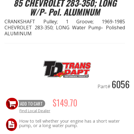
85 CHEVROLET 283-350; LONG
W/P- Pol. ALUMINUM
OILING System
CRANKSHAFT Pulley; 1 Groove; 1969-1985
CHEVROLET 283-350; LONG Water Pump- Polished
SHOP EQUIPMENT
ALUMINUM
VACUUM System
WHEELS & BRAKES
-CLEARANCE / OVERSTOCK-
6056
Part#
-PROMOTIONAL Items-
$149.70
ADD TO CART
Contact
Find Local Dealer
FAQ
How to tell whether your engine has a short water
pump, or a long water pump.