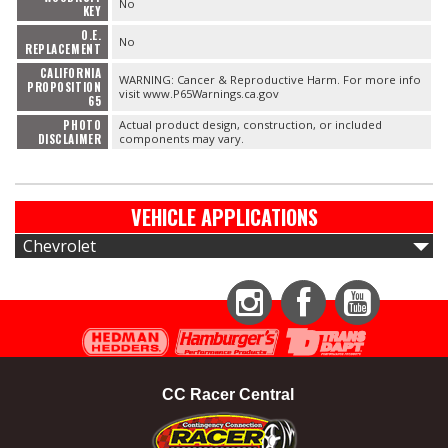
No
KEY
O.E.
No
REPLACEMENT
CALIFORNIA
WARNING: Cancer & Reproductive Harm. For more info
PROPOSITION
visit www.P65Warnings.ca.gov
65
PHOTO
Actual product design, construction, or included
DISCLAIMER
components may vary.
VEHICLE APPLICATIONS
Chevrolet
Instagram
Facebook
YouTube
CC Racer Central