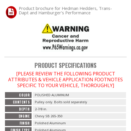
Product brochure for Hedman Hedders, Trans-
Dapt and Hamburger's Performance
PRODUCT SPECIFICATIONS
[PLEASE REVIEW THE FOLLOWING PRODUCT
ATTRIBUTES & VEHICLE APPLICATION FOOTNOTES
SPECIFIC TO YOUR VEHICLE, THOROUGHLY]
COLOR
POLISHED ALUMINUM
CONTENTS
Pulley only. Bolts sold separately
DEPTH
2-7/8 in.
ENGINE
Chevy SB 265-350
FINISH
Polished Aluminum
FINISH TYPE
Polished Aluminum