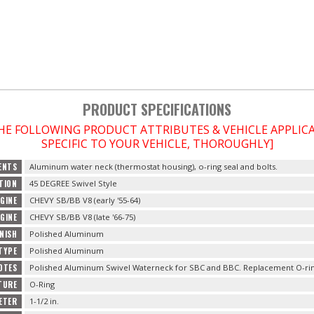
PRODUCT SPECIFICATIONS
THE FOLLOWING PRODUCT ATTRIBUTES & VEHICLE APPLI
SPECIFIC TO YOUR VEHICLE, THOROUGHLY]
ENTS
Aluminum water neck (thermostat housing), o-ring seal and bolts.
TION
45 DEGREE Swivel Style
GINE
CHEVY SB/BB V8 (early '55-64)
GINE
CHEVY SB/BB V8 (late '66-75)
INISH
Polished Aluminum
 TYPE
Polished Aluminum
OTES
Polished Aluminum Swivel Waterneck for SBC and BBC. Replacement O-rin
TURE
O-Ring
ETER
1-1/2 in.