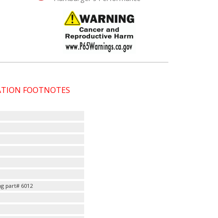
CATION FOOTNOTES
g part# 6012