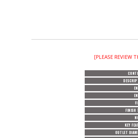
[PLEASE REVIEW 
CONT
DESCRIP
EN
EN
F
FINISH
N
KEY FEA
OUTLET DIAM