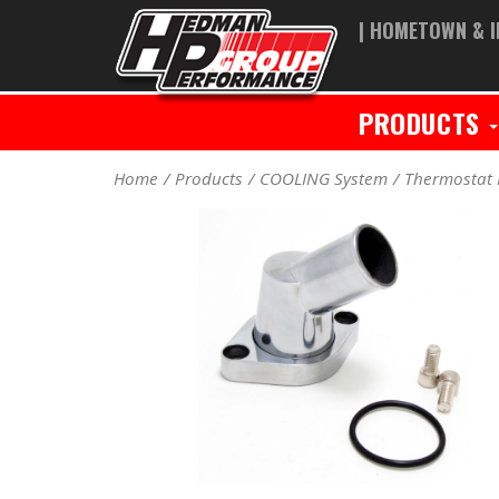
| HOMETOWN & I
PRODUCTS
Home
Products
COOLING System
Thermostat 