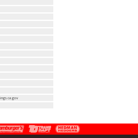
ngs.ca.gov