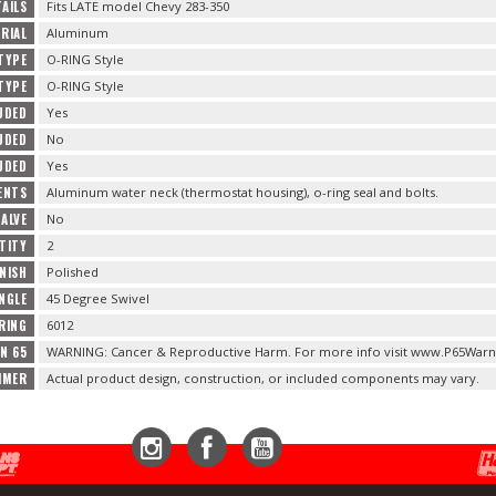
AILS
Fits LATE model Chevy 283-350
RIAL
Aluminum
TYPE
O-RING Style
TYPE
O-RING Style
UDED
Yes
UDED
No
UDED
Yes
ENTS
Aluminum water neck (thermostat housing), o-ring seal and bolts.
VALVE
No
TITY
2
NISH
Polished
NGLE
45 Degree Swivel
RING
6012
N 65
WARNING: Cancer & Reproductive Harm. For more info visit www.P65Warni
IMER
Actual product design, construction, or included components may vary.
Instagram
Facebook
YouTube