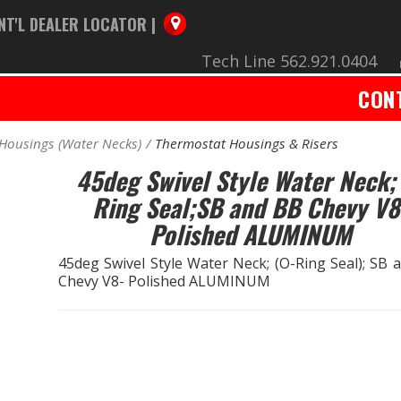
NT'L DEALER LOCATOR |
Tech Line 562.921.0404
CON
Housings (Water Necks)
Thermostat Housings & Risers
45deg Swivel Style Water Neck;
Ring Seal;SB and BB Chevy V8
Polished ALUMINUM
45deg Swivel Style Water Neck; (O-Ring Seal); SB 
Chevy V8- Polished ALUMINUM