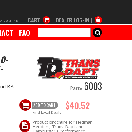
CART
DEALER LOG-IN |
M-F 8-4:30 PT
TACT
FAQ
SEARCH
 O-
-
6003
and BB
Part#
$40.52
ADD TO CART
Find Local Dealer
Product brochure for Hedman
Hedders, Trans-Dapt and
Hamburger's Performance