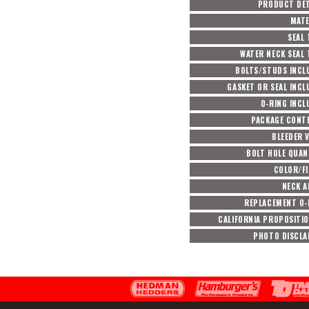
PRODUCT DET
MATE
SEAL 
WATER NECK SEAL 
BOLTS/STUDS INCL
GASKET OR SEAL INCL
O-RING INCL
PACKAGE CONT
BLEEDER 
BOLT HOLE QUAN
COLOR/FI
NECK A
REPLACEMENT O-
CALIFORNIA PROPOSITIO
PHOTO DISCLA