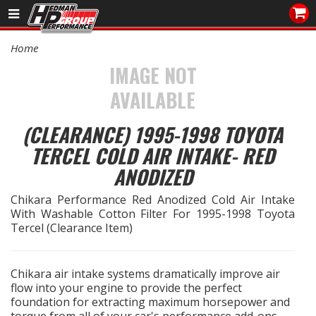
Sales/Tech 562.921.0404
Home
SEARCH
IMAGE NOT
Signup for Newsletter
AVAILABLE
DEALER LOCATOR
(CLEARANCE) 1995-1998 TOYOTA
PRODUCTS
TERCEL COLD AIR INTAKE- RED
ANODIZED
COOLING System
Chikara Performance Red Anodized Cold Air Intake
DRIVETRAIN
With Washable Cotton Filter For 1995-1998 Toyota
Tercel (Clearance Item)
ELECTRICAL System
Chikara air intake systems dramatically improve air
ENGINE MOUNTING
flow into your engine to provide the perfect
foundation for extracting maximum horsepower and
ENGINE SWAP Kits