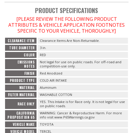
PRODUCT SPECIFICATIONS
OILING System
[PLEASE REVIEW THE FOLLOWING PRODUCT
ATTRIBUTES & VEHICLE APPLICATION FOOTNOTES
SHOP EQUIPMENT
SPECIFIC TO YOUR VEHICLE, THOROUGHLY]
CLEARANCE ITEM
Clearance Items Are Non-Returnable.
VACUUM System
TUBE DIAMETER
3 in.
COLOR
RED
WHEELS & BRAKES
EMISSIONS
Not legal for use on public roads. For off-road and
NOTES
competition-use only.
-CLEARANCE / OVERSTOCK-
FINISH
Red Anodized
PRODUCT TYPE
COLD AIR INTAKE
-PROMOTIONAL Items-
MATERIAL
Aluminum
FILTER MATERIAL
WASHABLE COTTON
YES. This Intake is for Race only. It is not legal for use
RACE ONLY
Contact
on public roads.
CALIFORNIA
WARNING: Cancer & Reproductive Harm. For more
FAQ
PROPOSITION 65
info visit www.P65Warnings.ca.gov
VEHICLE MAKE
TOYOTA
VEHICLE MODEL
TERCEL