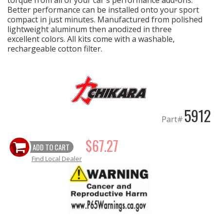
torque from all of your car's performance add-ons.
Better performance can be installed onto your sport
compact in just minutes. Manufactured from polished
EXHAUST System
lightweight aluminum then anodized in three
excellent colors. All kits come with a washable,
FASTENERS
rechargeable cotton filter.
FUEL System
GASKETS
5912
Part#
HEADERS
$67.27
HEADER Components
ADD TO CART
Find Local Dealer
IGNITION System
"LOOK GOOD" Products
LS SWAP Central