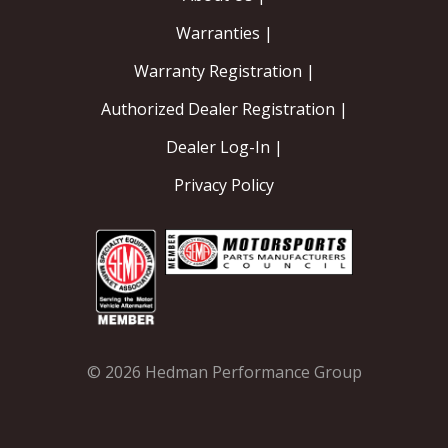
Warranties |
Warranty Registration |
Authorized Dealer Registration |
Dealer Log-In |
Privacy Policy
© 2026 Hedman Performance Group