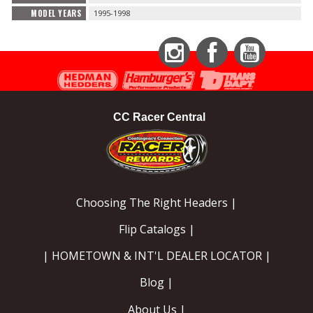
MODEL YEARS
1995-1998
Instagram
Facebook
YouTube
CC Racer Central
Choosing The Right Headers |
Flip Catalogs |
| HOMETOWN & INT'L DEALER LOCATOR |
Blog |
About Us |