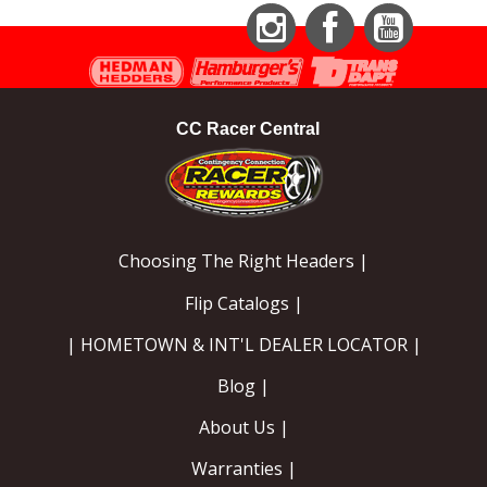
Instagram
Facebook
YouTube
CC Racer Central
Choosing The Right Headers |
Flip Catalogs |
| HOMETOWN & INT'L DEALER LOCATOR |
Blog |
About Us |
Warranties |