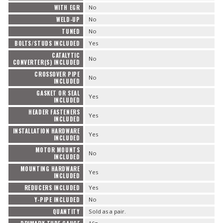
WITH EGR
No
WELD-UP
No
TUNED
No
BOLTS/STUDS INCLUDED
Yes
CATALYTIC
No
CONVERTER(S) INCLUDED
CROSSOVER PIPE
No
INCLUDED
GASKET OR SEAL
Yes
INCLUDED
HEADER FASTENERS
Yes
INCLUDED
INSTALLATION HARDWARE
Yes
INCLUDED
MOTOR MOUNTS
No
INCLUDED
MOUNTING HARDWARE
Yes
INCLUDED
REDUCERS INCLUDED
Yes
Y-PIPE INCLUDED
No
QUANTITY
Sold as a pair.