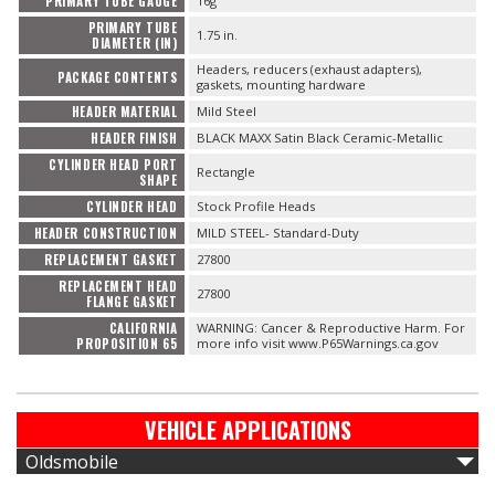
PRIMARY TUBE GAUGE
16g
PRIMARY TUBE
1.75 in.
DIAMETER (IN)
Headers, reducers (exhaust adapters),
PACKAGE CONTENTS
gaskets, mounting hardware
HEADER MATERIAL
Mild Steel
HEADER FINISH
BLACK MAXX Satin Black Ceramic-Metallic
CYLINDER HEAD PORT
Rectangle
SHAPE
CYLINDER HEAD
Stock Profile Heads
HEADER CONSTRUCTION
MILD STEEL- Standard-Duty
REPLACEMENT GASKET
27800
REPLACEMENT HEAD
27800
FLANGE GASKET
CALIFORNIA
WARNING: Cancer & Reproductive Harm. For
PROPOSITION 65
more info visit www.P65Warnings.ca.gov
VEHICLE APPLICATIONS
Oldsmobile