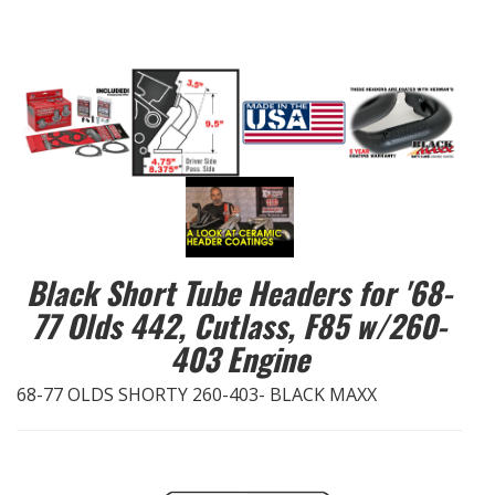
EXHAUST System
FASTENERS
FUEL System
GASKETS
HEADERS
Black Short Tube Headers for '68-
77 Olds 442, Cutlass, F85 w/260-
HEADER Components
403 Engine
IGNITION System
68-77 OLDS SHORTY 260-403- BLACK MAXX
"LOOK GOOD" Products
LS SWAP Central