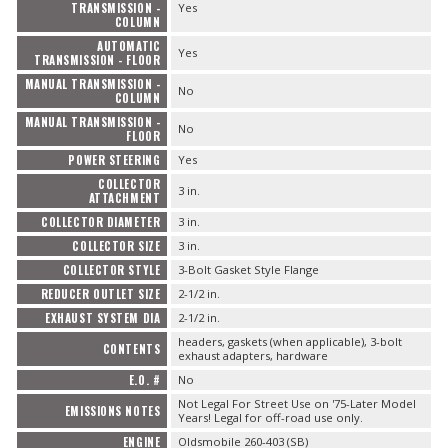
TRANSMISSION -
Yes
COLUMN
AUTOMATIC
Yes
TRANSMISSION - FLOOR
MANUAL TRANSMISSION -
No
COLUMN
MANUAL TRANSMISSION -
No
FLOOR
POWER STEERING
Yes
COLLECTOR
3 in.
ATTACHMENT
COLLECTOR DIAMETER
3 in.
COLLECTOR SIZE
3 in.
COLLECTOR STYLE
3-Bolt Gasket Style Flange
REDUCER OUTLET SIZE
2-1/2 in.
EXHAUST SYSTEM DIA
2-1/2 in.
headers, gaskets (when applicable), 3-bolt
CONTENTS
exhaust adapters, hardware
E.O. #
No
Not Legal For Street Use on '75-Later Model
EMISSIONS NOTES
Years! Legal for off-road use only.
ENGINE
Oldsmobile 260-403 (SB)