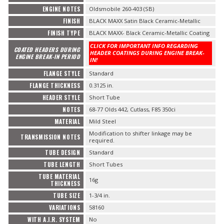
ENGINE NOTES
Oldsmobile 260-403 (SB)
FINISH
BLACK MAXX Satin Black Ceramic-Metallic
FINISH TYPE
BLACK MAXX- Black Ceramic-Metallic Coating
CLICK FOR IMPORTANT INFO REGARDING
COATED HEADERS DURING
HEADER COATINGS DURING ENGINE BREAK-
ENGINE BREAK-IN PERIOD
IN!
FLANGE STYLE
Standard
FLANGE THICKNESS
0.3125 in.
HEADER STYLE
Short Tube
NOTES
68-77 Olds 442, Cutlass, F85 350ci
MATERIAL
Mild Steel
Modification to shifter linkage may be
TRANSMISSION NOTES
required.
TUBE DESIGN
Standard
TUBE LENGTH
Short Tubes
TUBE MATERIAL
16g
THICKNESS
TUBE SIZE
1-3/4 in.
VARIATIONS
58160
WITH A.I.R. SYSTEM
No