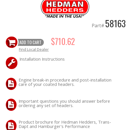
OILING System
58163
Part#
SHOP EQUIPMENT
$710.62
ADD TO CART
VACUUM System
Find Local Dealer
WHEELS & BRAKES
Installation Instructions
-CLEARANCE / OVERSTOCK-
Engine break-in procedure and post-installation
care of your coated headers.
-PROMOTIONAL Items-
Important questions you should answer before
Contact
ordering any set of headers.
FAQ
Product brochure for Hedman Hedders, Trans-
Dapt and Hamburger's Performance