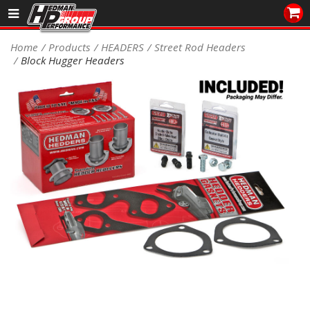
Sales/Tech 562.921.0404
Home
Products
HEADERS
Street Rod Headers
Block Hugger Headers
SEARCH
Signup for Newsletter
DEALER LOCATOR
PRODUCTS
COOLING System
DRIVETRAIN
ELECTRICAL System
ENGINE MOUNTING
ENGINE SWAP Kits