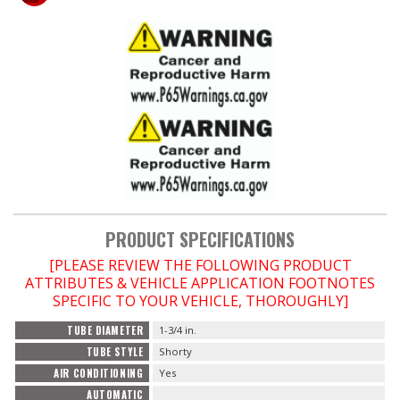
PRODUCT SPECIFICATIONS
[PLEASE REVIEW THE FOLLOWING PRODUCT
ATTRIBUTES & VEHICLE APPLICATION FOOTNOTES
SPECIFIC TO YOUR VEHICLE, THOROUGHLY]
TUBE DIAMETER
1-3/4 in.
TUBE STYLE
Shorty
AIR CONDITIONING
Yes
AUTOMATIC