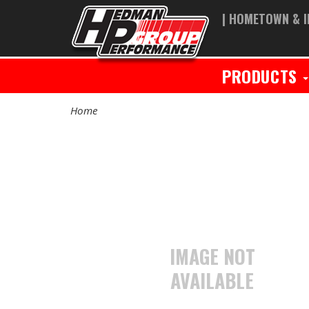
| HOMETOWN & I
PRODUCTS
Home
IMAGE NOT
AVAILABLE