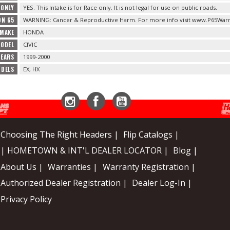
 ONLY
YES. This Intake is for Race only. It is not legal for use on public roads.
ON 65
WARNING: Cancer & Reproductive Harm. For more info visit www.P65Warn
 MAKE
HONDA
MODEL
CIVIC
YEARS
1999-2000
ODELS
EX, HX
Instagram
Facebook
YouTube
Choosing The Right Headers |
Flip Catalogs |
| HOMETOWN & INT'L DEALER LOCATOR |
Blog |
About Us |
Warranties |
Warranty Registration |
Authorized Dealer Registration |
Dealer Log-In |
Privacy Policy