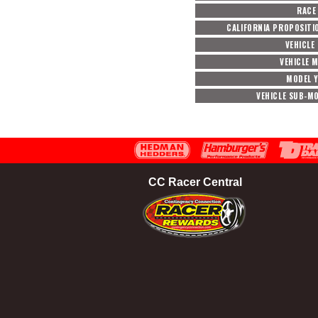
RACE
CALIFORNIA PROPOSITI
VEHICLE
VEHICLE 
MODEL 
VEHICLE SUB-M
CC Racer Central