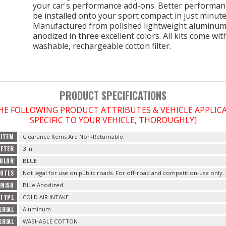
your car's performance add-ons. Better performan
be installed onto your sport compact in just minute
Manufactured from polished lightweight aluminum
anodized in three excellent colors. All kits come wit
washable, rechargeable cotton filter.
PRODUCT SPECIFICATIONS
THE FOLLOWING PRODUCT ATTRIBUTES & VEHICLE APPLI
SPECIFIC TO YOUR VEHICLE, THOROUGHLY]
 ITEM
Clearance Items Are Non-Returnable.
METER
3 in.
OLOR
BLUE
NOTES
Not legal for use on public roads. For off-road and competition-use only.
INISH
Blue Anodized
TYPE
COLD AIR INTAKE
ERIAL
Aluminum
ERIAL
WASHABLE COTTON