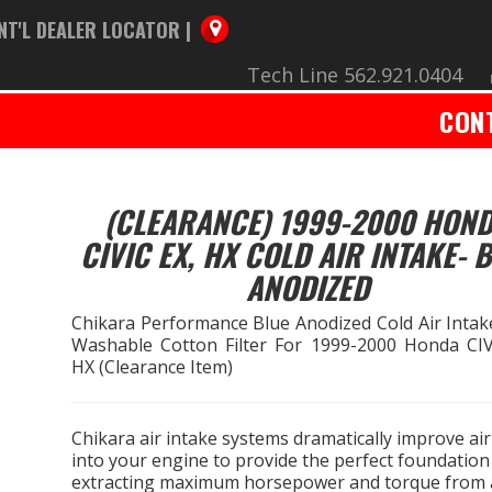
NT'L DEALER LOCATOR |
Tech Line 562.921.0404
CON
(CLEARANCE) 1999-2000 HON
CIVIC EX, HX COLD AIR INTAKE- 
ANODIZED
Chikara Performance Blue Anodized Cold Air Intak
Washable Cotton Filter For 1999-2000 Honda CIV
HX (Clearance Item)
Chikara air intake systems dramatically improve air
into your engine to provide the perfect foundation
extracting maximum horsepower and torque from a