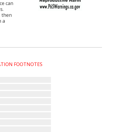
ce can
s.
 then
h a
CATION FOOTNOTES