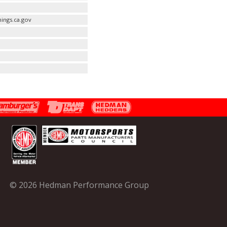
ings.ca.gov
© 2026 Hedman Performance Group