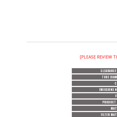
[PLEASE REVIEW 
CLEARANCE
TUBE DIA
C
EMISSIONS 
F
PRODUCT 
MAT
FILTER MAT