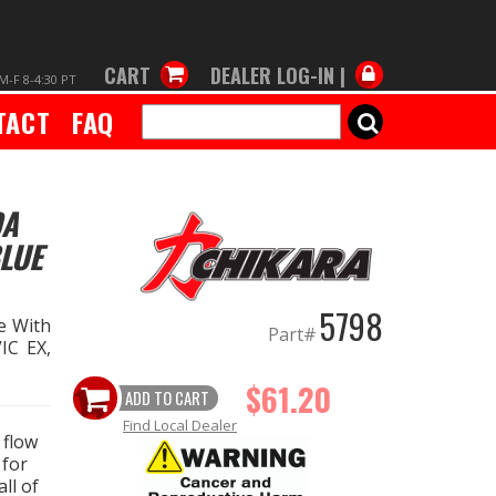
CART
DEALER LOG-IN |
M-F 8-4:30 PT
TACT
FAQ
SEARCH
DA
BLUE
5798
e With
Part#
IC EX,
$61.20
ADD TO CART
Find Local Dealer
 flow
 for
ll of