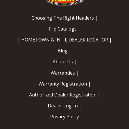
Choosing The Right Headers |
Flip Catalogs |
| HOMETOWN & INT'L DEALER LOCATOR |
Blog |
About Us |
Warranties |
Warranty Registration |
Authorized Dealer Registration |
Dealer Log-In |
Privacy Policy