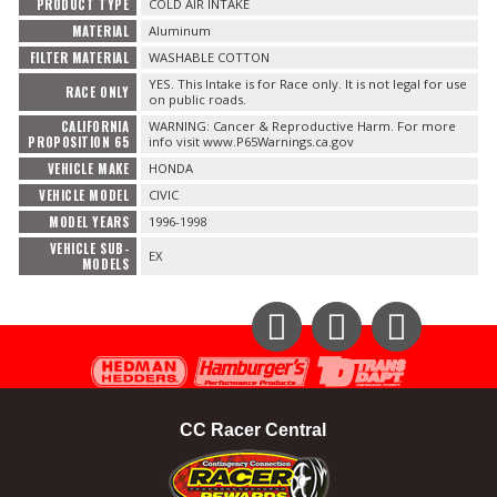
PRODUCT TYPE
COLD AIR INTAKE
MATERIAL
Aluminum
FILTER MATERIAL
WASHABLE COTTON
YES. This Intake is for Race only. It is not legal for use
RACE ONLY
on public roads.
CALIFORNIA
WARNING: Cancer & Reproductive Harm. For more
PROPOSITION 65
info visit www.P65Warnings.ca.gov
VEHICLE MAKE
HONDA
VEHICLE MODEL
CIVIC
MODEL YEARS
1996-1998
VEHICLE SUB-
EX
MODELS
Instagram
Facebook
YouTube
CC Racer Central