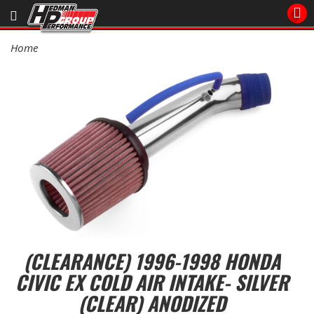
Sales/Tech 562.921.0404
Home
SEARCH
Signup for Newsletter
DEALER LOCATOR
PRODUCTS
COOLING System
DRIVETRAIN
ELECTRICAL System
(CLEARANCE) 1996-1998 HONDA
CIVIC EX COLD AIR INTAKE- SILVER
ENGINE MOUNTING
(CLEAR) ANODIZED
ENGINE SWAP Kits