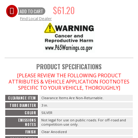
$61.20
OILING System
ADD TO CART
Find Local Dealer
SHOP EQUIPMENT
VACUUM System
WHEELS & BRAKES
PRODUCT SPECIFICATIONS
-CLEARANCE / OVERSTOCK-
[PLEASE REVIEW THE FOLLOWING PRODUCT
ATTRIBUTES & VEHICLE APPLICATION FOOTNOTES
-PROMOTIONAL Items-
SPECIFIC TO YOUR VEHICLE, THOROUGHLY]
CLEARANCE ITEM
Clearance Items Are Non-Returnable.
Contact
TUBE DIAMETER
3 in.
COLOR
SILVER
FAQ
EMISSIONS
Not legal for use on public roads. For off-road and
NOTES
competition-use only.
FINISH
Clear Anodized