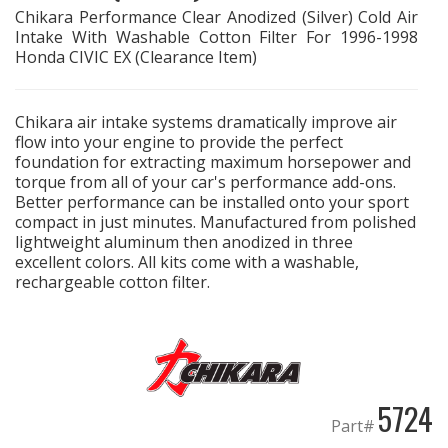
Chikara Performance Clear Anodized (Silver) Cold Air
Intake With Washable Cotton Filter For 1996-1998
EXHAUST System
Honda CIVIC EX (Clearance Item)
FASTENERS
Chikara air intake systems dramatically improve air
flow into your engine to provide the perfect
FUEL System
foundation for extracting maximum horsepower and
torque from all of your car's performance add-ons.
GASKETS
Better performance can be installed onto your sport
compact in just minutes. Manufactured from polished
lightweight aluminum then anodized in three
HEADERS
excellent colors. All kits come with a washable,
rechargeable cotton filter.
HEADER Components
IGNITION System
"LOOK GOOD" Products
5724
Part#
LS SWAP Central