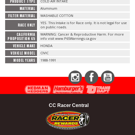
PRODUCT TYPE
COLD AIR INTAKE
MATERIAL
Aluminum
FILTER MATERIAL
WASHABLE COTTON
YES. This Intake is for Race only. It is not legal for use
RACE ONLY
on public roads.
CALIFORNIA
WARNING: Cancer & Reproductive Harm. For more
PROPOSITION 65
info visit www.P65Warnings.ca.gov
VEHICLE MAKE
HONDA
VEHICLE MODEL
CIVIC
MODEL YEARS
1988-1991
Instagram
Facebook
YouTube
CC Racer Central