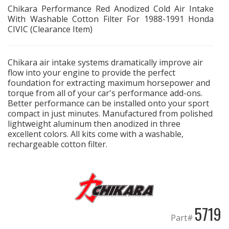
Chikara Performance Red Anodized Cold Air Intake
With Washable Cotton Filter For 1988-1991 Honda
EXHAUST System
CIVIC (Clearance Item)
FASTENERS
Chikara air intake systems dramatically improve air
flow into your engine to provide the perfect
FUEL System
foundation for extracting maximum horsepower and
torque from all of your car's performance add-ons.
GASKETS
Better performance can be installed onto your sport
compact in just minutes. Manufactured from polished
lightweight aluminum then anodized in three
HEADERS
excellent colors. All kits come with a washable,
rechargeable cotton filter.
HEADER Components
IGNITION System
"LOOK GOOD" Products
5719
Part#
LS SWAP Central