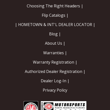
Choosing The Right Headers |
Flip Catalogs |
| HOMETOWN & INT'L DEALER LOCATOR |
Blog |
About Us |
Warranties |
Warranty Registration |
Authorized Dealer Registration |
Dealer Log-In |
Privacy Policy