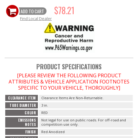
$78.21
ADD TO CART
OILING System
Find Local Dealer
SHOP EQUIPMENT
VACUUM System
WHEELS & BRAKES
PRODUCT SPECIFICATIONS
[PLEASE REVIEW THE FOLLOWING PRODUCT
-CLEARANCE / OVERSTOCK-
ATTRIBUTES & VEHICLE APPLICATION FOOTNOTES
SPECIFIC TO YOUR VEHICLE, THOROUGHLY]
-PROMOTIONAL Items-
CLEARANCE ITEM
Clearance Items Are Non-Returnable.
TUBE DIAMETER
3 in.
Contact
COLOR
RED
EMISSIONS
Not legal for use on public roads. For off-road and
FAQ
NOTES
competition-use only.
FINISH
Red Anodized