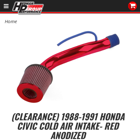
Sales/Tech 562.921.0404
Home
SEARCH
Signup for Newsletter
DEALER LOCATOR
PRODUCTS
COOLING System
DRIVETRAIN
ELECTRICAL System
(CLEARANCE) 1988-1991 HONDA
CIVIC COLD AIR INTAKE- RED
ENGINE MOUNTING
ANODIZED
ENGINE SWAP Kits