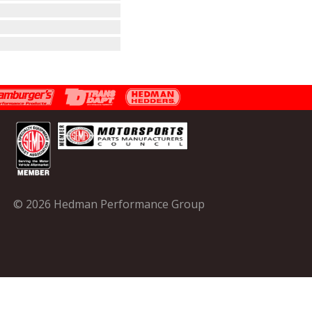
© 2026 Hedman Performance Group