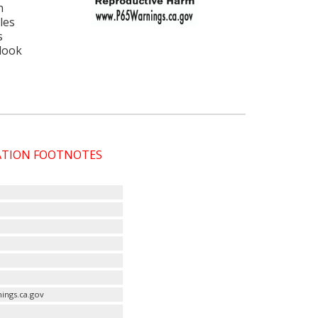
n
les
s
 look
CATION FOOTNOTES
ings.ca.gov