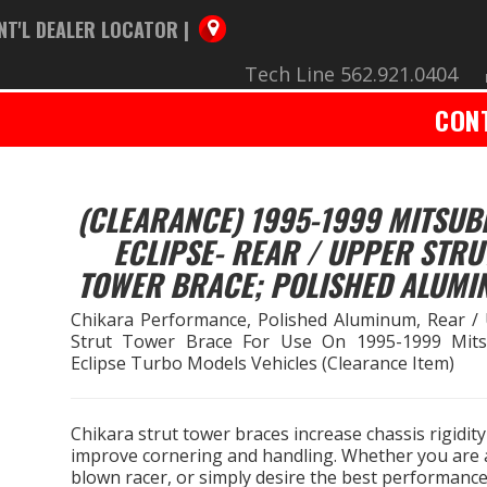
NT'L DEALER LOCATOR |
Tech Line 562.921.0404
CON
(CLEARANCE) 1995-1999 MITSUB
ECLIPSE- REAR / UPPER STRU
TOWER BRACE; POLISHED ALUMI
Chikara Performance, Polished Aluminum, Rear /
Strut Tower Brace For Use On 1995-1999 Mits
Eclipse Turbo Models Vehicles (Clearance Item)
Chikara strut tower braces increase chassis rigidity
improve cornering and handling. Whether you are a
blown racer, or simply desire the best performanc