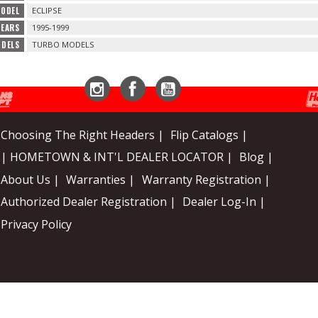
MODEL
ECLIPSE
YEARS
1995-1999
ODELS
TURBO MODELS
Instagram
Facebook
YouTube
Choosing The Right Headers |
Flip Catalogs |
| HOMETOWN & INT'L DEALER LOCATOR |
Blog |
About Us |
Warranties |
Warranty Registration |
Authorized Dealer Registration |
Dealer Log-In |
Privacy Policy