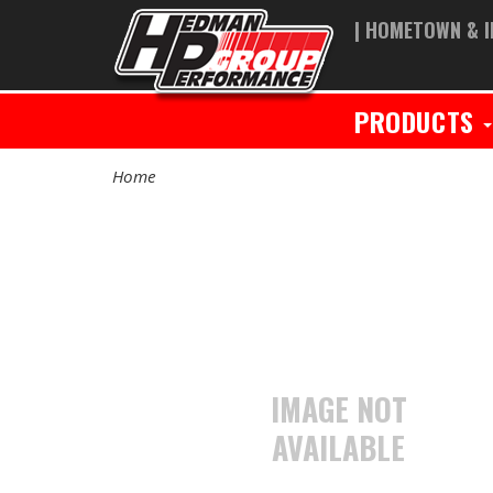
| HOMETOWN & I
PRODUCTS
Home
IMAGE NOT
AVAILABLE