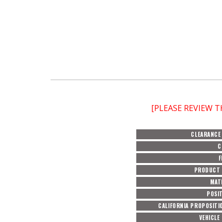
[PLEASE REVIEW 
CLEARANCE
C
F
PRODUCT 
MAT
POSI
CALIFORNIA PROPOSITI
VEHICLE