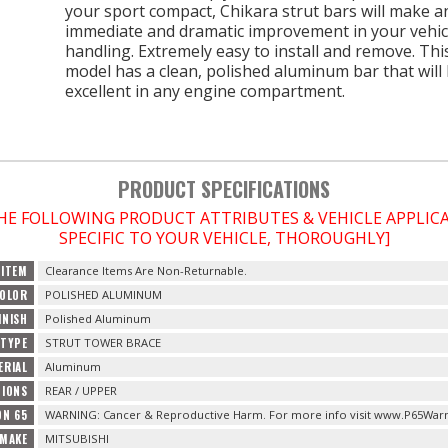
your sport compact, Chikara strut bars will make a
immediate and dramatic improvement in your vehic
handling. Extremely easy to install and remove. Thi
model has a clean, polished aluminum bar that will
excellent in any engine compartment.
PRODUCT SPECIFICATIONS
THE FOLLOWING PRODUCT ATTRIBUTES & VEHICLE APPLI
SPECIFIC TO YOUR VEHICLE, THOROUGHLY]
 ITEM
Clearance Items Are Non-Returnable.
OLOR
POLISHED ALUMINUM
INISH
Polished Aluminum
TYPE
STRUT TOWER BRACE
ERIAL
Aluminum
TIONS
REAR / UPPER
ON 65
WARNING: Cancer & Reproductive Harm. For more info visit www.P65Warn
 MAKE
MITSUBISHI