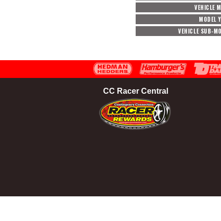
VEHICLE 
MODEL 
VEHICLE SUB-M
CC Racer Central