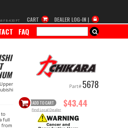
CART
DEALER LOG-IN |
M-F 8-4:30 PT
TACT
FAQ
SEARCH
ISHI
T
NUM
5678
 Upper
Part#
ubishi
$43.44
ADD TO CART
Find Local Dealer
 to
 full
e from