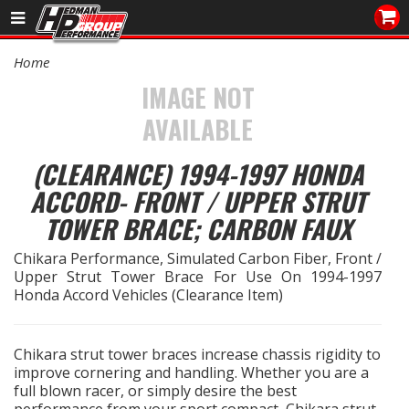
Sales/Tech 562.921.0404
Home
SEARCH
IMAGE NOT
Signup for Newsletter
AVAILABLE
DEALER LOCATOR
(CLEARANCE) 1994-1997 HONDA
PRODUCTS
ACCORD- FRONT / UPPER STRUT
TOWER BRACE; CARBON FAUX
COOLING System
Chikara Performance, Simulated Carbon Fiber, Front /
DRIVETRAIN
Upper Strut Tower Brace For Use On 1994-1997
Honda Accord Vehicles (Clearance Item)
ELECTRICAL System
Chikara strut tower braces increase chassis rigidity to
ENGINE MOUNTING
improve cornering and handling. Whether you are a
full blown racer, or simply desire the best
ENGINE SWAP Kits