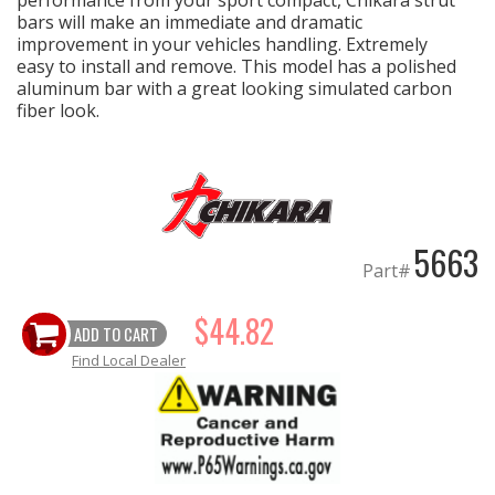
performance from your sport compact, Chikara strut
bars will make an immediate and dramatic
improvement in your vehicles handling. Extremely
EXHAUST System
easy to install and remove. This model has a polished
aluminum bar with a great looking simulated carbon
FASTENERS
fiber look.
FUEL System
GASKETS
5663
Part#
HEADERS
$44.82
HEADER Components
ADD TO CART
Find Local Dealer
IGNITION System
"LOOK GOOD" Products
LS SWAP Central