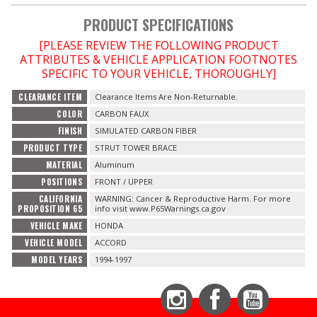
PRODUCT SPECIFICATIONS
OILING System
[PLEASE REVIEW THE FOLLOWING PRODUCT
ATTRIBUTES & VEHICLE APPLICATION FOOTNOTES
SHOP EQUIPMENT
SPECIFIC TO YOUR VEHICLE, THOROUGHLY]
CLEARANCE ITEM
Clearance Items Are Non-Returnable.
VACUUM System
COLOR
CARBON FAUX
FINISH
SIMULATED CARBON FIBER
WHEELS & BRAKES
PRODUCT TYPE
STRUT TOWER BRACE
MATERIAL
Aluminum
-CLEARANCE / OVERSTOCK-
POSITIONS
FRONT / UPPER
CALIFORNIA
WARNING: Cancer & Reproductive Harm. For more
-PROMOTIONAL Items-
PROPOSITION 65
info visit www.P65Warnings.ca.gov
VEHICLE MAKE
HONDA
VEHICLE MODEL
ACCORD
Contact
MODEL YEARS
1994-1997
FAQ