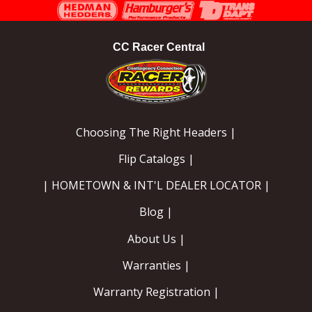
Instagram
Facebook
YouTube
CC Racer Central
Choosing The Right Headers |
Flip Catalogs |
| HOMETOWN & INT'L DEALER LOCATOR |
Blog |
About Us |
Warranties |
Warranty Registration |