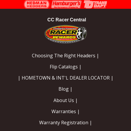
Instagram
Facebook
YouTube
CC Racer Central
Choosing The Right Headers |
Flip Catalogs |
| HOMETOWN & INT'L DEALER LOCATOR |
Blog |
About Us |
Warranties |
Warranty Registration |