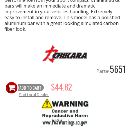
performance from your sport compact, Chikara strut
bars will make an immediate and dramatic
improvement in your vehicles handling. Extremely
EXHAUST System
easy to install and remove. This model has a polished
aluminum bar with a great looking simulated carbon
FASTENERS
fiber look.
FUEL System
GASKETS
5651
Part#
HEADERS
$44.82
HEADER Components
ADD TO CART
Find Local Dealer
IGNITION System
"LOOK GOOD" Products
LS SWAP Central