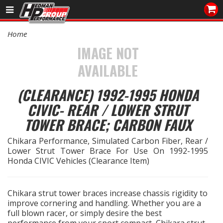
Sales/Tech 562.921.0404
Home
SEARCH
IMAGE NOT
Signup for Newsletter
AVAILABLE
DEALER LOCATOR
(CLEARANCE) 1992-1995 HONDA
PRODUCTS
CIVIC- REAR / LOWER STRUT
TOWER BRACE; CARBON FAUX
COOLING System
Chikara Performance, Simulated Carbon Fiber, Rear /
DRIVETRAIN
Lower Strut Tower Brace For Use On 1992-1995
Honda CIVIC Vehicles (Clearance Item)
ELECTRICAL System
Chikara strut tower braces increase chassis rigidity to
ENGINE MOUNTING
improve cornering and handling. Whether you are a
full blown racer, or simply desire the best
ENGINE SWAP Kits