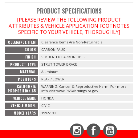
PRODUCT SPECIFICATIONS
OILING System
[PLEASE REVIEW THE FOLLOWING PRODUCT
ATTRIBUTES & VEHICLE APPLICATION FOOTNOTES
SHOP EQUIPMENT
SPECIFIC TO YOUR VEHICLE, THOROUGHLY]
CLEARANCE ITEM
Clearance Items Are Non-Returnable.
VACUUM System
COLOR
CARBON FAUX
FINISH
SIMULATED CARBON FIBER
WHEELS & BRAKES
PRODUCT TYPE
STRUT TOWER BRACE
MATERIAL
Aluminum
-CLEARANCE / OVERSTOCK-
POSITIONS
REAR / LOWER
CALIFORNIA
WARNING: Cancer & Reproductive Harm. For more
-PROMOTIONAL Items-
PROPOSITION 65
info visit www.P65Warnings.ca.gov
VEHICLE MAKE
HONDA
VEHICLE MODEL
CIVIC
Contact
MODEL YEARS
1992-1995
FAQ