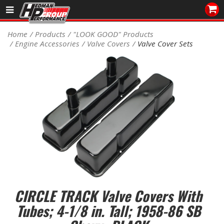
Sales/Tech 562.921.0404
Home
Products
"LOOK GOOD" Products
Engine Accessories
Valve Covers
Valve Cover Sets
SEARCH
Signup for Newsletter
DEALER LOCATOR
PRODUCTS
COOLING System
DRIVETRAIN
ELECTRICAL System
CIRCLE TRACK Valve Covers With
ENGINE MOUNTING
Tubes; 4-1/8 in. Tall; 1958-86 SB
ENGINE SWAP Kits