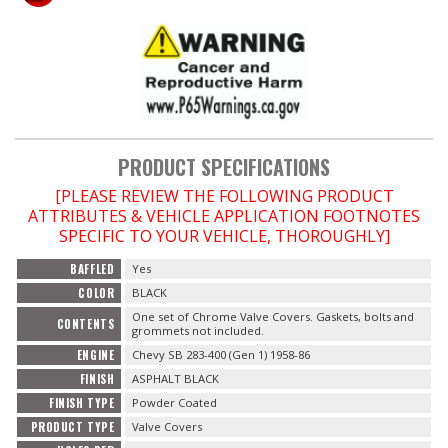
OILING System
SHOP EQUIPMENT
VACUUM System
PRODUCT SPECIFICATIONS
[PLEASE REVIEW THE FOLLOWING PRODUCT
WHEELS & BRAKES
ATTRIBUTES & VEHICLE APPLICATION FOOTNOTES
SPECIFIC TO YOUR VEHICLE, THOROUGHLY]
-CLEARANCE / OVERSTOCK-
BAFFLED
Yes
COLOR
BLACK
-PROMOTIONAL Items-
One set of Chrome Valve Covers. Gaskets, bolts and
CONTENTS
grommets not included.
Contact
ENGINE
Chevy SB 283-400 (Gen 1) 1958-86
FINISH
ASPHALT BLACK
FAQ
FINISH TYPE
Powder Coated
PRODUCT TYPE
Valve Covers