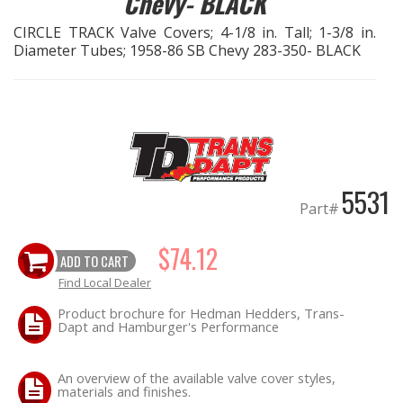
Chevy- BLACK
CIRCLE TRACK Valve Covers; 4-1/8 in. Tall; 1-3/8 in.
EXHAUST System
Diameter Tubes; 1958-86 SB Chevy 283-350- BLACK
FASTENERS
FUEL System
GASKETS
5531
Part#
HEADERS
$74.12
ADD TO CART
HEADER Components
Find Local Dealer
IGNITION System
Product brochure for Hedman Hedders, Trans-
Dapt and Hamburger's Performance
"LOOK GOOD" Products
An overview of the available valve cover styles,
materials and finishes.
LS SWAP Central