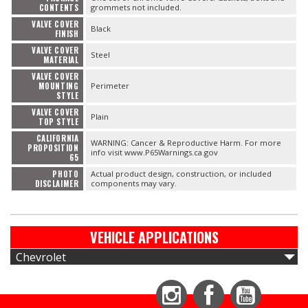
CONTENTS
grommets not included.
VALVE COVER
Black
FINISH
VALVE COVER
Steel
MATERIAL
VALVE COVER
MOUNTING
Perimeter
STYLE
VALVE COVER
Plain
TOP STYLE
CALIFORNIA
WARNING: Cancer & Reproductive Harm. For more
PROPOSITION
info visit www.P65Warnings.ca.gov
65
PHOTO
Actual product design, construction, or included
DISCLAIMER
components may vary.
VEHICLE APPLICATIONS
Chevrolet