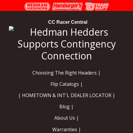
Instagram
Facebook
YouTube
CC Racer Central
Choosing The Right Headers |
Flip Catalogs |
| HOMETOWN & INT'L DEALER LOCATOR |
Blog |
About Us |
Warranties |