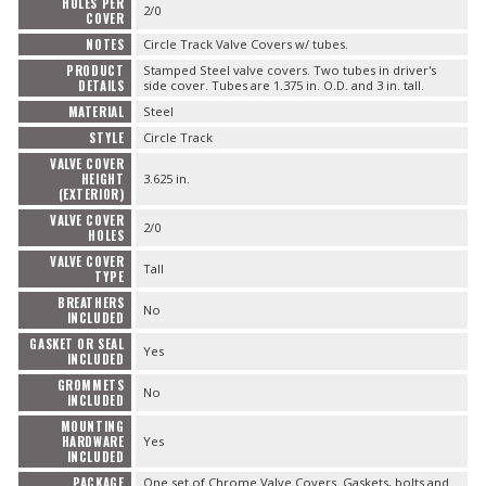
HOLES PER
2/0
COVER
NOTES
Circle Track Valve Covers w/ tubes.
PRODUCT
Stamped Steel valve covers. Two tubes in driver's
DETAILS
side cover. Tubes are 1.375 in. O.D. and 3 in. tall.
MATERIAL
Steel
STYLE
Circle Track
VALVE COVER
HEIGHT
3.625 in.
(EXTERIOR)
VALVE COVER
2/0
HOLES
VALVE COVER
Tall
TYPE
BREATHERS
No
INCLUDED
GASKET OR SEAL
Yes
INCLUDED
GROMMETS
No
INCLUDED
MOUNTING
HARDWARE
Yes
INCLUDED
PACKAGE
One set of Chrome Valve Covers. Gaskets, bolts and