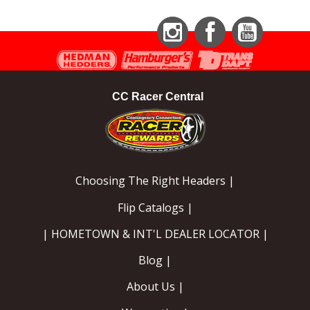
Instagram
Facebook
YouTube
CC Racer Central
Choosing The Right Headers |
Flip Catalogs |
| HOMETOWN & INT'L DEALER LOCATOR |
Blog |
About Us |