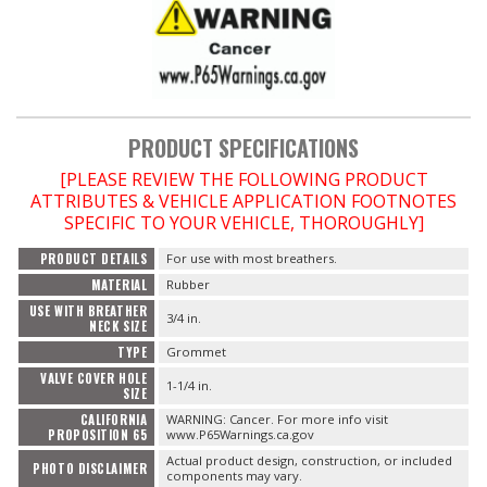
OILING System
SHOP EQUIPMENT
PRODUCT SPECIFICATIONS
VACUUM System
[PLEASE REVIEW THE FOLLOWING PRODUCT
ATTRIBUTES & VEHICLE APPLICATION FOOTNOTES
WHEELS & BRAKES
SPECIFIC TO YOUR VEHICLE, THOROUGHLY]
PRODUCT DETAILS
For use with most breathers.
-CLEARANCE / OVERSTOCK-
MATERIAL
Rubber
USE WITH BREATHER
3/4 in.
-PROMOTIONAL Items-
NECK SIZE
TYPE
Grommet
VALVE COVER HOLE
Contact
1-1/4 in.
SIZE
CALIFORNIA
WARNING: Cancer. For more info visit
FAQ
PROPOSITION 65
www.P65Warnings.ca.gov
Actual product design, construction, or included
PHOTO DISCLAIMER
components may vary.