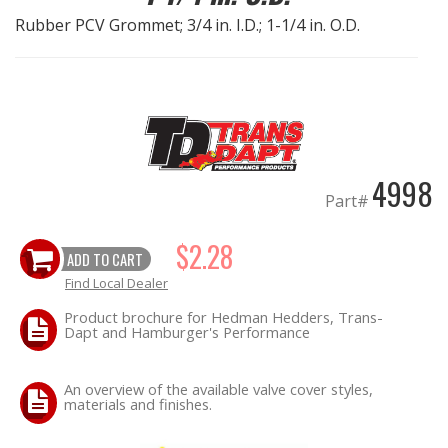
Rubber PCV Grommet; 3/4 in. I.D.; 1-1/4 in. O.D.
EXHAUST System
FASTENERS
FUEL System
4998
GASKETS
Part#
HEADERS
$2.28
ADD TO CART
Find Local Dealer
HEADER Components
Product brochure for Hedman Hedders, Trans-
Dapt and Hamburger's Performance
IGNITION System
An overview of the available valve cover styles,
"LOOK GOOD" Products
materials and finishes.
LS SWAP Central