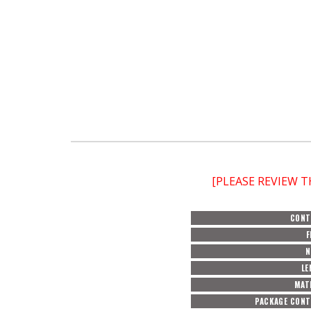
[PLEASE REVIEW 
CONT
F
N
LE
MAT
PACKAGE CON