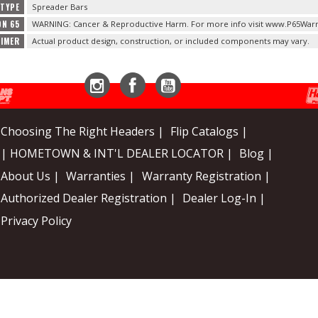
TYPE
Spreader Bars
ON 65
WARNING: Cancer & Reproductive Harm. For more info visit www.P65Warn
AIMER
Actual product design, construction, or included components may vary.
Instagram
Facebook
YouTube
Choosing The Right Headers |
Flip Catalogs |
| HOMETOWN & INT'L DEALER LOCATOR |
Blog |
About Us |
Warranties |
Warranty Registration |
Authorized Dealer Registration |
Dealer Log-In |
Privacy Policy