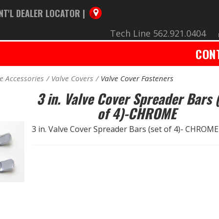
NT'L DEALER LOCATOR |
Tech Line 562.921.0404
CON
e Accessories
Valve Covers
Valve Cover Fasteners
3 in. Valve Cover Spreader Bars 
of 4)-CHROME
3 in. Valve Cover Spreader Bars (set of 4)- CHROME