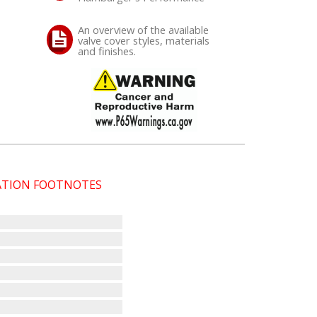
An overview of the available
valve cover styles, materials
and finishes.
CATION FOOTNOTES