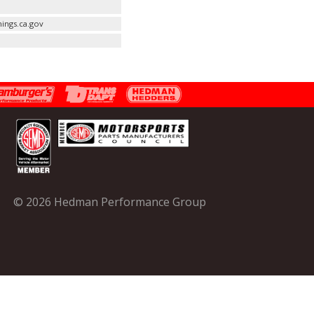
ings.ca.gov
© 2026 Hedman Performance Group