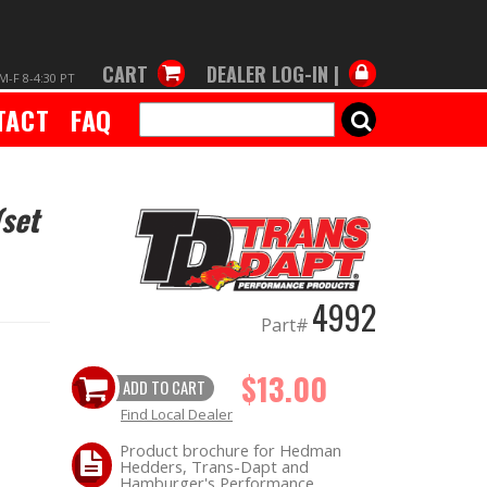
CART
DEALER LOG-IN |
M-F 8-4:30 PT
TACT
FAQ
SEARCH
(set
4992
Part#
$13.00
ADD TO CART
Find Local Dealer
Product brochure for Hedman
Hedders, Trans-Dapt and
Hamburger's Performance