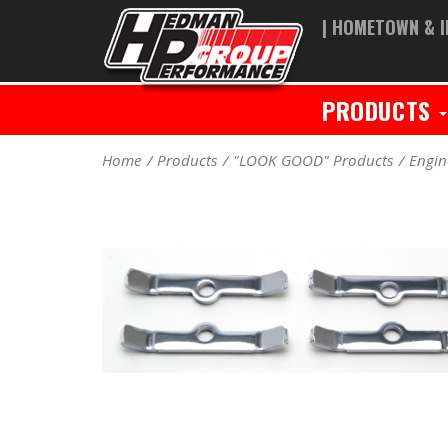
| HOMETOWN & I
PRODUCTS
Home
Products
"LOOK GOOD" Products
Engin