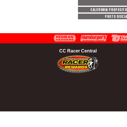
CALIFORNIA PROPOSITI
PHOTO DISCL
CC Racer Central