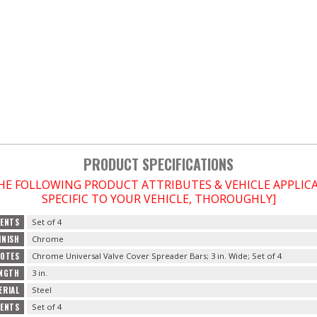
PRODUCT SPECIFICATIONS
THE FOLLOWING PRODUCT ATTRIBUTES & VEHICLE APPLI
SPECIFIC TO YOUR VEHICLE, THOROUGHLY]
ENTS
Set of 4
INISH
Chrome
OTES
Chrome Universal Valve Cover Spreader Bars; 3 in. Wide; Set of 4
NGTH
3 in.
ERIAL
Steel
TENTS
Set of 4