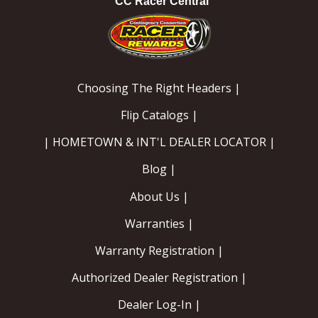
CC Racer Central
Choosing The Right Headers |
Flip Catalogs |
| HOMETOWN & INT'L DEALER LOCATOR |
Blog |
About Us |
Warranties |
Warranty Registration |
Authorized Dealer Registration |
Dealer Log-In |