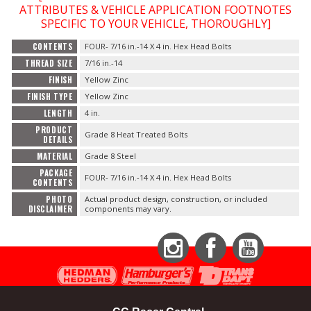
ATTRIBUTES & VEHICLE APPLICATION FOOTNOTES
SPECIFIC TO YOUR VEHICLE, THOROUGHLY]
OILING System
CONTENTS
FOUR- 7/16 in.-14 X 4 in. Hex Head Bolts
THREAD SIZE
7/16 in.-14
SHOP EQUIPMENT
FINISH
Yellow Zinc
FINISH TYPE
Yellow Zinc
VACUUM System
LENGTH
4 in.
PRODUCT
Grade 8 Heat Treated Bolts
WHEELS & BRAKES
DETAILS
MATERIAL
Grade 8 Steel
-CLEARANCE / OVERSTOCK-
PACKAGE
FOUR- 7/16 in.-14 X 4 in. Hex Head Bolts
CONTENTS
PHOTO
Actual product design, construction, or included
-PROMOTIONAL Items-
DISCLAIMER
components may vary.
Contact
Instagram
Facebook
YouTube
FAQ