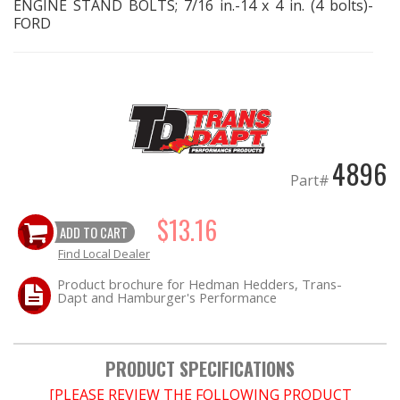
ENGINE STAND BOLTS; 7/16 in.-14 x 4 in. (4 bolts)-
FORD
EXHAUST System
FASTENERS
FUEL System
4896
GASKETS
Part#
HEADERS
$13.16
ADD TO CART
Find Local Dealer
HEADER Components
Product brochure for Hedman Hedders, Trans-
Dapt and Hamburger's Performance
IGNITION System
"LOOK GOOD" Products
PRODUCT SPECIFICATIONS
[PLEASE REVIEW THE FOLLOWING PRODUCT
LS SWAP Central