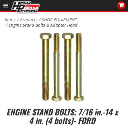
Sales/Tech 562.921.0404
Home
Products
SHOP EQUIPMENT
Engine Stand Bolts & Adapter Head
SEARCH
Signup for Newsletter
DEALER LOCATOR
PRODUCTS
COOLING System
DRIVETRAIN
ELECTRICAL System
ENGINE STAND BOLTS; 7/16 in.-14 x
ENGINE MOUNTING
4 in. (4 bolts)- FORD
ENGINE SWAP Kits