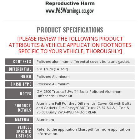
OILING System
PRODUCT SPECIFICATIONS
SHOP EQUIPMENT
[PLEASE REVIEW THE FOLLOWING PRODUCT
ATTRIBUTES & VEHICLE APPLICATION FOOTNOTES
VACUUM System
SPECIFIC TO YOUR VEHICLE, THOROUGHLY]
WHEELS & BRAKES
CONTENTS
Polished aluminum differential cover, bolts and gasket.
DIFFERENTIAL
GM Truck (14 Bolt)
-CLEARANCE / OVERSTOCK-
FINISH
Polished Aluminum
FINISH TYPE
Polished Aluminum
GM 2500 Trucks/SUVs (14 Bolt), Polished Aluminum
-PROMOTIONAL Items-
NOTES
Differential Cover Kit
Aluminum Full Polished Differential Cover Kit with Bolts
PRODUCT
and Gaskets. Fits Chevy/GMC Truck 73-87 3/4 & 1 Ton &
DETAILS
75-00 Dually 2WD-4WD 14-Bolt REAR.
Contact
MATERIAL
Aluminum
VEHICLE
Refer to the application Chart pdf for more application
FAQ
SPECIFIC
information.
LISTINGS