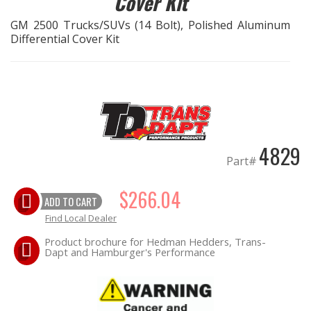
Cover Kit
GM 2500 Trucks/SUVs (14 Bolt), Polished Aluminum
EXHAUST System
Differential Cover Kit
FASTENERS
FUEL System
GASKETS
4829
Part#
HEADERS
$266.04
ADD TO CART
HEADER Components
Find Local Dealer
IGNITION System
Product brochure for Hedman Hedders, Trans-
Dapt and Hamburger's Performance
"LOOK GOOD" Products
LS SWAP Central