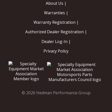
About Us |
Warranties |
Warranty Registration |
Authorized Dealer Registration |
Dealer Log-In |
Privacy Policy
© 2026 Hedman Performance Group