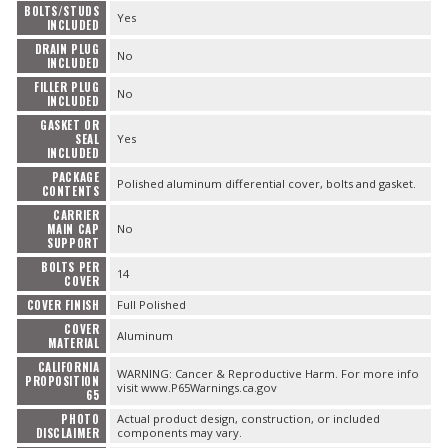
BOLTS/STUDS
Yes
INCLUDED
DRAIN PLUG
No
INCLUDED
FILLER PLUG
No
INCLUDED
GASKET OR
SEAL
Yes
INCLUDED
PACKAGE
Polished aluminum differential cover, bolts and gasket.
CONTENTS
CARRIER
MAIN CAP
No
SUPPORT
BOLTS PER
14
COVER
COVER FINISH
Full Polished
COVER
Aluminum
MATERIAL
CALIFORNIA
WARNING: Cancer & Reproductive Harm. For more info
PROPOSITION
visit www.P65Warnings.ca.gov
65
PHOTO
Actual product design, construction, or included
DISCLAIMER
components may vary.