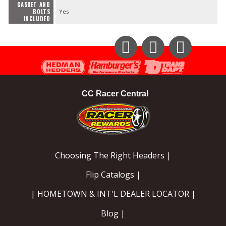
GASKET AND
BOLTS
Yes
INCLUDED
Instagram
Facebook
YouTube
CC Racer Central
Choosing The Right Headers |
Flip Catalogs |
| HOMETOWN & INT'L DEALER LOCATOR |
Blog |