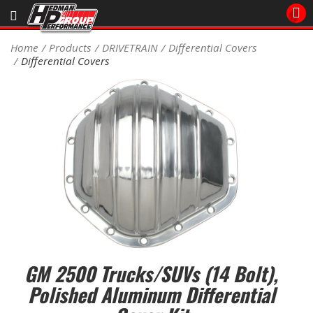
Sales/Tech 562.921.0404
Home
Products
DRIVETRAIN
Differential Covers
Differential Covers
SEARCH
Signup for Newsletter
DEALER LOCATOR
PRODUCTS
COOLING System
DRIVETRAIN
ELECTRICAL System
GM 2500 Trucks/SUVs (14 Bolt),
ENGINE MOUNTING
Polished Aluminum Differential
ENGINE SWAP Kits