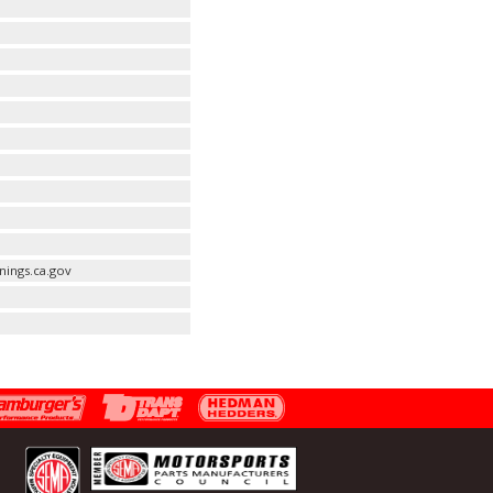
ings.ca.gov