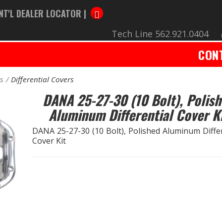
NT'L DEALER LOCATOR |
Tech Line 562.921.0404
CON
rs
Differential Covers
DANA 25-27-30 (10 Bolt), Polis
Aluminum Differential Cover K
DANA 25-27-30 (10 Bolt), Polished Aluminum Differ
Cover Kit