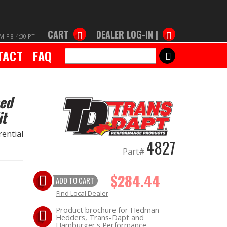
CART
DEALER LOG-IN |
M-F 8-4:30 PT
TACT
FAQ
SEARCH
hed
it
ential
4827
Part#
$284.44
ADD TO CART
Find Local Dealer
Product brochure for Hedman
Hedders, Trans-Dapt and
Hamburger's Performance