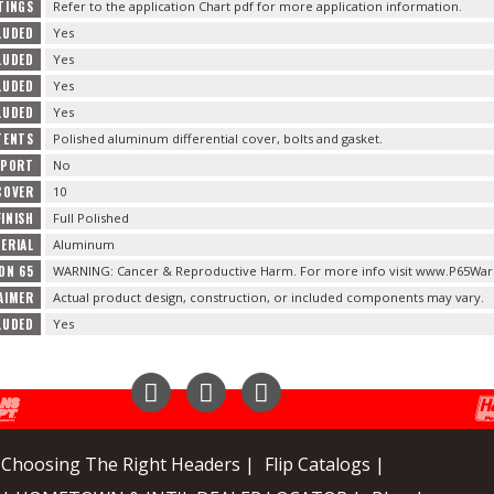
STINGS
Refer to the application Chart pdf for more application information.
LUDED
Yes
LUDED
Yes
LUDED
Yes
LUDED
Yes
TENTS
Polished aluminum differential cover, bolts and gasket.
PPORT
No
COVER
10
INISH
Full Polished
ERIAL
Aluminum
ON 65
WARNING: Cancer & Reproductive Harm. For more info visit www.P65Warn
AIMER
Actual product design, construction, or included components may vary.
LUDED
Yes
Instagram
Facebook
YouTube
Choosing The Right Headers |
Flip Catalogs |