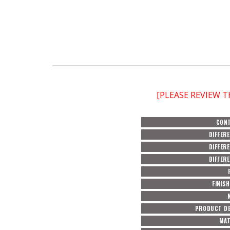
[PLEASE REVIEW 
CON
DIFFER
DIFFER
DIFFER
FINIS
PRODUCT DE
MAT