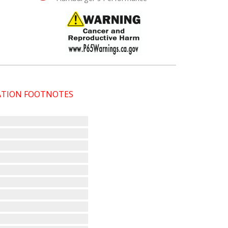
CATION FOOTNOTES