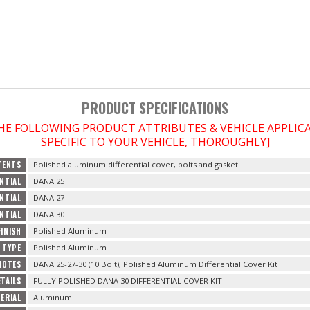
PRODUCT SPECIFICATIONS
THE FOLLOWING PRODUCT ATTRIBUTES & VEHICLE APPLI
SPECIFIC TO YOUR VEHICLE, THOROUGHLY]
TENTS
Polished aluminum differential cover, bolts and gasket.
ENTIAL
DANA 25
ENTIAL
DANA 27
ENTIAL
DANA 30
FINISH
Polished Aluminum
H TYPE
Polished Aluminum
NOTES
DANA 25-27-30 (10 Bolt), Polished Aluminum Differential Cover Kit
TAILS
FULLY POLISHED DANA 30 DIFFERENTIAL COVER KIT
ERIAL
Aluminum