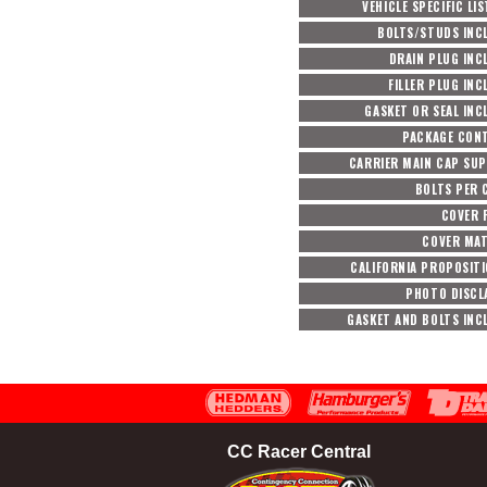
VEHICLE SPECIFIC LI
BOLTS/STUDS INC
DRAIN PLUG INC
FILLER PLUG INC
GASKET OR SEAL INC
PACKAGE CON
CARRIER MAIN CAP SU
BOLTS PER 
COVER F
COVER MAT
CALIFORNIA PROPOSITI
PHOTO DISCL
GASKET AND BOLTS INC
CC Racer Central