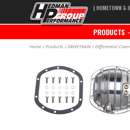
| HOMETOWN & I
PRODUCTS
Home
Products
DRIVETRAIN
Differential Cove