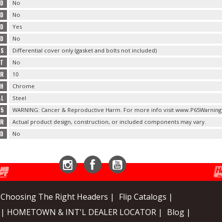
ED
No
ED
No
ED
Yes
ED
No
TS
Differential cover only (gasket and bolts not included)
RT
No
ER
10
SH
Chrome
AL
Steel
65
WARNING: Cancer & Reproductive Harm. For more info visit www.P65Warning
ER
Actual product design, construction, or included components may vary.
ED
No
Instagram
Facebook
YouTube
Choosing The Right Headers |
Flip Catalogs |
| HOMETOWN & INT'L DEALER LOCATOR |
Blog |