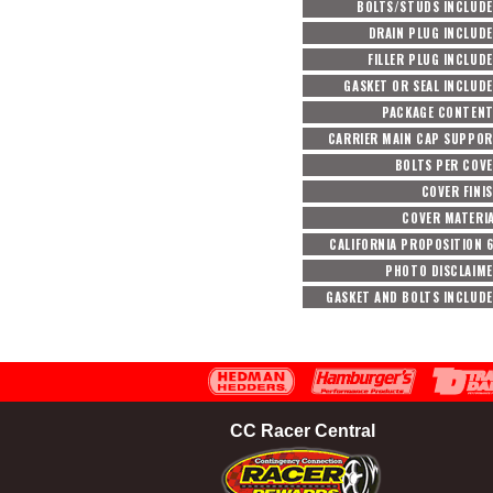
BOLTS/STUDS INCLUD
DRAIN PLUG INCLUD
FILLER PLUG INCLUD
GASKET OR SEAL INCLUD
PACKAGE CONTEN
CARRIER MAIN CAP SUPPO
BOLTS PER COV
COVER FINI
COVER MATERI
CALIFORNIA PROPOSITION 
PHOTO DISCLAIM
GASKET AND BOLTS INCLUD
CC Racer Central