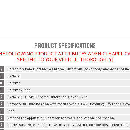
PRODUCT SPECIFICATIONS
THE FOLLOWING PRODUCT ATTRIBUTES & VEHICLE APPLI
SPECIFIC TO YOUR VEHICLE, THOROUGHLY]
TS
This part number includes a Chrome Differential cover only, and does not incl
AL
DANA 60
SH
Chrome
PE
Chrome / Steel
ES
DANA 60 (10 Bolt), Chrome Differential Cover ONLY
LS
Compare fill Hole Position with stock cover BEFORE installing Differential Cov
AL
Steel
GS
Refer to the application Chart pdf for more application information.
ES
Some DANA 60s with FULL FLOATING axles have the fill hole positioned higher