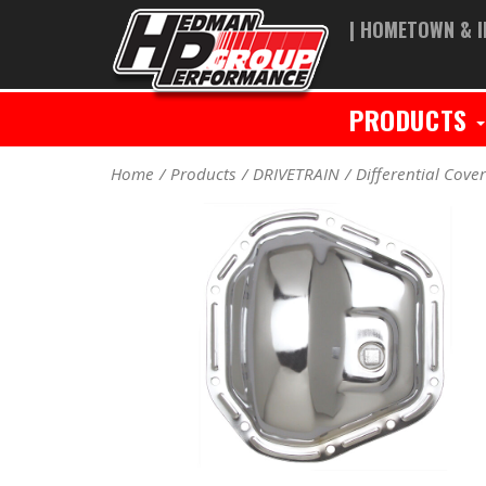
| HOMETOWN & I
PRODUCTS
Home
Products
DRIVETRAIN
Differential Cove