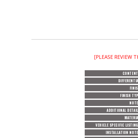
[PLEASE REVIEW 
CONTEN
DIFFERENTI
FINI
FINISH TY
NOT
ADDITIONAL DETAI
MATERI
VEHICLE SPECIFIC LISTIN
INSTALLATION NOT