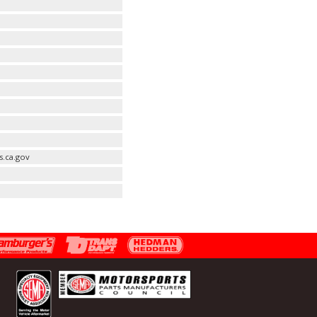
s.ca.gov