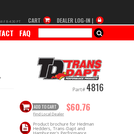
CART
DEALER LOG-IN |
M-F 8-4:30 PT
TACT
FAQ
SEARCH
Y
4816
Part#
$60.76
ADD TO CART
Find Local Dealer
Product brochure for Hedman
Hedders, Trans-Dapt and
Hamburger's Performance