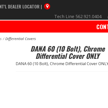
NT'L DEALER LOCATOR |
Tech Line 562.921.0404
CON
rs
Differential Covers
DANA 60 (10 Bolt), Chrome
Differential Cover ONLY
DANA 60 (10 Bolt), Chrome Differential Cover ONL