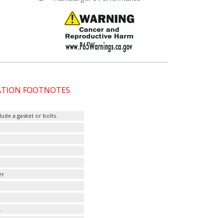
CATION FOOTNOTES
ude a gasket or bolts.
er
.